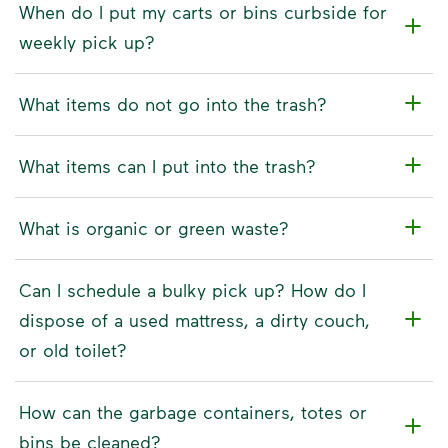
When do I put my carts or bins curbside for
weekly pick up?
What items do not go into the trash?
What items can I put into the trash?
What is organic or green waste?
Can I schedule a bulky pick up? How do I
dispose of a used mattress, a dirty couch,
or old toilet?
How can the garbage containers, totes or
bins be cleaned?