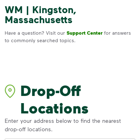
WM | Kingston,
Massachusetts
Have a question? Visit our
Support Center
for answers
to commonly searched topics.
Drop-Off
Locations
Enter your address below to find the nearest
drop-off locations.