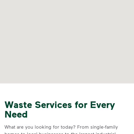
Waste Services for Every
Need
What are you looking for today? From single-family
homes to local businesses to the largest industrial