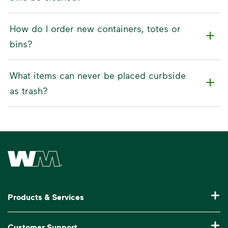
How do I order new containers, totes or
bins?
What items can never be placed curbside
as trash?
Waste Management Home
Products & Services
Residential Trash Collection & Recycling
Customer Support