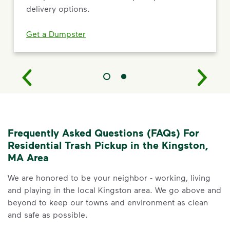
delivery options.
Get a Dumpster
Frequently Asked Questions (FAQs) For
Residential Trash Pickup in the Kingston,
MA Area
We are honored to be your neighbor - working, living
and playing in the local Kingston area. We go above and
beyond to keep our towns and environment as clean
and safe as possible.