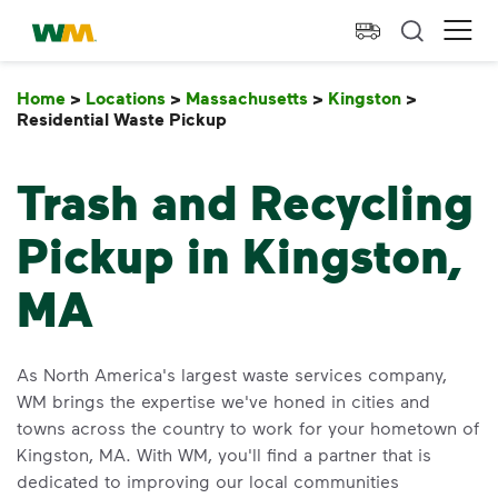
skip to main content
skip to footer
Waste Management Home
Ope
Home
>
Locations
>
Massachusetts
>
Kingston
>
Residential Waste Pickup
Residential Waste Pickup
Trash and Recycling
Pickup in Kingston,
MA
As North America's largest waste services company,
WM brings the expertise we've honed in cities and
towns across the country to work for your hometown of
Kingston, MA. With WM, you'll find a partner that is
dedicated to improving our local communities