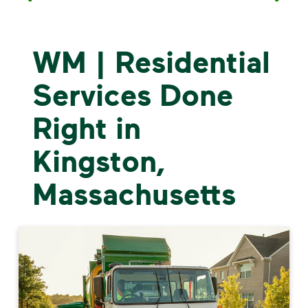
WM | Residential
Services Done
Right in
Kingston,
Massachusetts