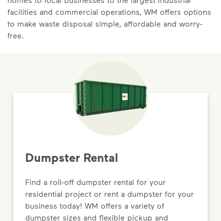
facilities and commercial operations, WM offers options
to make waste disposal simple, affordable and worry-
free.
Dumpster Rental
Find a roll-off dumpster rental for your
residential project or rent a dumpster for your
business today! WM offers a variety of
dumpster sizes and flexible pickup and