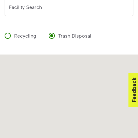
Address
Facility Search
Recycling
Trash Disposal
Feedback