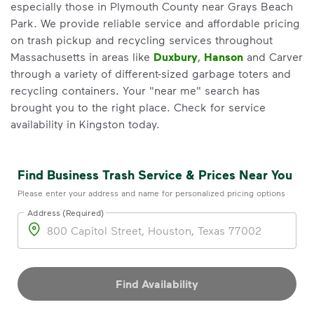
especially those in Plymouth County near Grays Beach
Park. We provide reliable service and affordable pricing
on trash pickup and recycling services throughout
Massachusetts in areas like
Duxbury
,
Hanson
and Carver
through a variety of different-sized garbage toters and
recycling containers. Your "near me" search has
brought you to the right place. Check for service
availability in Kingston today.
Find Business Trash Service & Prices Near You
Please enter your address and name for personalized pricing options
Address (Required)
Address
Find Availability