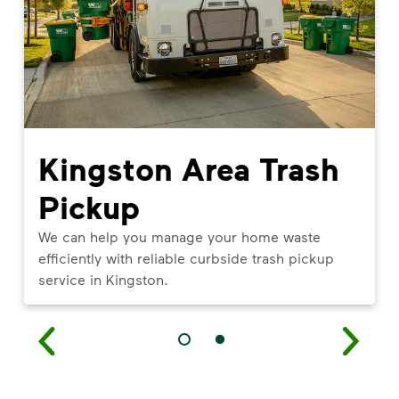
Kingston Area Trash
Pickup
We can help you manage your home waste
efficiently with reliable curbside trash pickup
service in Kingston.