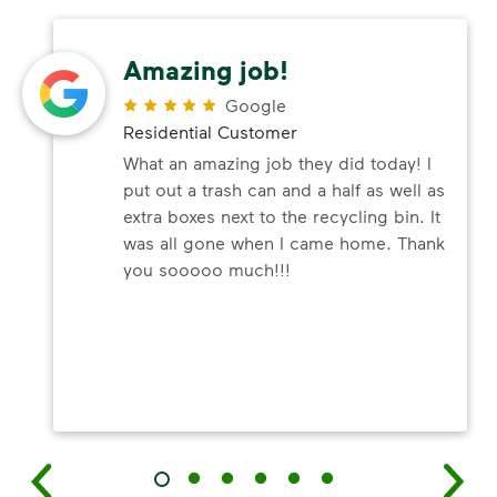
Amazing job!
Google
Residential Customer
What an amazing job they did today! I
put out a trash can and a half as well as
extra boxes next to the recycling bin. It
was all gone when I came home. Thank
you sooooo much!!!