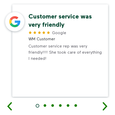
Customer service was
very friendly
Google
WM Customer
Customer service rep was very
friendly!!!! She took care of everything
I needed!