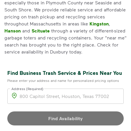
especially those in Plymouth County near Seaside and
South Shore. We provide reliable service and affordable
pricing on trash pickup and recycling services
throughout Massachusetts in areas like
Kingston
,
Hanson
and
Scituate
through a variety of different-sized
garbage toters and recycling containers. Your "near me"
search has brought you to the right place. Check for
service availability in Duxbury today.
Find Business Trash Service & Prices Near You
Please enter your address and name for personalized pricing options
Address (Required)
Address
Find Availability