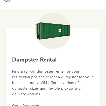
free.
Dumpster Rental
Find a roll-off dumpster rental for your
residential project or rent a dumpster for your
business today! WM offers a variety of
dumpster sizes and flexible pickup and
delivery options.
Get a Dumpster