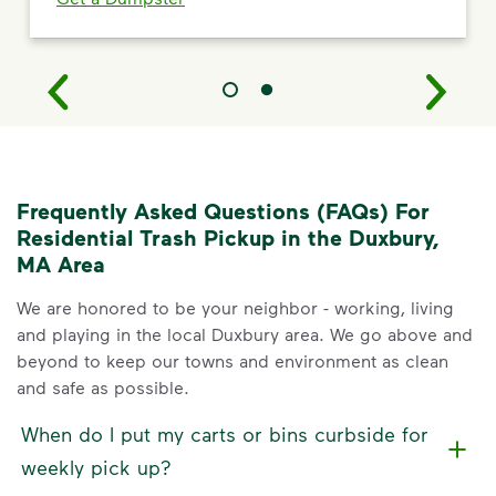
Frequently Asked Questions (FAQs) For
Residential Trash Pickup in the Duxbury,
MA Area
We are honored to be your neighbor - working, living
and playing in the local Duxbury area. We go above and
beyond to keep our towns and environment as clean
and safe as possible.
When do I put my carts or bins curbside for
weekly pick up?