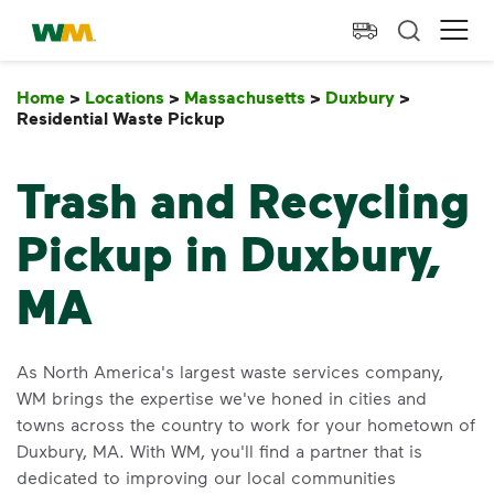
skip to main content
skip to footer
Waste Management Home
Ope
Home
>
Locations
>
Massachusetts
>
Duxbury
>
Residential Waste Pickup
Residential Waste Pickup
Trash and Recycling
Pickup in Duxbury,
MA
As North America's largest waste services company,
WM brings the expertise we've honed in cities and
towns across the country to work for your hometown of
Duxbury, MA. With WM, you'll find a partner that is
dedicated to improving our local communities