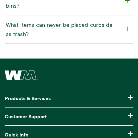
bins?
What items can never be placed curbside
as trash?
Waste Management Home
Products & Services
Residential Trash Collection & Recycling
Customer Support
Commercial Waste Disposal & Recycling
Pay My Bill
Quick Info
Roll-Off Dumpster Rental