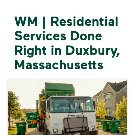
WM | Residential
Services Done
Right in Duxbury,
Massachusetts