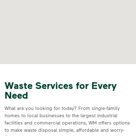
Waste Services for Every
Need
What are you looking for today? From single-family
homes to local businesses to the largest industrial
facilities and commercial operations, WM offers options
to make waste disposal simple, affordable and worry-