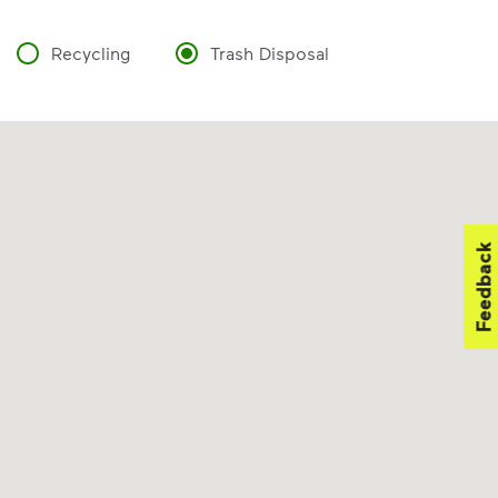
Recycling
Trash Disposal
Feedback