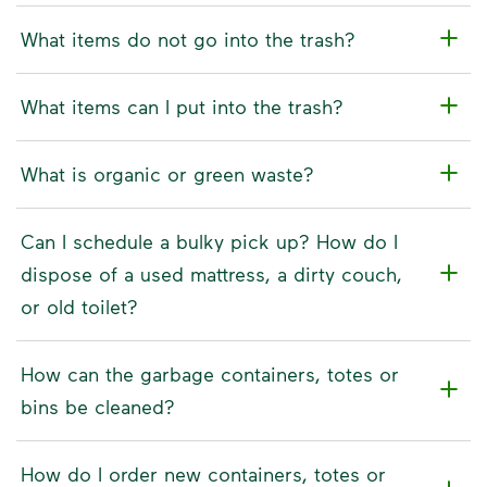
What items do not go into the trash?
What items can I put into the trash?
What is organic or green waste?
Can I schedule a bulky pick up? How do I
dispose of a used mattress, a dirty couch,
or old toilet?
How can the garbage containers, totes or
bins be cleaned?
How do I order new containers, totes or