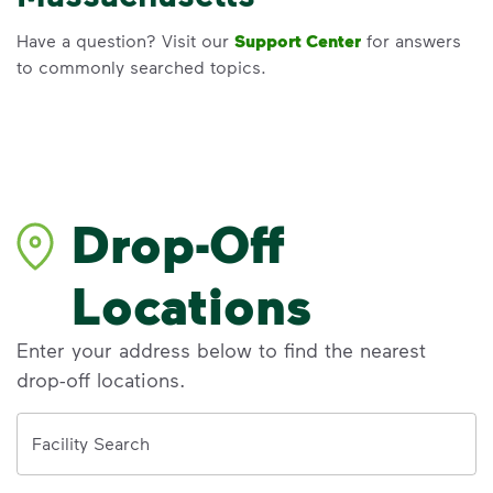
Have a question? Visit our
Support Center
for answers
to commonly searched topics.
Drop-Off
Locations
Enter your address below to find the nearest
drop-off locations.
Address
Facility Search