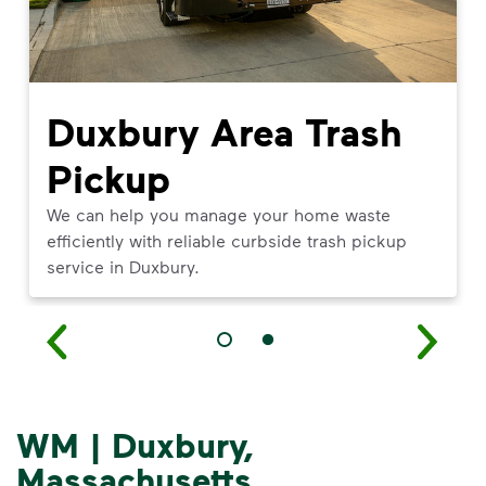
Duxbury Area Trash
Pickup
We can help you manage your home waste
efficiently with reliable curbside trash pickup
service in Duxbury.
WM | Duxbury,
Massachusetts