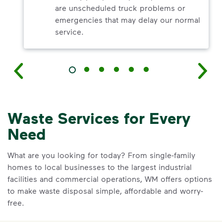
are unscheduled truck problems or
emergencies that may delay our normal
service.
Waste Services for Every
Need
What are you looking for today? From single-family
homes to local businesses to the largest industrial
facilities and commercial operations, WM offers options
to make waste disposal simple, affordable and worry-
free.