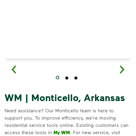
Have questions about recycling? Learn how t
WM | Monticello, Arkansas
Need assistance? Our Monticello team is here to
support you. To improve efficiency, we’re moving
residential service tools online. Existing customers can
access these tools in
My WM
. For new service, visit