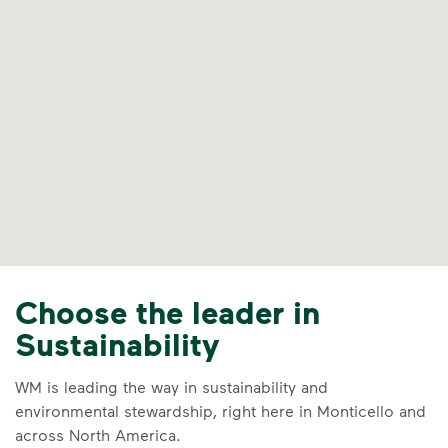
Choose the leader in
Sustainability
WM is leading the way in sustainability and
environmental stewardship, right here in Monticello and
across North America.