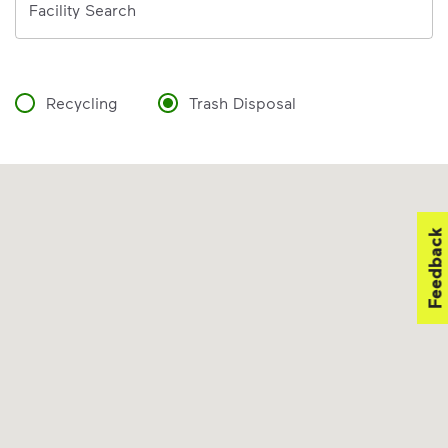
Facility Search
Recycling
Trash Disposal
Feedback