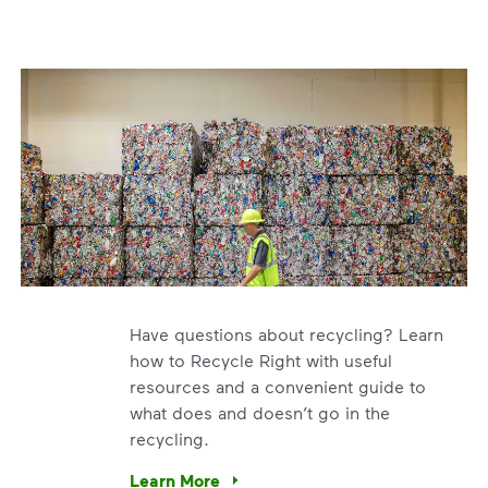
Have questions about recycling? Learn
how to Recycle Right with useful
resources and a convenient guide to
what does and doesn’t go in the
recycling.
e’re using our expertise and leadership to protect the envir
Learn More