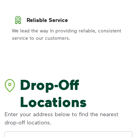
Reliable Service
We lead the way in providing reliable, consistent
service to our customers.
Drop-Off
Locations
Enter your address below to find the nearest
drop-off locations.
Address