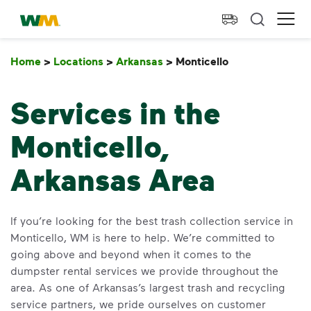
skip to main content
skip to footer
Waste Management Home
Ope
Home
>
Locations
>
Arkansas
>
Monticello
Monticello
Services in the
Monticello,
Arkansas Area
If you’re looking for the best trash collection service in
Monticello, WM is here to help. We’re committed to
going above and beyond when it comes to the
dumpster rental services we provide throughout the
area. As one of Arkansas’s largest trash and recycling
service partners, we pride ourselves on customer