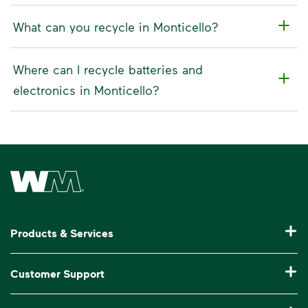
What can you recycle in Monticello?
Where can I recycle batteries and
electronics in Monticello?
Waste Management Home
Products & Services
Residential Trash Collection & Recycling
Customer Support
Commercial Waste Disposal & Recycling
Pay My Bill