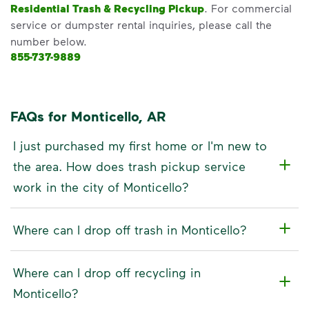
Residential Trash & Recycling Pickup
. For commercial
service or dumpster rental inquiries, please call the
number below.
855-737-9889
FAQs for Monticello, AR
I just purchased my first home or I'm new to
the area. How does trash pickup service
work in the city of Monticello?
Where can I drop off trash in Monticello?
Where can I drop off recycling in
Monticello?