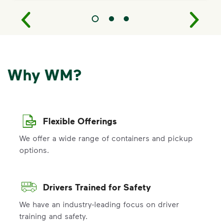
Why WM?
Flexible Offerings
We offer a wide range of containers and pickup
options.
Drivers Trained for Safety
We have an industry-leading focus on driver
training and safety.