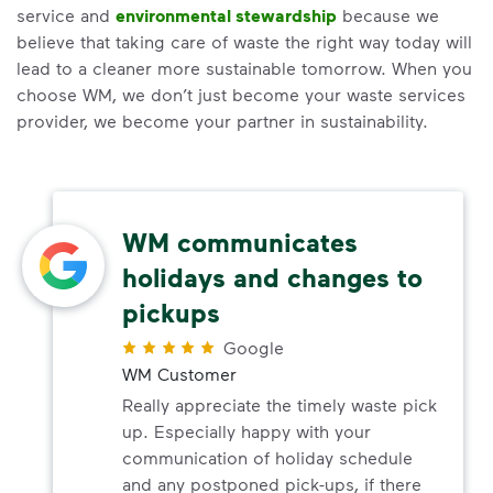
service and
environmental stewardship
because we
believe that taking care of waste the right way today will
lead to a cleaner more sustainable tomorrow. When you
choose WM, we don’t just become your waste services
provider, we become your partner in sustainability.
WM communicates
holidays and changes to
pickups
Google
WM Customer
Really appreciate the timely waste pick
up. Especially happy with your
communication of holiday schedule
and any postponed pick-ups, if there