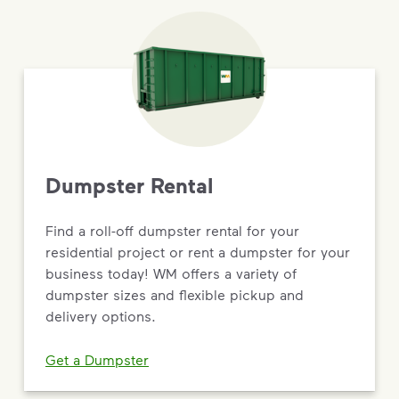
Dumpster Rental
Find a roll-off dumpster rental for your
residential project or rent a dumpster for your
business today! WM offers a variety of
dumpster sizes and flexible pickup and
delivery options.
Get a Dumpster