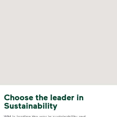
Choose the leader in
Sustainability
WM is leading the way in sustainability and