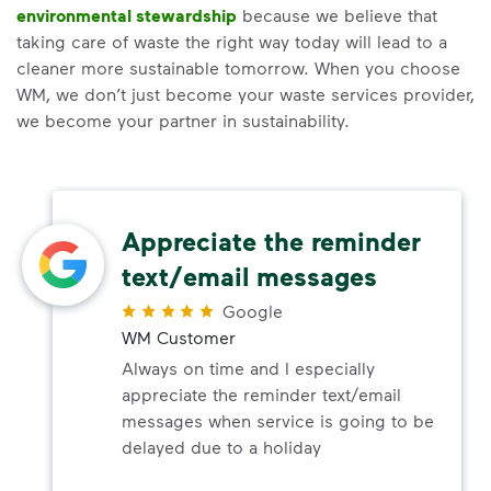
environmental stewardship
because we believe that
taking care of waste the right way today will lead to a
cleaner more sustainable tomorrow. When you choose
WM, we don’t just become your waste services provider,
we become your partner in sustainability.
Appreciate the reminder
text/email messages
Google
WM Customer
Always on time and I especially
appreciate the reminder text/email
messages when service is going to be
delayed due to a holiday