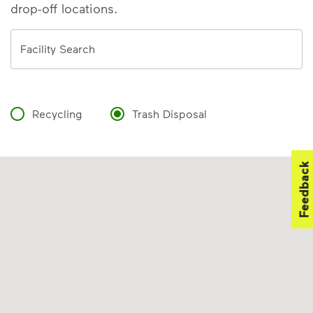
drop-off locations.
Address
Facility Search
Recycling
Trash Disposal
Feedback