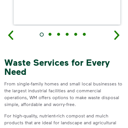
Waste Services for Every
Need
From single-family homes and small local businesses to
the largest industrial facilities and commercial
operations, WM offers options to make waste disposal
simple, affordable and worry-free.
For high-quality, nutrient-rich compost and mulch
products that are ideal for landscape and agricultural