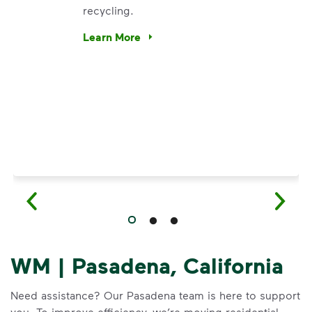
recycling.
e’re using our expertise and leadership to protect the envir
Learn More
Have questions about recycling? Learn how t
WM | Pasadena, California
Need assistance? Our Pasadena team is here to support
you. To improve efficiency, we’re moving residential