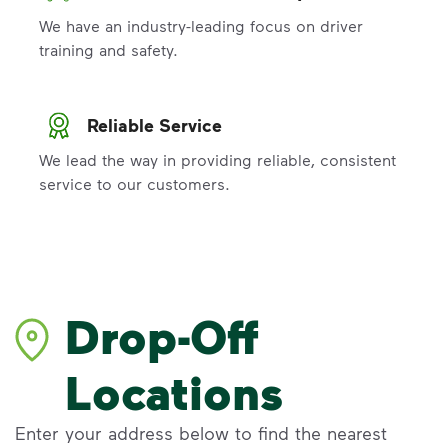
We have an industry-leading focus on driver
training and safety.
Reliable Service
We lead the way in providing reliable, consistent
service to our customers.
Drop-Off
Locations
Enter your address below to find the nearest