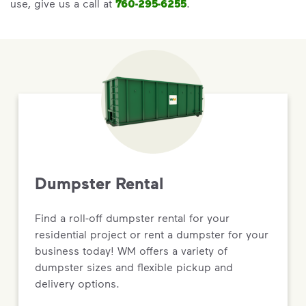
use, give us a call at
760-295-6255
.
Dumpster Rental
Find a roll-off dumpster rental for your
residential project or rent a dumpster for your
business today! WM offers a variety of
dumpster sizes and flexible pickup and
delivery options.