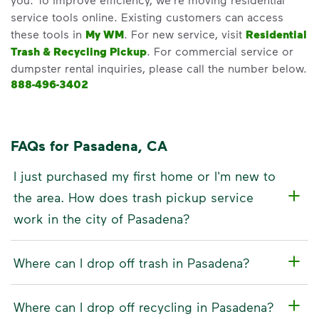
service tools online. Existing customers can access
these tools in
My WM
. For new service, visit
Residential
Trash & Recycling Pickup
. For commercial service or
dumpster rental inquiries, please call the number below.
888-496-3402
FAQs for Pasadena, CA
I just purchased my first home or I'm new to
the area. How does trash pickup service
work in the city of Pasadena?
Where can I drop off trash in Pasadena?
Where can I drop off recycling in Pasadena?