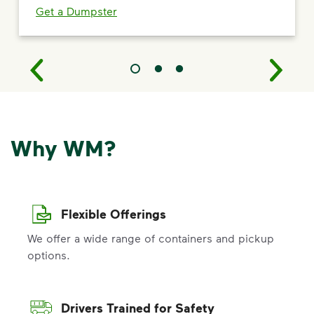
Get a Dumpster
Why WM?
Flexible Offerings
We offer a wide range of containers and pickup
options.
Drivers Trained for Safety