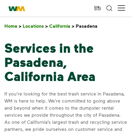
skip to main content
skip to footer
Waste Management Home
Ope
Home
>
Locations
>
California
>
Pasadena
Pasadena
Services in the
Pasadena,
California Area
If you’re looking for the best trash service in Pasadena,
WM is here to help. We’re committed to going above
and beyond when it comes to the dumpster rental
services we provide throughout the city of Pasadena.
As one of California’s largest trash and recycling service
partners, we pride ourselves on customer service and