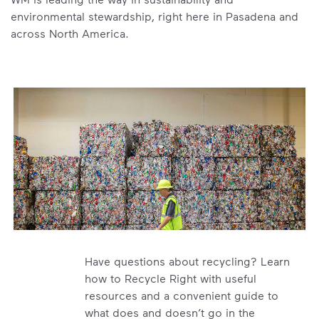
environmental stewardship, right here in Pasadena and
across North America.
Have questions about recycling? Learn
how to Recycle Right with useful
resources and a convenient guide to
what does and doesn’t go in the