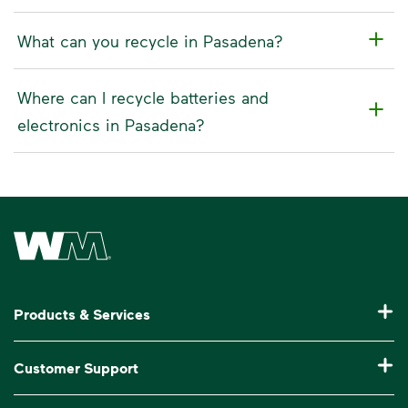
What can you recycle in Pasadena?
Where can I recycle batteries and
electronics in Pasadena?
Waste Management Home
Products & Services
Residential Trash Collection & Recycling
Customer Support
Commercial Waste Disposal & Recycling