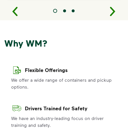
Why WM?
Flexible Offerings
We offer a wide range of containers and pickup
options.
Drivers Trained for Safety
We have an industry-leading focus on driver
training and safety.