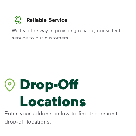
Reliable Service
We lead the way in providing reliable, consistent
service to our customers.
Drop-Off
Locations
Enter your address below to find the nearest
drop-off locations.
Address