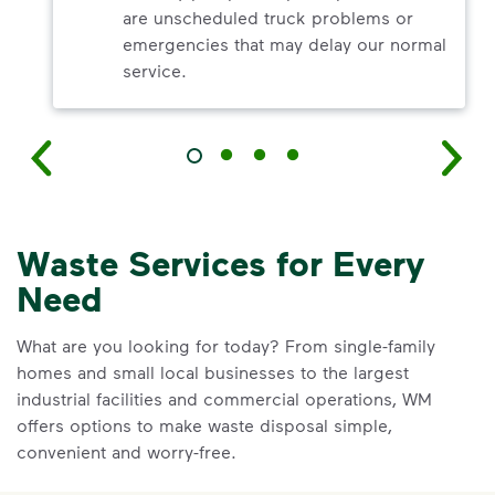
are unscheduled truck problems or
emergencies that may delay our normal
service.
Waste Services for Every
Need
What are you looking for today? From single-family
homes and small local businesses to the largest
industrial facilities and commercial operations, WM
offers options to make waste disposal simple,
convenient and worry-free.