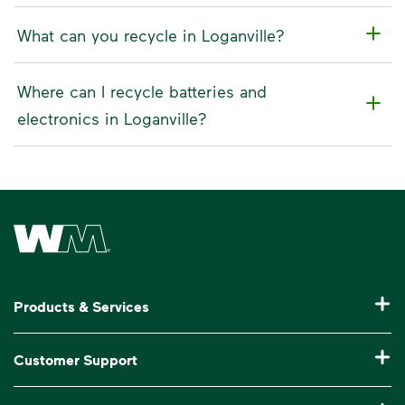
What can you recycle in Loganville?
Where can I recycle batteries and
electronics in Loganville?
Waste Management Home
Products & Services
Residential Trash Collection & Recycling
Customer Support
Commercial Waste Disposal & Recycling
Pay My Bill