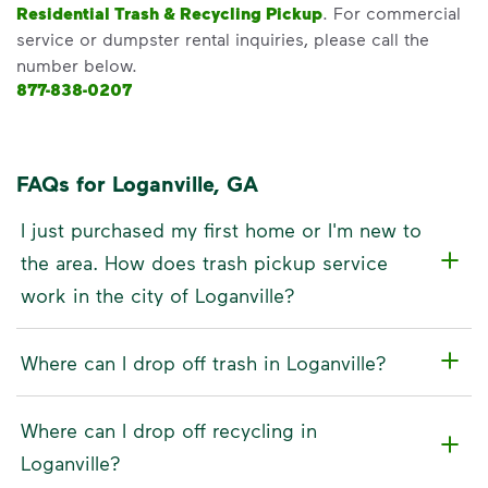
Residential Trash & Recycling Pickup
. For commercial
service or dumpster rental inquiries, please call the
number below.
877-838-0207
FAQs for Loganville, GA
I just purchased my first home or I'm new to
the area. How does trash pickup service
work in the city of Loganville?
Where can I drop off trash in Loganville?
Where can I drop off recycling in
Loganville?