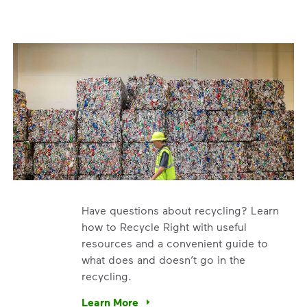
Have questions about recycling? Learn
how to Recycle Right with useful
resources and a convenient guide to
what does and doesn’t go in the
recycling.
e’re using our expertise and leadership to protect the envir
Learn More