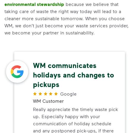
environmental stewardship
because we believe that
taking care of waste the right way today will lead to a
cleaner more sustainable tomorrow. When you choose
WM, we don’t just become your waste services provider,
we become your partner in sustainability.
WM communicates
holidays and changes to
pickups
Google
WM Customer
Really appreciate the timely waste pick
up. Especially happy with your
communication of holiday schedule
and any postponed pick-ups, if there