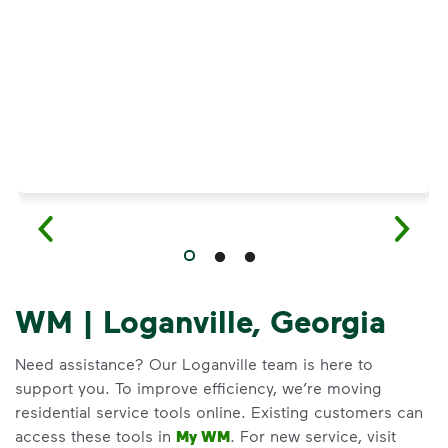
Have questions about recycling? Learn how t
WM | Loganville, Georgia
Need assistance? Our Loganville team is here to
support you. To improve efficiency, we’re moving
residential service tools online. Existing customers can
access these tools in
My WM
. For new service, visit