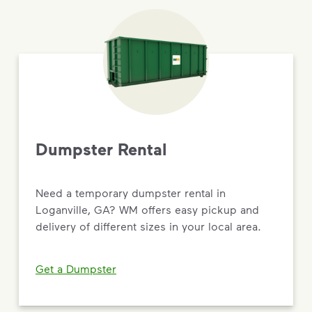
Dumpster Rental
Need a temporary dumpster rental in
Loganville, GA? WM offers easy pickup and
delivery of different sizes in your local area.
Get a Dumpster