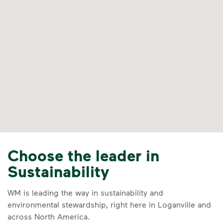
Choose the leader in
Sustainability
WM is leading the way in sustainability and
environmental stewardship, right here in Loganville and
across North America.