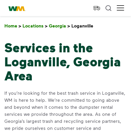
skip to main content
skip to footer
Waste Management Home
Ope
Home
>
Locations
>
Georgia
>
Loganville
Loganville
Services in the
Loganville, Georgia
Area
If you’re looking for the best trash service in Loganville,
WM is here to help. We’re committed to going above
and beyond when it comes to the dumpster rental
services we provide throughout the area. As one of
Georgia’s largest trash and recycling service partners,
we pride ourselves on customer service and