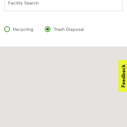
Facility Search
Recycling
Trash Disposal
Feedback