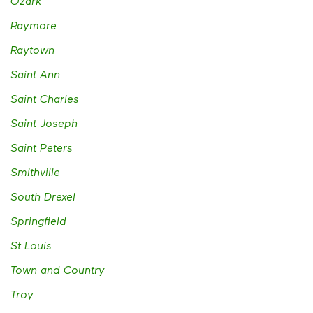
Ozark
Raymore
Raytown
Saint Ann
Saint Charles
Saint Joseph
Saint Peters
Smithville
South Drexel
Springfield
St Louis
Town and Country
Troy