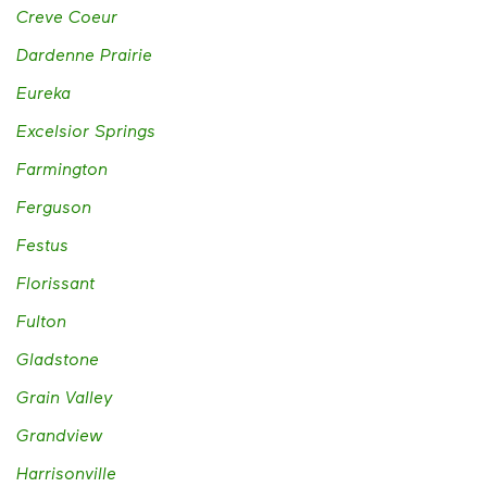
Creve Coeur
Dardenne Prairie
Eureka
Excelsior Springs
Farmington
Ferguson
Festus
Florissant
Fulton
Gladstone
Grain Valley
Grandview
Harrisonville