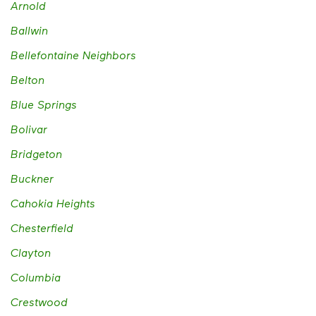
Arnold
Ballwin
Bellefontaine Neighbors
Belton
Blue Springs
Bolivar
Bridgeton
Buckner
Cahokia Heights
Chesterfield
Clayton
Columbia
Crestwood