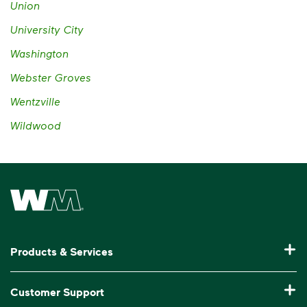
Union
University City
Washington
Webster Groves
Wentzville
Wildwood
Waste Management Home
Products & Services
Residential Trash Collection & Recycling
Customer Support