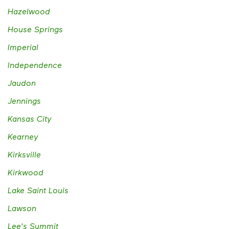
Hazelwood
House Springs
Imperial
Independence
Jaudon
Jennings
Kansas City
Kearney
Kirksville
Kirkwood
Lake Saint Louis
Lawson
Lee's Summit