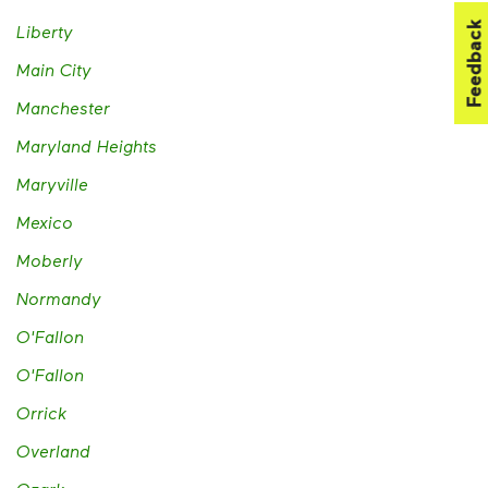
Feedback
Liberty
Main City
Manchester
Maryland Heights
Maryville
Mexico
Moberly
Normandy
O'Fallon
O'Fallon
Orrick
Overland