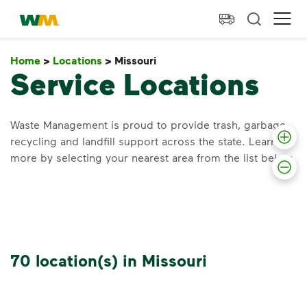
skip to main content
skip to footer
Waste Management Home
Ope
Home
>
Locations
>
Missouri
Missouri
Service Locations
Waste Management is proud to provide trash, garbage,
recycling and landfill support across the state. Learn
more by selecting your nearest area from the list below.
70 location(s) in Missouri