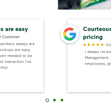
s are easy
Courteous
pricing
 Customer
orkers always are
Go
pickups are easy,
I always recei
even needed to be
Management. P
t interaction I've
employees, gr
this!