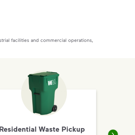
rial facilities and commercial operations,
Residential Waste Pickup