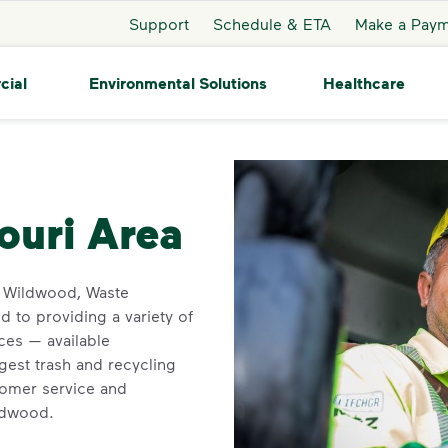
Support
Schedule & ETA
Make a Pay
cial
Environmental Solutions
Healthcare
ildwood
ouri Area
in Wildwood, Waste
 to providing a variety of
ces — available
gest trash and recycling
tomer service and
ildwood.