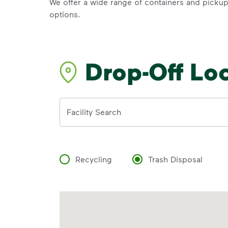
We offer a wide range of containers and picku
options.
Drop-Off Lo
Address
Facility Search
Recycling
Trash Disposal