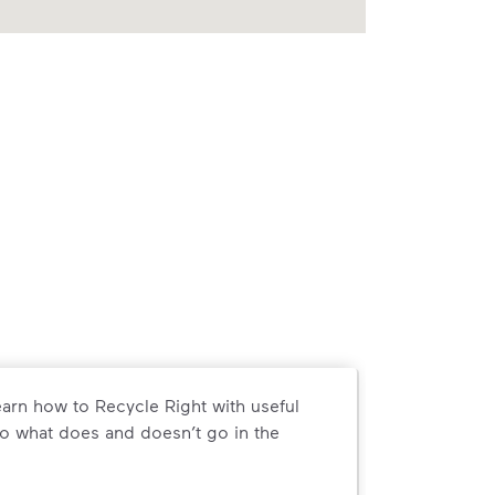
arn how to Recycle Right with useful
o what does and doesn’t go in the