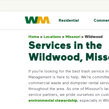
skip to main content
skip to footer
Waste Management Home
Residential
Commer
Home
>
Locations
>
Missouri
>
Wildwood
W
Services in the
Wildwood, Miss
If you’re looking for the best trash service 
Management is here to help. We’re committed
commercial waste and dumpster rental servi
throughout the area. As one of Missouri’s lar
service partners, we pride ourselves on cus
environmental stewardship
, especially in W