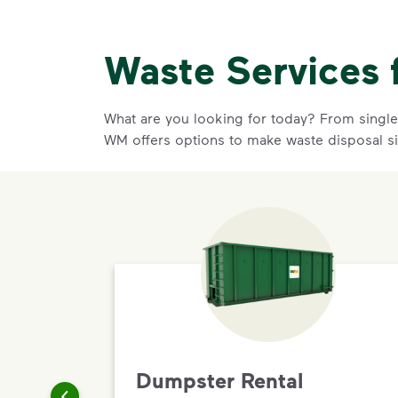
Waste Services 
What are you looking for today? From single-
WM offers options to make waste disposal s
Dumpster Rental