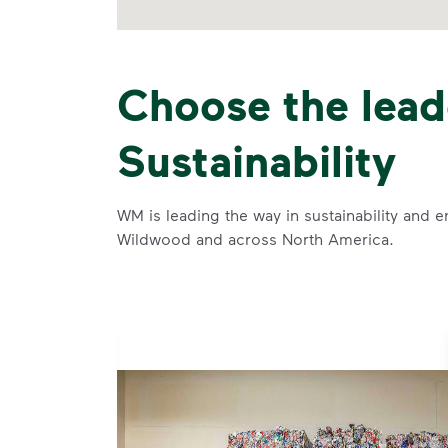
Choose the lead
Sustainability
WM is leading the way in sustainability and e
Wildwood and across North America.
se and
 and leadership to protect the environment we all share.