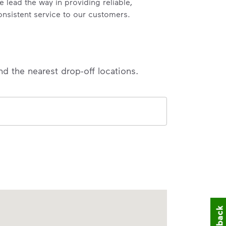
e lead the way in providing reliable,
onsistent service to our customers.
nd the nearest drop-off locations.