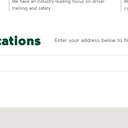
p
We have an industry-leading focus on driver
W
training and safety.
c
cations
Enter your address below to fi