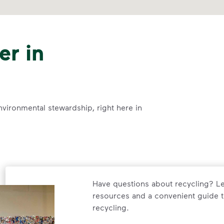
er in
nvironmental stewardship, right here in
Have questions about recycling? Le
resources and a convenient guide t
recycling.