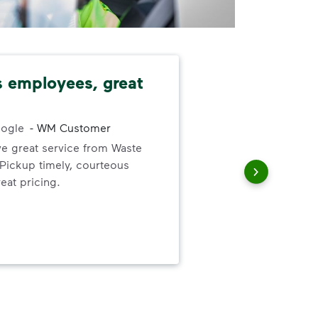
 employees, great
Com
nec
dat
ogle
-
WM Customer
ve great service from Waste
ickup timely, courteous
The
eat pricing.
prov
com
nec
dat