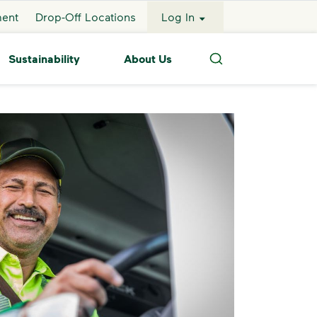
ment
Drop-Off Locations
Log In
Sustainability
About Us
Search