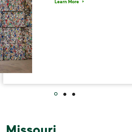
Learn More
Have questions about recycling? Le
 Missouri