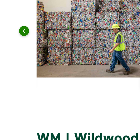
WM | Wildwood,