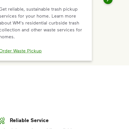
Get reliable, sustainable trash pickup
services for your home. Learn more
about WM's residential curbside trash
collection and other waste services for
homes.
Order Waste Pickup
Reliable Service