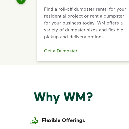
Find a roll-off dumpster rental for your
residential project or rent a dumpster
for your business today! WM offers a
variety of dumpster sizes and flexible
pickup and delivery options.
Get a Dumpster
Why WM?
Flexible Offerings