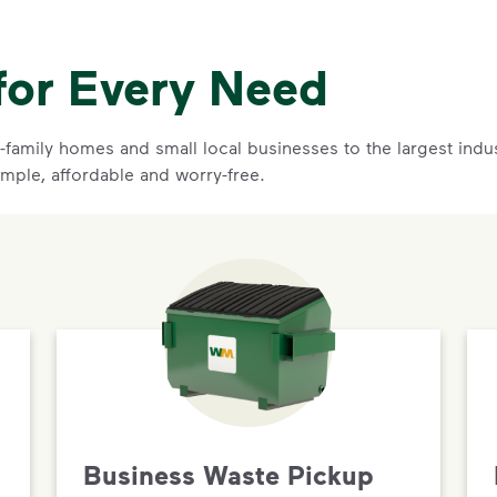
for Every Need
family homes and small local businesses to the largest indust
imple, affordable and worry-free.
Business Waste Pickup