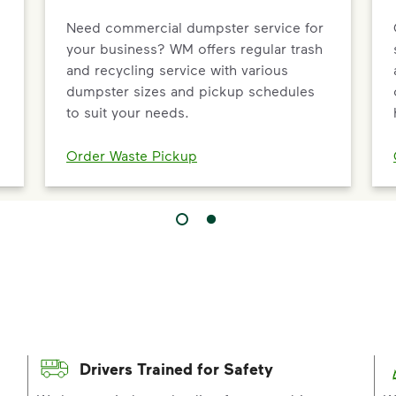
Need commercial dumpster service for
your business? WM offers regular trash
and recycling service with various
dumpster sizes and pickup schedules
to suit your needs.
Order Waste Pickup
Drivers Trained for Safety