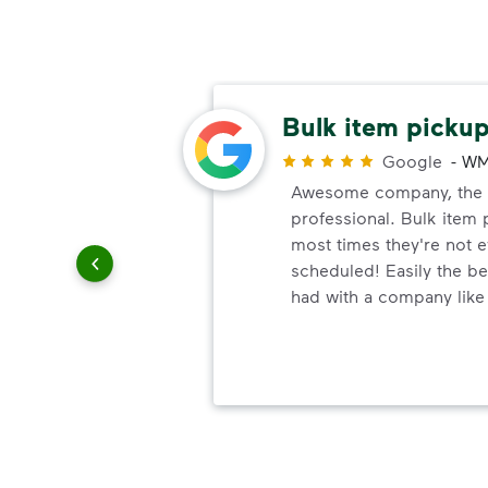
rteous
Bulk item pickup
Google
-
WM
Awesome company, the w
r
professional. Bulk item 
rteous,
most times they're not 
ank you
scheduled! Easily the bes
had with a company like 