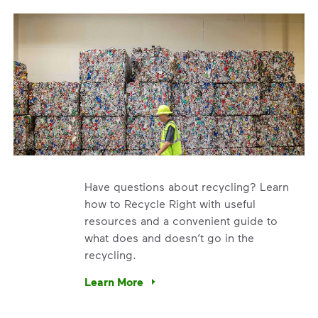
Have questions about recycling? Learn
how to Recycle Right with useful
resources and a convenient guide to
what does and doesn’t go in the
recycling.
e’re using our expertise and leadership to protect the envir
Learn More
Have questions about recycling? Learn how t