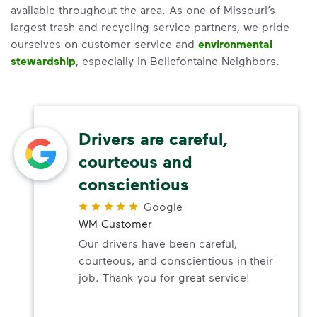
available throughout the area. As one of Missouri’s
largest trash and recycling service partners, we pride
ourselves on customer service and
environmental
stewardship
, especially in Bellefontaine Neighbors.
Drivers are careful,
courteous and
conscientious
Google
WM Customer
Our drivers have been careful,
courteous, and conscientious in their
job. Thank you for great service!