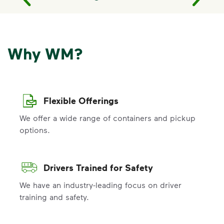
Why WM?
Flexible Offerings
We offer a wide range of containers and pickup
options.
Drivers Trained for Safety
We have an industry-leading focus on driver
training and safety.