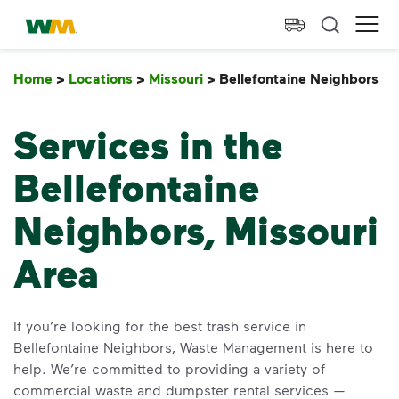
skip to main content
skip to footer
Waste Management Home
Ope
Home
>
Locations
>
Missouri
>
Bellefontaine Neighbors
B
Services in the
Bellefontaine
Neighbors, Missouri
Area
If you’re looking for the best trash service in
Bellefontaine Neighbors, Waste Management is here to
help. We’re committed to providing a variety of
commercial waste and dumpster rental services —