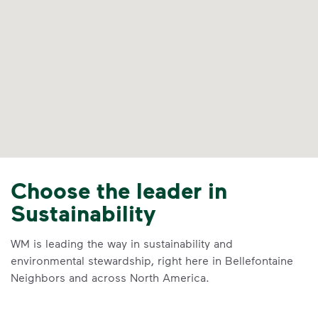
Choose the leader in
Sustainability
WM is leading the way in sustainability and
environmental stewardship, right here in Bellefontaine
Neighbors and across North America.