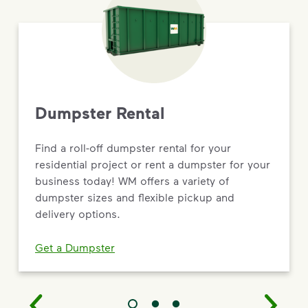
Dumpster Rental
Find a roll-off dumpster rental for your
residential project or rent a dumpster for your
business today! WM offers a variety of
dumpster sizes and flexible pickup and
delivery options.
Get a Dumpster