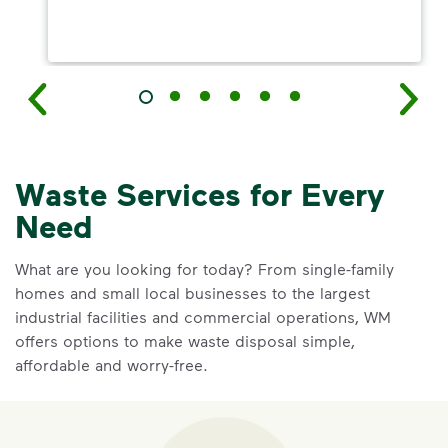
Waste Services for Every
Need
What are you looking for today? From single-family
homes and small local businesses to the largest
industrial facilities and commercial operations, WM
offers options to make waste disposal simple,
affordable and worry-free.