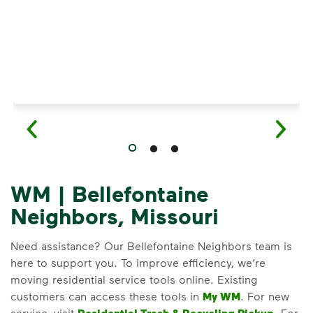
WM | Bellefontaine
Neighbors, Missouri
Need assistance? Our Bellefontaine Neighbors team is
here to support you. To improve efficiency, we’re
moving residential service tools online. Existing
customers can access these tools in
My WM
. For new
service, visit
. For