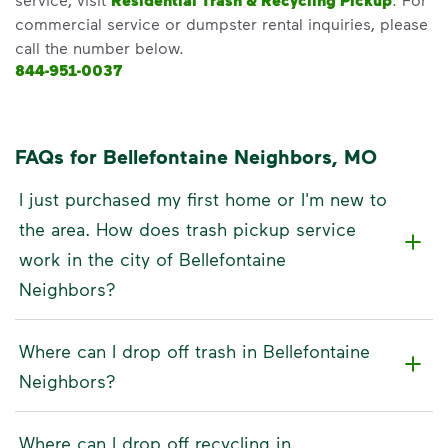
Residential Trash & Recycling Pickup
commercial service or dumpster rental inquiries, please
call the number below.
844-951-0037
FAQs for Bellefontaine Neighbors, MO
I just purchased my first home or I'm new to
the area. How does trash pickup service
work in the city of Bellefontaine
Neighbors?
Where can I drop off trash in Bellefontaine
Neighbors?
Where can I drop off recycling in