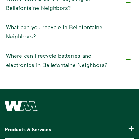
Bellefontaine Neighbors?
What can you recycle in Bellefontaine
Neighbors?
Where can I recycle batteries and
electronics in Bellefontaine Neighbors?
Waste Management Home
Products & Services