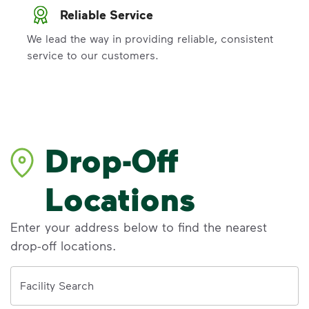
Reliable Service
We lead the way in providing reliable, consistent
service to our customers.
Drop-Off
Locations
Enter your address below to find the nearest
drop-off locations.
Address
Facility Search