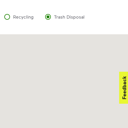
Recycling
Trash Disposal
Feedback