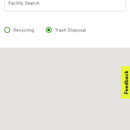
Facility Search
Recycling
Trash Disposal
Feedback