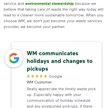
service and
environmental stewardship
because we
believe that taking care of waste the right way today will
lead to a cleaner more sustainable tomorrow. When you
choose WM, we don't just become your waste services
provider, we become your partner.
WM communicates
holidays and changes to
pickups
Google
WM Customer
Really appreciate the timely waste pick
up. Especially happy with your
communication of holiday schedule
and any postponed pick-ups, if there