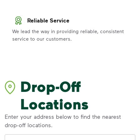
Reliable Service
We lead the way in providing reliable, consistent
service to our customers.
Drop-Off
Locations
Enter your address below to find the nearest
drop-off locations.
Address