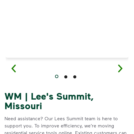
Have questions about recycling? Learn how t
WM | Lee's Summit,
Missouri
Need assistance? Our Lees Summit team is here to
support you. To improve efficiency, we’re moving
residential service tools online. Existing customers can