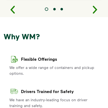
Why WM?
Flexible Offerings
We offer a wide range of containers and pickup
options.
Drivers Trained for Safety
We have an industry-leading focus on driver
training and safety.