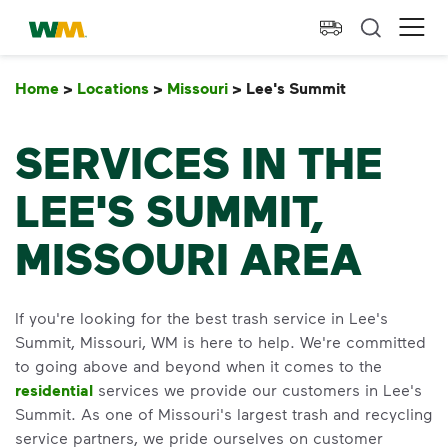
skip to main content
skip to footer
Waste Management Home
Ope
Home
>
Locations
>
Missouri
>
Lee's Summit
Lee's Summi
SERVICES IN THE
LEE'S SUMMIT,
MISSOURI AREA
If you're looking for the best trash service in Lee's
Summit, Missouri, WM is here to help. We're committed
to going above and beyond when it comes to the
residential
services we provide our customers in Lee's
Summit. As one of Missouri's largest trash and recycling
service partners, we pride ourselves on customer