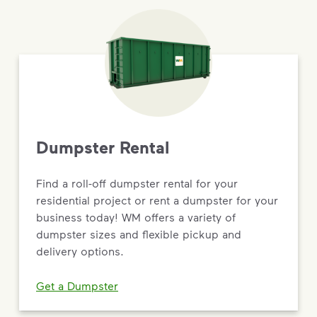
Dumpster Rental
Find a roll-off dumpster rental for your
residential project or rent a dumpster for your
business today! WM offers a variety of
dumpster sizes and flexible pickup and
delivery options.
Get a Dumpster