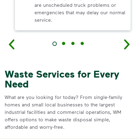
are unscheduled truck problems or
emergencies that may delay our normal
service.
Waste Services for Every
Need
What are you looking for today? From single-family
homes and small local businesses to the largest
industrial facilities and commercial operations, WM
offers options to make waste disposal simple,
affordable and worry-free.