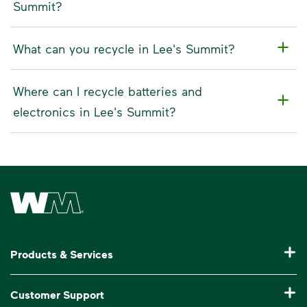
Summit?
What can you recycle in Lee's Summit?
Where can I recycle batteries and
electronics in Lee's Summit?
Waste Management Home
Products & Services
Residential Trash Collection & Recycling
Customer Support