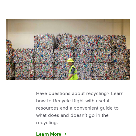
Have questions about recycling? Learn
how to Recycle Right with useful
resources and a convenient guide to
what does and doesn’t go in the
recycling.
e’re using our expertise and leadership to protect the envir
Learn More