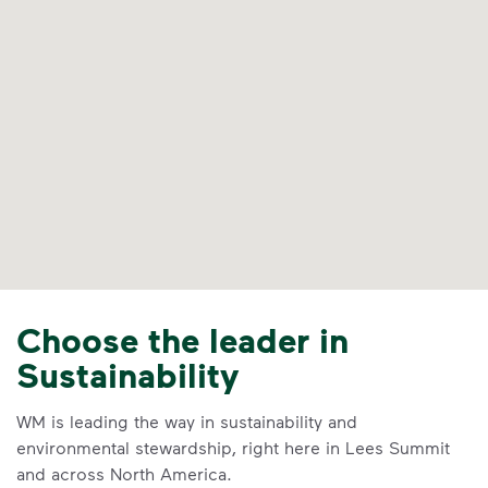
Choose the leader in
Sustainability
WM is leading the way in sustainability and
environmental stewardship, right here in Lees Summit
and across North America.