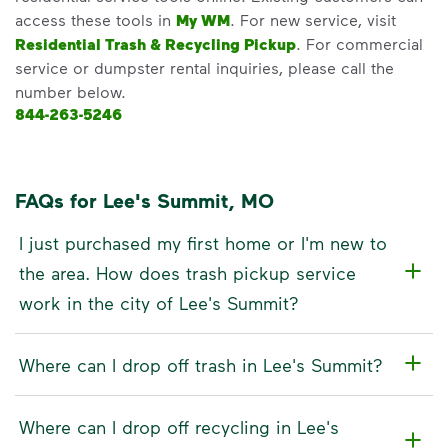
access these tools in
My WM
. For new service, visit
Residential Trash & Recycling Pickup
. For commercial
service or dumpster rental inquiries, please call the
number below.
844-263-5246
FAQs for Lee's Summit, MO
I just purchased my first home or I'm new to
the area. How does trash pickup service
work in the city of Lee's Summit?
Where can I drop off trash in Lee's Summit?
Where can I drop off recycling in Lee's