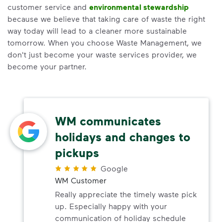
customer service and
environmental stewardship
because we believe that taking care of waste the right
way today will lead to a cleaner more sustainable
tomorrow. When you choose Waste Management, we
don't just become your waste services provider, we
become your partner.
WM communicates
holidays and changes to
pickups
Google
WM Customer
Really appreciate the timely waste pick
up. Especially happy with your
communication of holiday schedule