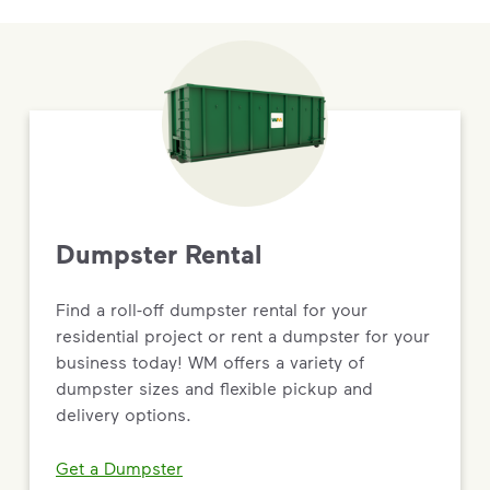
Dumpster Rental
Find a roll-off dumpster rental for your
residential project or rent a dumpster for your
business today! WM offers a variety of
dumpster sizes and flexible pickup and
delivery options.
Get a Dumpster