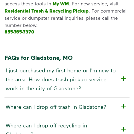
access these tools in
My WM
. For new service, visit
Residential Trash & Recycling Pickup
. For commercial
service or dumpster rental inquiries, please call the
number below.
855-765-7370
FAQs for Gladstone, MO
I just purchased my first home or I'm new to
the area. How does trash pickup service
work in the city of Gladstone?
Where can I drop off trash in Gladstone?
Where can I drop off recycling in