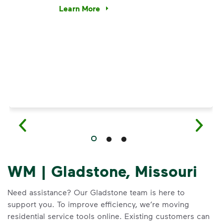
e’re using our expertise and leadership to protect the envir
Learn More
Have questions about recycling? Learn how t
WM | Gladstone, Missouri
Need assistance? Our Gladstone team is here to
support you. To improve efficiency, we’re moving
residential service tools online. Existing customers can