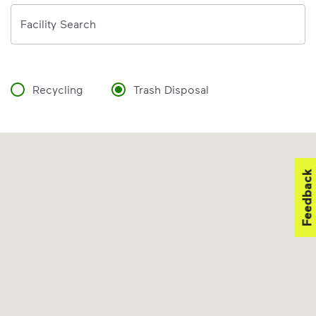
Address
Facility Search
Recycling
Trash Disposal
Feedback