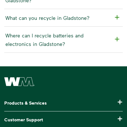
Gladstone?
What can you recycle in Gladstone?
Where can I recycle batteries and
electronics in Gladstone?
Waste Management Home
Products & Services
Residential Trash Collection & Recycling
Customer Support
Commercial Waste Disposal & Recycling