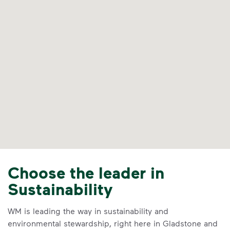
Choose the leader in
Sustainability
WM is leading the way in sustainability and
environmental stewardship, right here in Gladstone and