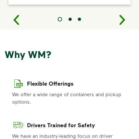
Why WM?
Flexible Offerings
We offer a wide range of containers and pickup
options.
Drivers Trained for Safety
We have an industry-leading focus on driver