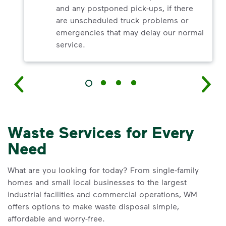
and any postponed pick-ups, if there
are unscheduled truck problems or
emergencies that may delay our normal
service.
Waste Services for Every
Need
What are you looking for today? From single-family
homes and small local businesses to the largest
industrial facilities and commercial operations, WM
offers options to make waste disposal simple,
affordable and worry-free.