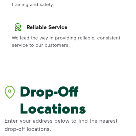
training and safety.
Reliable Service
We lead the way in providing reliable, consistent
service to our customers.
Drop-Off
Locations
Enter your address below to find the nearest
drop-off locations.