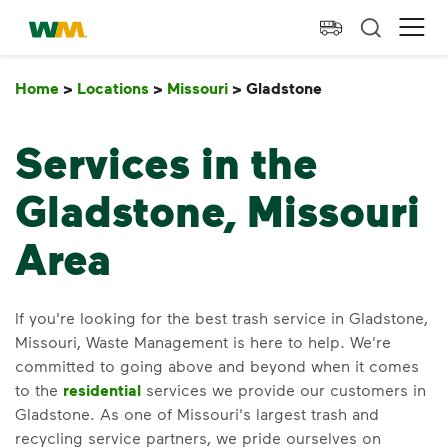
skip to main content
skip to footer
Waste Management Home
Ope
Home
>
Locations
>
Missouri
>
Gladstone
Gladstone
Services in the
Gladstone, Missouri
Area
If you're looking for the best trash service in Gladstone,
Missouri, Waste Management is here to help. We're
committed to going above and beyond when it comes
to the
residential
services we provide our customers in
Gladstone. As one of Missouri's largest trash and
recycling service partners, we pride ourselves on