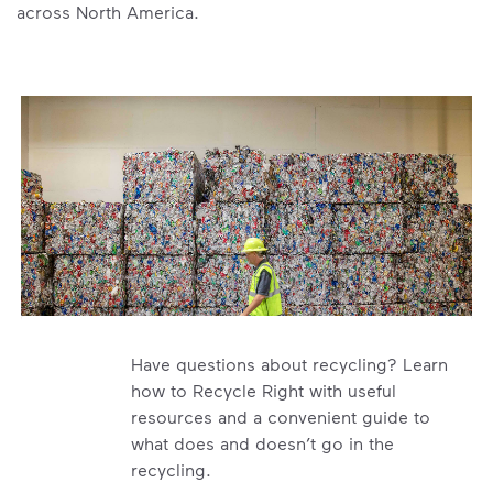
across North America.
Have questions about recycling? Learn
how to Recycle Right with useful
resources and a convenient guide to
what does and doesn’t go in the
recycling.