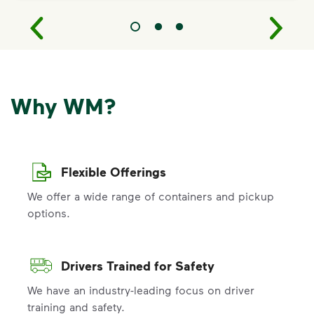
Why WM?
Flexible Offerings
We offer a wide range of containers and pickup
options.
Drivers Trained for Safety
We have an industry-leading focus on driver
training and safety.