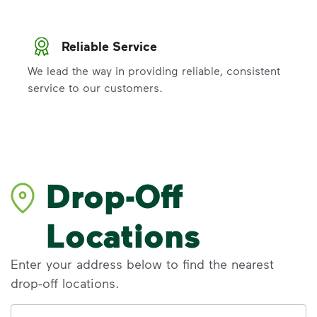
Reliable Service
We lead the way in providing reliable, consistent
service to our customers.
Drop-Off
Locations
Enter your address below to find the nearest
drop-off locations.
Address