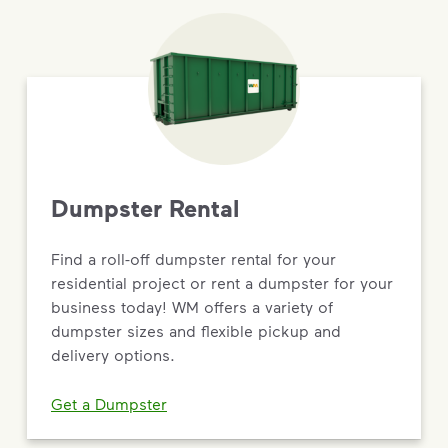
Dumpster Rental
Find a roll-off dumpster rental for your
residential project or rent a dumpster for your
business today! WM offers a variety of
dumpster sizes and flexible pickup and
delivery options.
Get a Dumpster