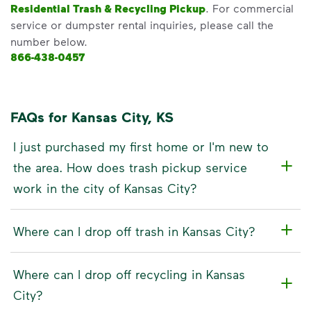
Residential Trash & Recycling Pickup
. For commercial
service or dumpster rental inquiries, please call the
number below.
866-438-0457
FAQs for Kansas City, KS
I just purchased my first home or I'm new to
the area. How does trash pickup service
work in the city of Kansas City?
Where can I drop off trash in Kansas City?
Where can I drop off recycling in Kansas
City?