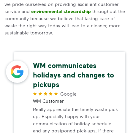
we pride ourselves on providing excellent customer
service and
environmental stewardship
throughout the
community because we believe that taking care of
waste the right way today will lead to a cleaner, more
sustainable tomorrow.
WM communicates
holidays and changes to
pickups
Google
WM Customer
Really appreciate the timely waste pick
up. Especially happy with your
communication of holiday schedule
and any postponed pick-ups, if there