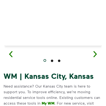
Have questions about recycling? Learn how t
WM | Kansas City, Kansas
Need assistance? Our Kansas City team is here to
support you. To improve efficiency, we’re moving
residential service tools online. Existing customers can
access these tools in
My WM
. For new service, visit