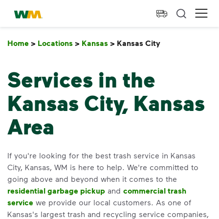
skip to main content
skip to footer
Waste Management Home
Ope
Home
>
Locations
>
Kansas
>
Kansas City
Kansas City
Services in the
Kansas City, Kansas
Area
If you're looking for the best trash service in Kansas
City, Kansas, WM is here to help. We're committed to
going above and beyond when it comes to the
residential garbage pickup
and
commercial trash
service
we provide our local customers. As one of
Kansas's largest trash and recycling service companies,