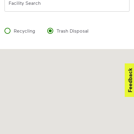
Facility Search
Recycling
Trash Disposal
Feedback