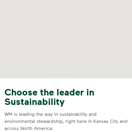
Choose the leader in
Sustainability
WM is leading the way in sustainability and
environmental stewardship, right here in Kansas City and
across North America.