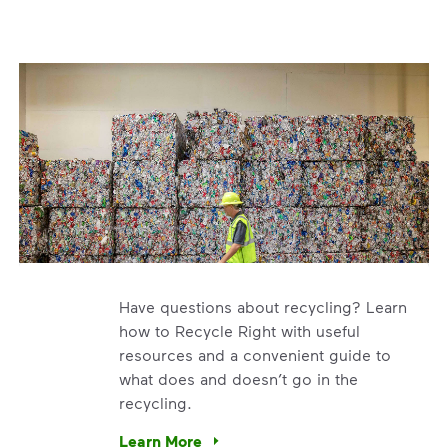
Have questions about recycling? Learn
how to Recycle Right with useful
resources and a convenient guide to
what does and doesn’t go in the
recycling.
e’re using our expertise and leadership to protect the envir
Learn More