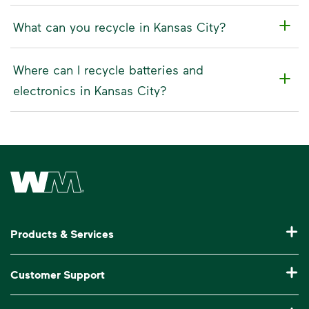
What can you recycle in Kansas City?
Where can I recycle batteries and
electronics in Kansas City?
Waste Management Home
Products & Services
Residential Trash Collection & Recycling
Customer Support
Commercial Waste Disposal & Recycling
Pay My Bill