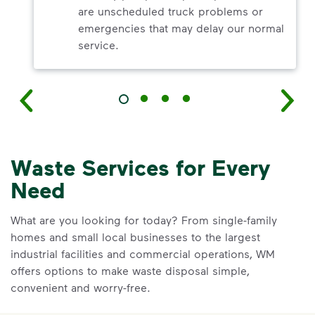
are unscheduled truck problems or
emergencies that may delay our normal
service.
Waste Services for Every
Need
What are you looking for today? From single-family
homes and small local businesses to the largest
industrial facilities and commercial operations, WM
offers options to make waste disposal simple,
convenient and worry-free.