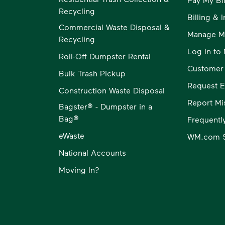
Recycling
Billing & 
Commercial Waste Disposal &
Manage M
Recycling
Log In t
Roll-Off Dumpster Rental
Customer
Bulk Trash Pickup
Request E
Construction Waste Disposal
Report Mi
Bagster® - Dumpster in a
Bag®
Frequentl
eWaste
WM.com S
National Accounts
Moving In?