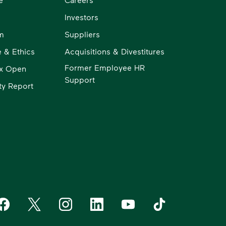
Investors
m
Suppliers
 & Ethics
Acquisitions & Divestitures
Former Employee HR
x Open
Support
ity Report
aste Management on Facebook
Waste Management on X
Waste Management on Instagram
Waste Management on LinkedIn
Waste Management on YouT
Waste Management 