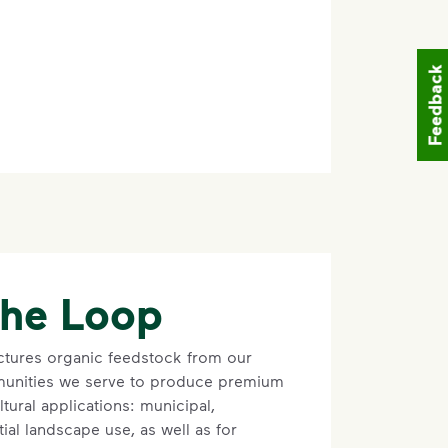
Feedback
the Loop
tures organic feedstock from our
unities we serve to produce premium
ltural applications: municipal,
ial landscape use, as well as for