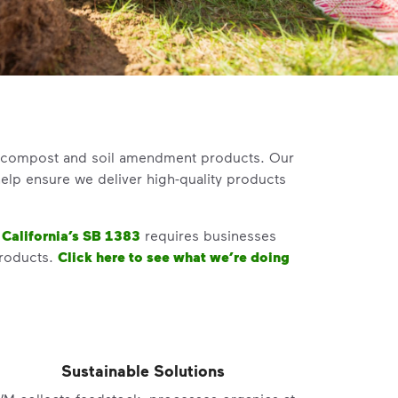
um compost and soil amendment products. Our
elp ensure we deliver high-quality products
.
California’s SB 1383
requires businesses
roducts
.
Click here to see what we’re doing
Sustainable Solutions