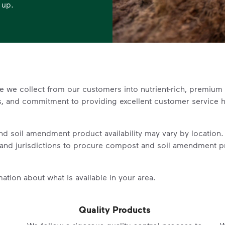
 up.
e we collect from our customers into nutrient-rich, premi
es, and commitment to providing excellent customer service h
d soil amendment product availability may vary by location
and jurisdictions to
procure compost and soil amendment p
ation about what is available in your area.
Quality Products