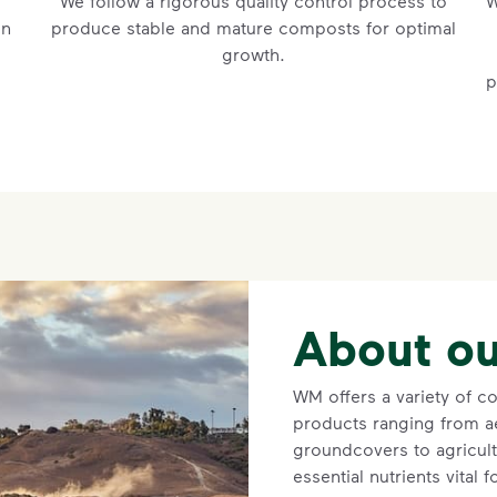
We follow a rigorous quality control process to
W
in
produce stable and mature composts for optimal
growth.
p
About ou
WM offers a variety of 
products ranging from ae
groundcovers to agricult
essential nutrients vital 