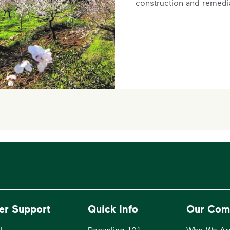
construction and remedi
er Support
Quick Info
Our Com
l
Recycling 101
Who We Ar