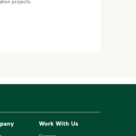
ation projects.
pany
Work With Us
e
Careers