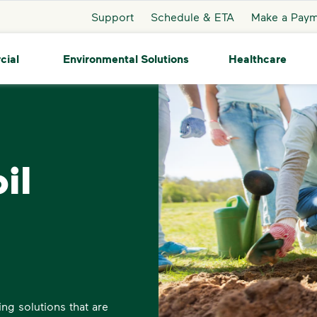
Support
Schedule & ETA
Make a Pay
cial
Environmental Solutions
Healthcare
il
ng solutions that are