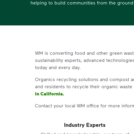
helping to build communities from the ground
WM is converting food and other green wast
sustainability experts, advanced technologi
today and every day.
Organics recycling solutions and compost an
and residents to recycle their organic waste 
in California.
Contact your local WM office for more inform
Industry Experts