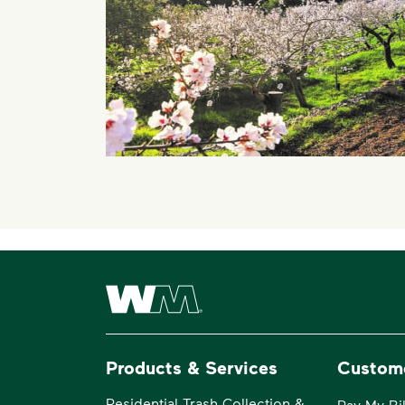
Waste Management Home
Products & Services
Custom
Residential Trash Collection &
Pay My Bil