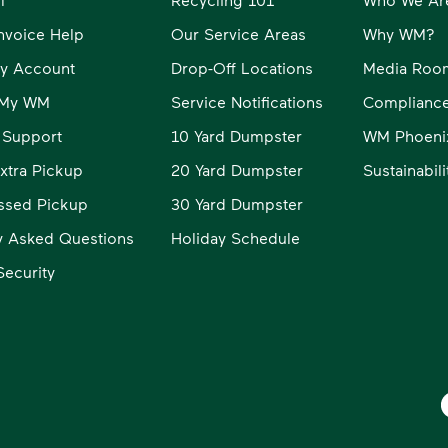
Invoice Help
Our Service Areas
Why WM?
y Account
Drop-Off Locations
Media Roo
o My WM
Service Notifications
Compliance
 Support
10 Yard Dumpster
WM Phoeni
xtra Pickup
20 Yard Dumpster
Sustainabil
ssed Pickup
30 Yard Dumpster
y Asked Questions
Holiday Schedule
ecurity
W