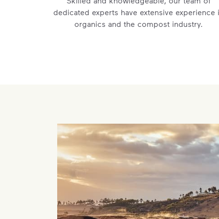
Skilled and knowledgeable, our team of
dedicated experts have extensive experience 
organics and the compost industry.