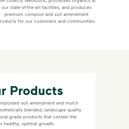
M collects feedstock, processes organics at
our state-of-the-art facilities, and produces
premium compost and soil amendment
roducts for our customers and communities.
r Products
composted soil amendment and mulch
sthetically blended, landscape quality
ural grade products that contain the
for healthy, optimal growth.