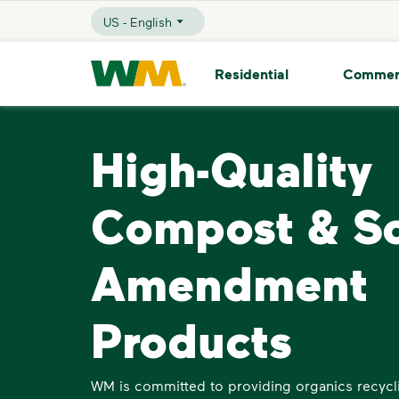
skip to main content
skip to footer
US - English
Selected Language - US - English
Waste Management Home
Residential
Commer
High-Quality
Compost & So
Amendment
Products
WM is committed to providing organics recycli