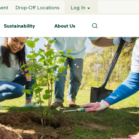
ment
Drop-Off Locations
Log In
Sustainability
About Us
Search