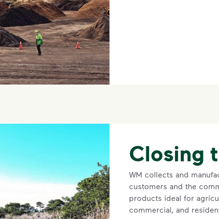
Closing 
WM collects and manufac
customers and the comm
products ideal for agricu
commercial, and resident