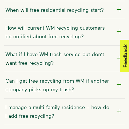
When will free residential recycling start?
How will current WM recycling customers
be notified about free recycling?
Feedback
What if I have WM trash service but don’t
want free recycling?
Can I get free recycling from WM if another
company picks up my trash?
I manage a multi-family residence – how do
I add free recycling?