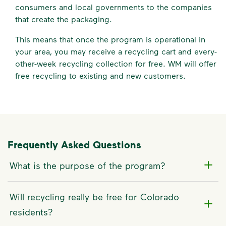
consumers and local governments to the companies
that create the packaging.
This means that once the program is operational in
your area, you may receive a recycling cart and every-
other-week recycling collection for free. WM will offer
free recycling to existing and new customers.
Frequently Asked Questions
What is the purpose of the program?
Will recycling really be free for Colorado
residents?