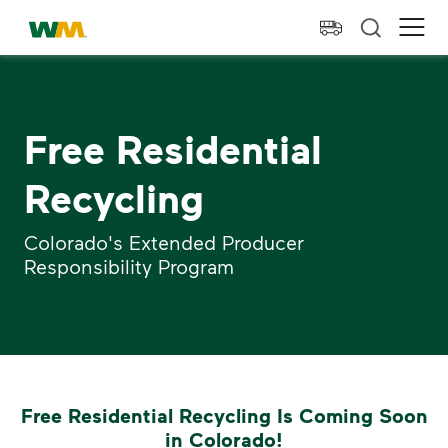
skip to main content
skip to footer
Waste Management Home
Ope
Free Residential
Recycling
Colorado's Extended Producer
Responsibility Program
Free Residential Recycling Is Coming Soon
in Colorado!