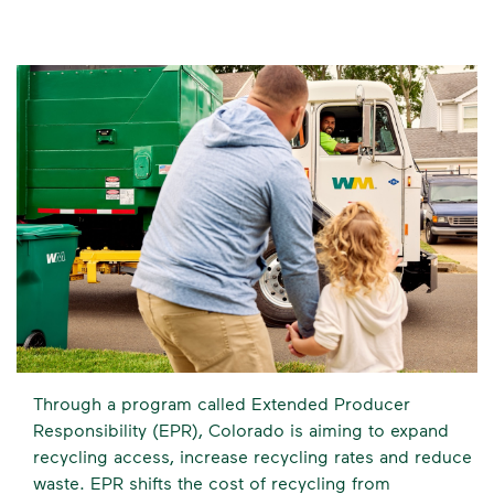
Through a program called Extended Producer
Responsibility (EPR), Colorado is aiming to expand
recycling access, increase recycling rates and reduce
waste. EPR shifts the cost of recycling from