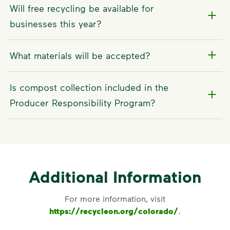
Will free recycling be available for
businesses this year?
What materials will be accepted?
Is compost collection included in the
Producer Responsibility Program?
Additional Information
For more information, visit
https://recycleon.org/colorado/
.