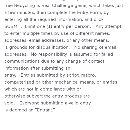
free Recycling is Real Challenge game, which takes just
a few minutes, then complete the Entry Form, by
entering all the required information, and click
SUBMIT. Limit one (1) entry per person. Any attempt
to enter multiple times by use of different names,
addresses, email addresses, or any other means,
is grounds for disqualification. No sharing of email
addresses. No responsibility is assumed for failed
communications due to any change of contact
information after submitting an
entry. Entries submitted by script, macro,
computerized or other mechanical means, or entries
which are not in compliance with or
otherwise subvert the entry process are
void. Everyone submitting a valid entry
is deemed an ”Entrant.”