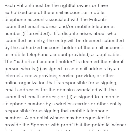
Each Entrant must be the rightful owner or have
authorized use of the email account or mobile
telephone account associated with the Entrant’s
submitted email address and/or mobile telephone
number (if provided). If a dispute arises about who
submitted an entry, the entry will be deemed submitted
by the authorized account holder of the email account
or mobile telephone account provided, as applicable.
The “authorized account holder” is deemed the natural
person who is (i) assigned to an email address by an
Internet access provider, service provider, or other
online organization that is responsible for assigning
email addresses for the domain associated with the
submitted email address; or (ii) assigned to a mobile
telephone number by a wireless carrier or other entity
responsible for assigning that mobile telephone
number. A potential winner may be requested to
provide the Sponsor with proof that the potential winner