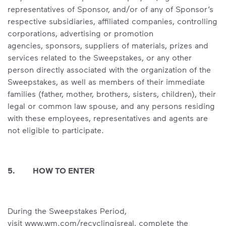
representatives of Sponsor, and/or of any of Sponsor’s
respective subsidiaries, affiliated companies, controlling
corporations, advertising or promotion
agencies, sponsors, suppliers of materials, prizes and
services related to the Sweepstakes, or any other
person directly associated with the organization of the
Sweepstakes, as well as members of their immediate
families (father, mother, brothers, sisters, children), their
legal or common law spouse, and any persons residing
with these employees, representatives and agents are
not eligible to participate.
5. HOW TO ENTER
During the Sweepstakes Period,
visit www.wm.com/recyclingisreal, complete the