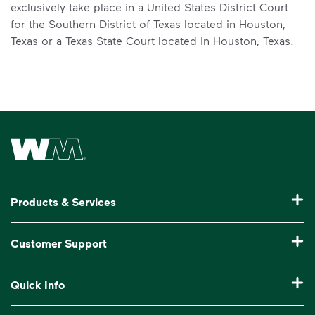
exclusively take place in a United States District Court
for the Southern District of Texas located in Houston,
Texas or a Texas State Court located in Houston, Texas.
Waste Management Home
Products & Services
Residential Trash Collection & Recycling
Customer Support
Commercial Waste Disposal & Recycling
Pay My Bill
Quick Info
Roll-Off Dumpster Rental
Billing & Invoice Help