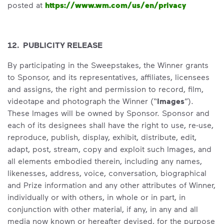
posted at
https://www.wm.com/us/en/privacy
12. PUBLICITY RELEASE
By participating in the Sweepstakes, the Winner grants
to Sponsor, and its representatives, affiliates, licensees
and assigns, the right and permission to record, film,
videotape and photograph the Winner (“
Images
”).
These Images will be owned by Sponsor. Sponsor and
each of its designees shall have the right to use, re-use,
reproduce, publish, display, exhibit, distribute, edit,
adapt, post, stream, copy and exploit such Images, and
all elements embodied therein, including any names,
likenesses, address, voice, conversation, biographical
and Prize information and any other attributes of Winner,
individually or with others, in whole or in part, in
conjunction with other material, if any, in any and all
media now known or hereafter devised, for the purpose