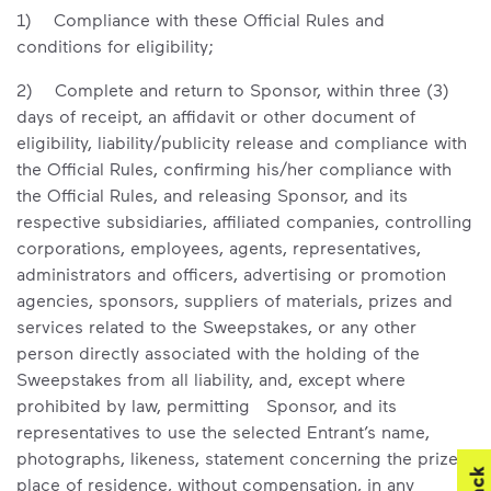
1) Compliance with these Official Rules and
conditions for eligibility;
2) Complete and return to Sponsor, within three (3)
days of receipt, an affidavit or other document of
eligibility, liability/publicity release and compliance with
the Official Rules, confirming his/her compliance with
the Official Rules, and releasing Sponsor, and its
respective subsidiaries, affiliated companies, controlling
corporations, employees, agents, representatives,
administrators and officers, advertising or promotion
agencies, sponsors, suppliers of materials, prizes and
services related to the Sweepstakes, or any other
person directly associated with the holding of the
Sweepstakes from all liability, and, except where
prohibited by law, permitting Sponsor, and its
representatives to use the selected Entrant’s name,
photographs, likeness, statement concerning the prize,
place of residence, without compensation, in any