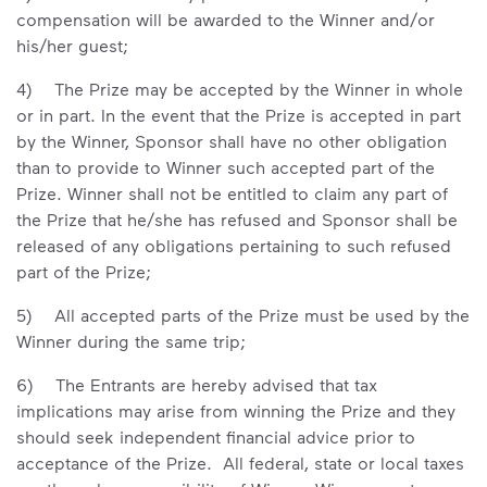
compensation will be awarded to the Winner and/or
his/her guest;
4) The Prize may be accepted by the Winner in whole
or in part. In the event that the Prize is accepted in part
by the Winner, Sponsor shall have no other obligation
than to provide to Winner such accepted part of the
Prize. Winner shall not be entitled to claim any part of
the Prize that he/she has refused and Sponsor shall be
released of any obligations pertaining to such refused
part of the Prize;
5) All accepted parts of the Prize must be used by the
Winner during the same trip;
6) The Entrants are hereby advised that tax
implications may arise from winning the Prize and they
should seek independent financial advice prior to
acceptance of the Prize. All federal, state or local taxes