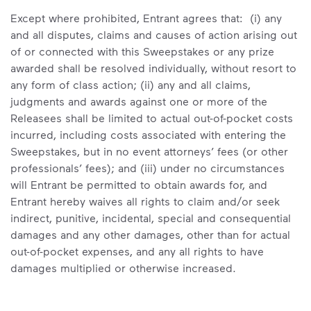
Except where prohibited, Entrant agrees that: (i) any
and all disputes, claims and causes of action arising out
of or connected with this Sweepstakes or any prize
awarded shall be resolved individually, without resort to
any form of class action; (ii) any and all claims,
judgments and awards against one or more of the
Releasees shall be limited to actual out-of-pocket costs
incurred, including costs associated with entering the
Sweepstakes, but in no event attorneys’ fees (or other
professionals’ fees); and (iii) under no circumstances
will Entrant be permitted to obtain awards for, and
Entrant hereby waives all rights to claim and/or seek
indirect, punitive, incidental, special and consequential
damages and any other damages, other than for actual
out-of-pocket expenses, and any all rights to have
damages multiplied or otherwise increased.