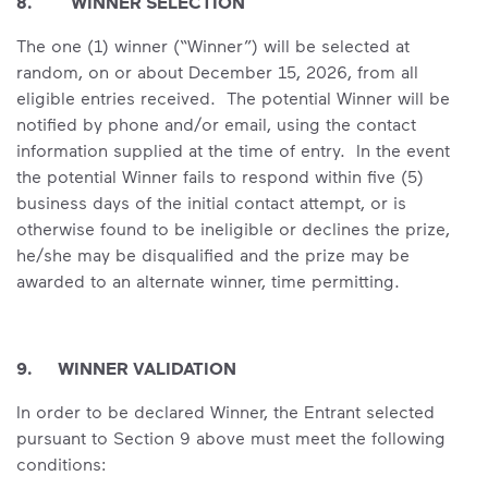
8. WINNER SELECTION
The one (1) winner (“Winner”) will be selected at
random, on or about December 15, 2026, from all
eligible entries received. The potential Winner will be
notified by phone and/or email, using the contact
information supplied at the time of entry. In the event
the potential Winner fails to respond within five (5)
business days of the initial contact attempt, or is
otherwise found to be ineligible or declines the prize,
he/she may be disqualified and the prize may be
awarded to an alternate winner, time permitting.
9. WINNER VALIDATION
In order to be declared Winner, the Entrant selected
pursuant to Section 9 above must meet the following
conditions: