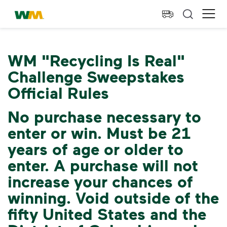
skip to main content
skip to footer
Waste Management Home
Ope
WM "Recycling Is Real"
Challenge Sweepstakes
Official Rules
No purchase necessary to
enter or win. Must be 21
years of age or older to
enter. A purchase will not
increase your chances of
winning. Void outside of the
fifty United States and the