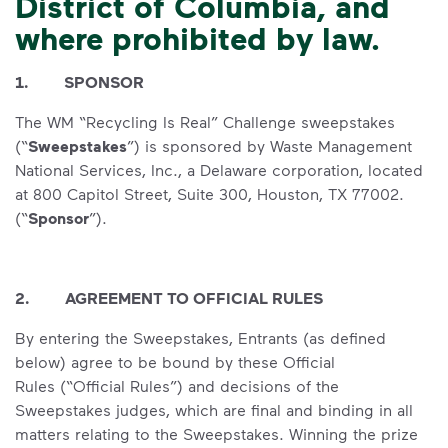
District of Columbia, and
where prohibited by law.
1. SPONSOR
The WM “Recycling Is Real” Challenge sweepstakes
(“
Sweepstakes
”) is sponsored by Waste Management
National Services, Inc., a Delaware corporation, located
at 800 Capitol Street, Suite 300, Houston, TX 77002.
(“
Sponsor
”).
2. AGREEMENT TO OFFICIAL RULES
By entering the Sweepstakes, Entrants (as defined
below) agree to be bound by these Official
Rules (“Official Rules”) and decisions of the
Sweepstakes judges, which are final and binding in all
matters relating to the Sweepstakes. Winning the prize