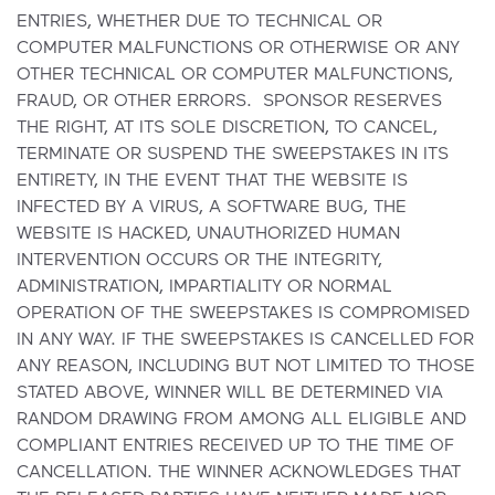
ENTRIES, WHETHER DUE TO TECHNICAL OR
COMPUTER MALFUNCTIONS OR OTHERWISE OR ANY
OTHER TECHNICAL OR COMPUTER MALFUNCTIONS,
FRAUD, OR OTHER ERRORS. SPONSOR RESERVES
THE RIGHT, AT ITS SOLE DISCRETION, TO CANCEL,
TERMINATE OR SUSPEND THE SWEEPSTAKES IN ITS
ENTIRETY, IN THE EVENT THAT THE WEBSITE IS
INFECTED BY A VIRUS, A SOFTWARE BUG, THE
WEBSITE IS HACKED, UNAUTHORIZED HUMAN
INTERVENTION OCCURS OR THE INTEGRITY,
ADMINISTRATION, IMPARTIALITY OR NORMAL
OPERATION OF THE SWEEPSTAKES IS COMPROMISED
IN ANY WAY. IF THE SWEEPSTAKES IS CANCELLED FOR
ANY REASON, INCLUDING BUT NOT LIMITED TO THOSE
STATED ABOVE, WINNER WILL BE DETERMINED VIA
RANDOM DRAWING FROM AMONG ALL ELIGIBLE AND
COMPLIANT ENTRIES RECEIVED UP TO THE TIME OF
CANCELLATION. THE WINNER ACKNOWLEDGES THAT