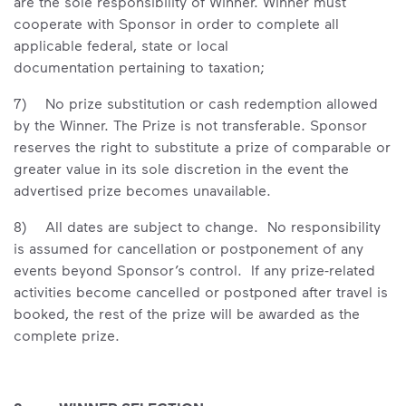
are the sole responsibility of Winner. Winner must
cooperate with Sponsor in order to complete all
applicable federal, state or local
documentation pertaining to taxation;
7) No prize substitution or cash redemption allowed
by the Winner. The Prize is not transferable. Sponsor
reserves the right to substitute a prize of comparable or
greater value in its sole discretion in the event the
advertised prize becomes unavailable.
8) All dates are subject to change. No responsibility
is assumed for cancellation or postponement of any
events beyond Sponsor’s control. If any prize-related
activities become cancelled or postponed after travel is
booked, the rest of the prize will be awarded as the
complete prize.