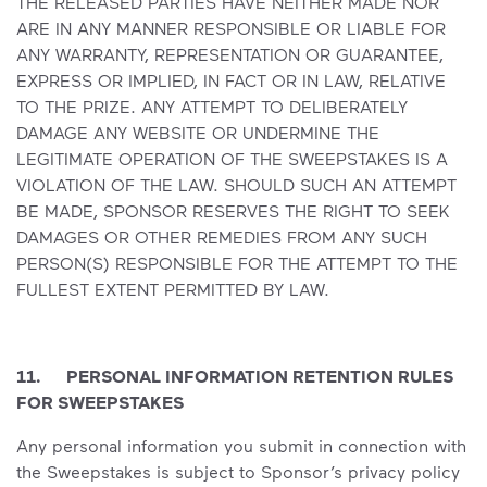
THE RELEASED PARTIES HAVE NEITHER MADE NOR
ARE IN ANY MANNER RESPONSIBLE OR LIABLE FOR
ANY WARRANTY, REPRESENTATION OR GUARANTEE,
EXPRESS OR IMPLIED, IN FACT OR IN LAW, RELATIVE
TO THE PRIZE. ANY ATTEMPT TO DELIBERATELY
DAMAGE ANY WEBSITE OR UNDERMINE THE
LEGITIMATE OPERATION OF THE SWEEPSTAKES IS A
VIOLATION OF THE LAW. SHOULD SUCH AN ATTEMPT
BE MADE, SPONSOR RESERVES THE RIGHT TO SEEK
DAMAGES OR OTHER REMEDIES FROM ANY SUCH
PERSON(S) RESPONSIBLE FOR THE ATTEMPT TO THE
FULLEST EXTENT PERMITTED BY LAW.
11. PERSONAL INFORMATION RETENTION RULES
FOR SWEEPSTAKES
Any personal information you submit in connection with
the Sweepstakes is subject to Sponsor’s privacy policy