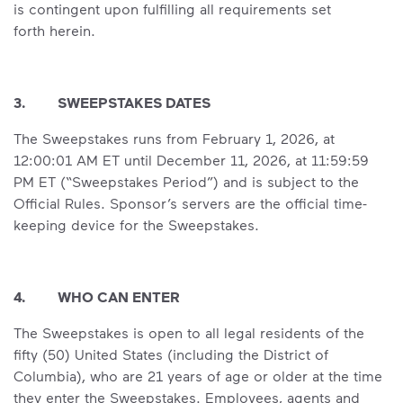
is contingent upon fulfilling all requirements set
forth herein.
3. SWEEPSTAKES DATES
The Sweepstakes runs from February 1, 2026, at
12:00:01 AM ET until December 11, 2026, at 11:59:59
PM ET (“Sweepstakes Period”) and is subject to the
Official Rules. Sponsor’s servers are the official time-
keeping device for the Sweepstakes.
4. WHO CAN ENTER
The Sweepstakes is open to all legal residents of the
fifty (50) United States (including the District of
Columbia), who are 21 years of age or older at the time
they enter the Sweepstakes. Employees, agents and