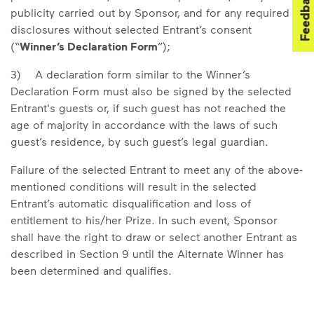
Feedback
publicity carried out by Sponsor, and for any required
disclosures without selected Entrant’s consent
(“
Winner’s Declaration Form
”);
3) A declaration form similar to the Winner’s
Declaration Form must also be signed by the selected
Entrant's guests or, if such guest has not reached the
age of majority in accordance with the laws of such
guest’s residence, by such guest’s legal guardian.
Failure of the selected Entrant to meet any of the above-
mentioned conditions will result in the selected
Entrant’s automatic disqualification and loss of
entitlement to his/her Prize. In such event, Sponsor
shall have the right to draw or select another Entrant as
described in Section 9 until the Alternate Winner has
been determined and qualifies.