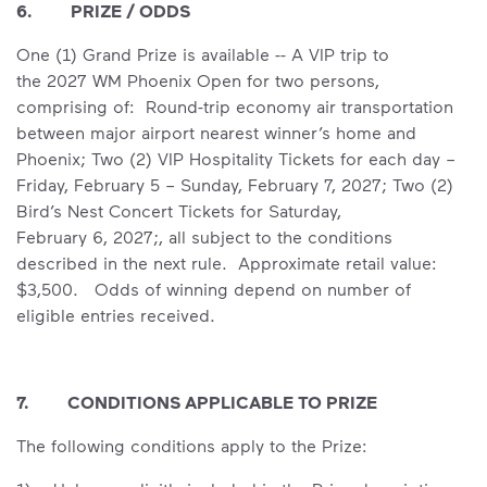
6. PRIZE / ODDS
One (1) Grand Prize is available -- A VIP trip to
the 2027 WM Phoenix Open for two persons,
comprising of: Round-trip economy air transportation
between major airport nearest winner’s home and
Phoenix; Two (2) VIP Hospitality Tickets for each day –
Friday, February 5 – Sunday, February 7, 2027; Two (2)
Bird’s Nest Concert Tickets for Saturday,
February 6, 2027;, all subject to the conditions
described in the next rule. Approximate retail value:
$3,500. Odds of winning depend on number of
eligible entries received.
7. CONDITIONS APPLICABLE TO PRIZE
The following conditions apply to the Prize: