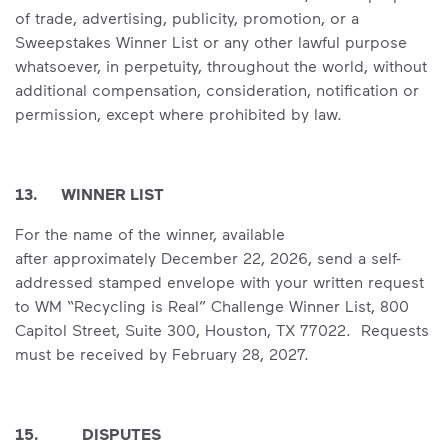
of trade, advertising, publicity, promotion, or a
Sweepstakes Winner List or any other lawful purpose
whatsoever, in perpetuity, throughout the world, without
additional compensation, consideration, notification or
permission, except where prohibited by law.
13. WINNER LIST
For the name of the winner, available
after approximately December 22, 2026, send a self-
addressed stamped envelope with your written request
to WM “Recycling is Real” Challenge Winner List, 800
Capitol Street, Suite 300, Houston, TX 77022. Requests
must be received by February 28, 2027.
15. DISPUTES