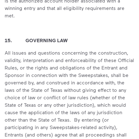
is the authorized account holder associated with a
winning entry and that all eligibility requirements are
met.
15. GOVERNING LAW
All issues and questions concerning the construction,
validity, interpretation and enforceability of these Official
Rules, or the rights and obligations of the Entrant and
Sponsor in connection with the Sweepstakes, shall be
governed by, and construed in accordance with, the
laws of the State of Texas without giving effect to any
choice of law or conflict of law rules (whether of the
State of Texas or any other jurisdiction), which would
cause the application of the laws of any jurisdiction
other than the State of Texas. By entering (or
participating in any Sweepstakes-related activity),
Entrants (and others) agree that all proceedings shall