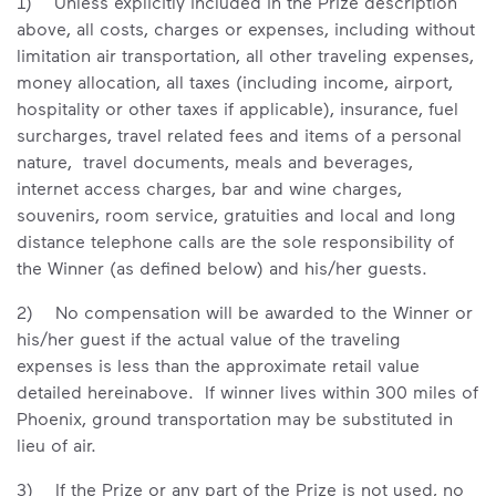
1) Unless explicitly included in the Prize description
above, all costs, charges or expenses, including without
limitation air transportation, all other traveling expenses,
money allocation, all taxes (including income, airport,
hospitality or other taxes if applicable), insurance, fuel
surcharges, travel related fees and items of a personal
nature, travel documents, meals and beverages,
internet access charges, bar and wine charges,
souvenirs, room service, gratuities and local and long
distance telephone calls are the sole responsibility of
the Winner (as defined below) and his/her guests.
2) No compensation will be awarded to the Winner or
his/her guest if the actual value of the traveling
expenses is less than the approximate retail value
detailed hereinabove. If winner lives within 300 miles of
Phoenix, ground transportation may be substituted in
lieu of air.
3) If the Prize or any part of the Prize is not used, no