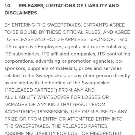
10. RELEASES, LIMITATIONS OF LIABILITY AND
DISCLAIMERS
BY ENTERING THE SWEEPSTAKES, ENTRANTS AGREE
TO BE BOUND BY THESE OFFICIAL RULES, AND AGREE
TO RELEASE AND HOLD HARMLESS sPONSOR, and
ITS respective Employees, agents and representatives,
ITS subsidiaries, ITS affiliated companies, ITS controlling
corporations, advertising or promotion agencies, co-
sponsors, suppliers of materials, prizes and services
related to the Sweepstakes, or any other person directly
associated with the holding of the Sweepstakes
(“RELEASED PARTIES”) FROM ANY AND
ALL LIABILITY WHATSOEVER FOR LOSSES OR
DAMAGES OF ANY KIND THAT RESULT FROM
ACCEPTANCE, POSSESSION, USE OR MISUSE OF ANY
PRIZE OR FROM ENTRY OR ATTEMPTED ENTRY INTO
THE SWEEPSTAKES. THE RELEASED PARTIES
ASSUME NO LIABILITY FOR LOST OR MISDIRECTED