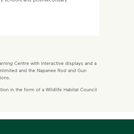
n-operational lands. Some space will be
earning Centre with interactive displays and a
eration, but other lands will be
 Unlimited and the Napanee Rod and Gun
ould include sports fields, biking and
ions.
ark.
t part of determining the ultimate use
tion in the form of a Wildlife Habitat Council
unity leaders have told us that they
ilable recreational and community
tting aside space surrounding our
y use.