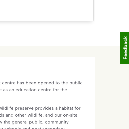
Feedback
n-operational lands. Some space will be
eration, but other lands will be
ould include sports fields, biking and
ark.
at centre has been opened to the public
t part of determining the ultimate use
e as an education centre for the
unity leaders have told us that they
ilable recreational and community
tting aside space surrounding our
ildlife preserve provides a habitat for
y use.
s and other wildlife, and our on-site
by the general public, community
ary schools and post-secondary