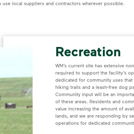
o use local suppliers and contractors wherever possible.
Recreation
WM’s current site has extensive no
required to support the facility’s op
dedicated for community uses that c
hiking trails and a leash-free dog p
Community input will be an importan
of these areas. Residents and comm
value increasing the amount of ava
lands, and we are responding by se
operations for dedicated communit