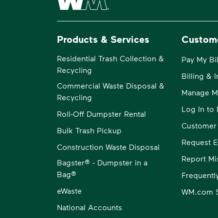
Products & Services
Custom
Residential Trash Collection &
Pay My Bil
Recycling
Billing & 
Commercial Waste Disposal &
Manage M
Recycling
Log In t
Roll-Off Dumpster Rental
Customer
Bulk Trash Pickup
Request E
Construction Waste Disposal
Report Mi
Bagster® - Dumpster in a
Bag®
Frequentl
eWaste
WM.com S
National Accounts