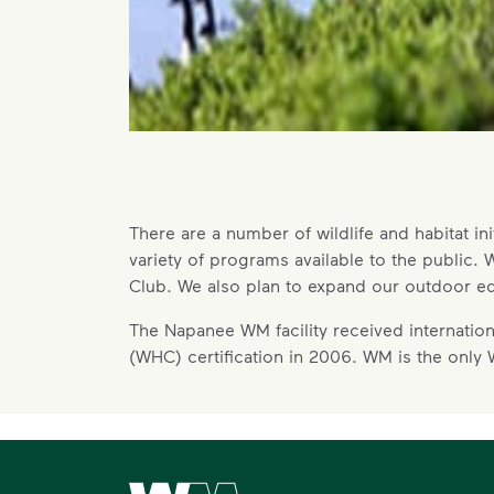
There are a number of wildlife and habitat ini
variety of programs available to the public
Club. We also plan to expand our outdoor ed
The Napanee WM facility received international
(WHC) certification in 2006. WM is the only
Waste Management Home