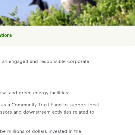
tions
 an engaged and responsible corporate
al and green energy facilities.
 as a Community Trust Fund to support local
essors and downstream activities related to
be millions of dollars invested in the