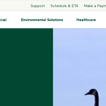
Support
Schedule & ETA
Make a Pay
cial
Environmental Solutions
Healthcare