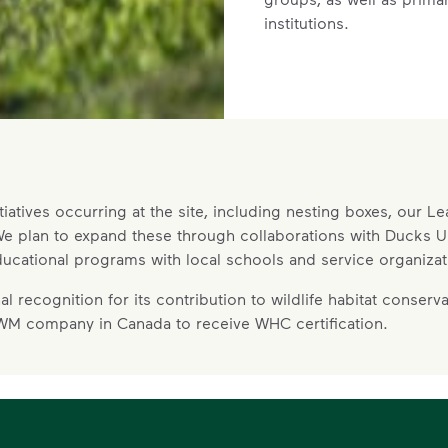
institutions.
Recreation
WM’s current site has extensive no
tiatives occurring at the site, including nesting boxes, our L
required to support the facility’s op
. We plan to expand these through collaborations with Ducks
dedicated for community uses that c
ucational programs with local schools and service organizat
hiking trails and a leash-free dog p
Community input will be an importan
 recognition for its contribution to wildlife habitat conserva
of these areas. Residents and comm
 WM company in Canada to receive WHC certification.
value increasing the amount of ava
lands, and we are responding by se
operations for dedicated communit