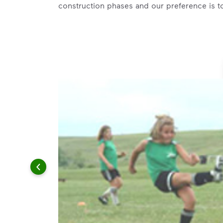
construction phases and our preference is t