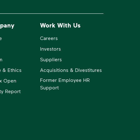
pany
Work With Us
e
Careers
Investors
m
Suppliers
 & Ethics
Acquisitions & Divestitures
Former Employee HR
x Open
Support
ity Report