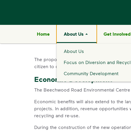
Home
About Us
Get Involved
About Us
The proposed Beechwood Road Environmenta
Focus on Diversion and Recycl
citizen to create significant community and 
Community Development
Economic Development
The Beechwood Road Environmental Centre wil
Economic benefits will also extend to the l
projects. In addition, revenue opportunities 
recycling and re-use.
During the construction of the new operation, 