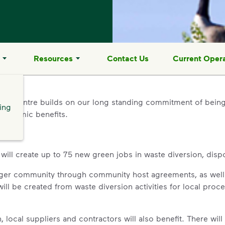
Resources
Contact Us
Current Opera
l Centre builds on our long standing commitment of being
ing
economic benefits.
l create up to 75 new green jobs in waste diversion, dispos
arger community through community host agreements, as well
will be created from waste diversion activities for local proc
local suppliers and contractors will also benefit. There will 