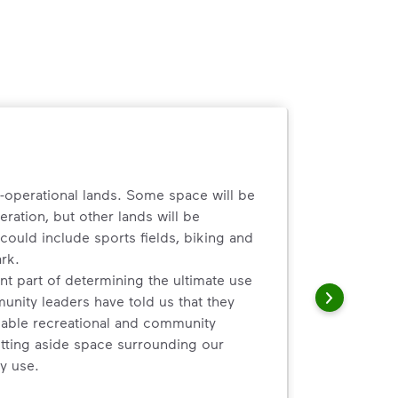
n-operational lands. Some space will be
eration, but other lands will be
ould include sports fields, biking and
ark.
t part of determining the ultimate use
unity leaders have told us that they
ilable recreational and community
tting aside space surrounding our
y use.