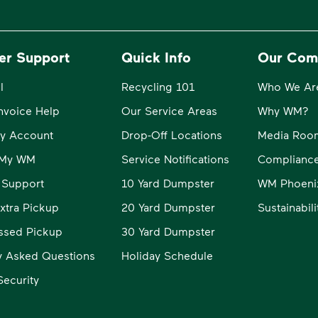
er Support
Quick Info
Our Com
l
Recycling 101
Who We Ar
Invoice Help
Our Service Areas
Why WM?
y Account
Drop-Off Locations
Media Roo
o My WM
Service Notifications
Compliance
 Support
10 Yard Dumpster
WM Phoeni
xtra Pickup
20 Yard Dumpster
Sustainabil
ssed Pickup
30 Yard Dumpster
y Asked Questions
Holiday Schedule
ecurity