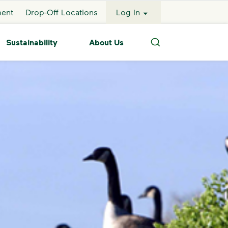
ment
Drop-Off Locations
Log In
Sustainability
About Us
Search