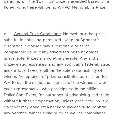
paragraph. If the $1 million prize is awarded based on a
hole-in-one, there will be no WMPO Memorabilia Prize.
c.
General Prize Conditions
: No cash or other prize
substitution shall be permitted except at Sponsor’s
discretion. Sponsor may substitute a prize of
comparable value if any advertised prize becomes
unavailable. Prizes are non-transferable. Any and all
prize-related expenses, and any applicable federal, state,
and/or local taxes, shall be the sole responsibility of
winner. Acceptance of prize constitutes permission for
WM to use the name and likeness of the winner, and of
each representative who participated in the Million
Dollar Shot Event, for purposes of advertising and trade
without further compensation, unless prohibited by law.
Sponsor may conduct a background check to confirm
any potential winner’s eligibility, as well as compliance