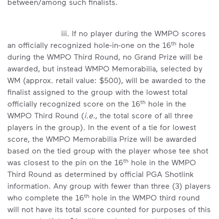
between/among such finalists.
iii. If no player during the WMPO scores
th
an officially recognized hole-in-one on the 16
hole
during the WMPO Third Round, no Grand Prize will be
awarded, but instead WMPO Memorabilia, selected by
WM (approx. retail value: $500), will be awarded to the
finalist assigned to the group with the lowest total
th
officially recognized score on the 16
hole in the
WMPO Third Round (
i.e.
, the total score of all three
players in the group). In the event of a tie for lowest
score, the WMPO Memorabilia Prize will be awarded
based on the tied group with the player whose tee shot
th
was closest to the pin on the 16
hole in the WMPO
Third Round as determined by official PGA Shotlink
information. Any group with fewer than three (3) players
th
who complete the 16
hole in the WMPO third round
will not have its total score counted for purposes of this