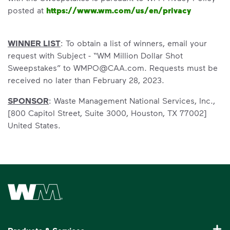
posted at
https://www.wm.com/us/en/privacy
WINNER LIST
: To obtain a list of winners, email your
request with Subject - “WM Million Dollar Shot
Sweepstakes” to WMPO@CAA.com. Requests must be
received no later than February 28, 2023.
SPONSOR
: Waste Management National Services, Inc.,
[800 Capitol Street, Suite 3000, Houston, TX 77002]
United States.
Waste Management Home