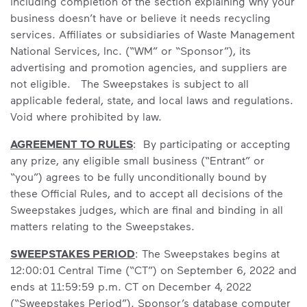
including completion of the section explaining why your
business doesn’t have or believe it needs recycling
services. Affiliates or subsidiaries of Waste Management
National Services, Inc. (“WM” or “Sponsor”), its
advertising and promotion agencies, and suppliers are
not eligible. The Sweepstakes is subject to all
applicable federal, state, and local laws and regulations.
Void where prohibited by law.
AGREEMENT TO RULES
: By participating or accepting
any prize, any eligible small business (“Entrant” or
“you”) agrees to be fully unconditionally bound by
these Official Rules, and to accept all decisions of the
Sweepstakes judges, which are final and binding in all
matters relating to the Sweepstakes.
SWEEPSTAKES PERIOD
: The Sweepstakes begins at
12:00:01 Central Time (“CT”) on September 6, 2022 and
ends at 11:59:59 p.m. CT on December 4, 2022
(“Sweepstakes Period”). Sponsor’s database computer