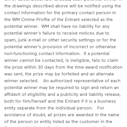
the drawings described above will be notified using the
contact information for the primary contact person in
the WM Online Profile of the Entrant selected as the
potential winner. WM shall have no liability for any
potential winner’s failure to receive notices due to
spam, junk e-mail or other security settings or for the
potential winner’s provision of incorrect or otherwise
non-functioning contact information. If a potential
winner cannot be contacted, is ineligible, fails to claim
the prize within 30 days from the time award notification
was sent, the prize may be forfeited and an alternate
winner selected. An authorized representative of each
potential winner may be required to sign and return an
affidavit of eligibility and a publicity and liability release,
both for him/herself and the Entrant if it is a business
entity separate from the individual person. For
avoidance of doubt, all prizes are awarded in the name
of the person or entity listed as the customer in the