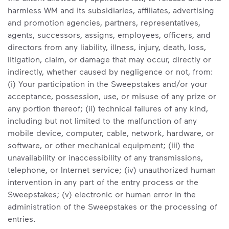
harmless WM and its subsidiaries, affiliates, advertising
and promotion agencies, partners, representatives,
agents, successors, assigns, employees, officers, and
directors from any liability, illness, injury, death, loss,
litigation, claim, or damage that may occur, directly or
indirectly, whether caused by negligence or not, from:
(i) Your participation in the Sweepstakes and/or your
acceptance, possession, use, or misuse of any prize or
any portion thereof; (ii) technical failures of any kind,
including but not limited to the malfunction of any
mobile device, computer, cable, network, hardware, or
software, or other mechanical equipment; (iii) the
unavailability or inaccessibility of any transmissions,
telephone, or Internet service; (iv) unauthorized human
intervention in any part of the entry process or the
Sweepstakes; (v) electronic or human error in the
administration of the Sweepstakes or the processing of
entries.