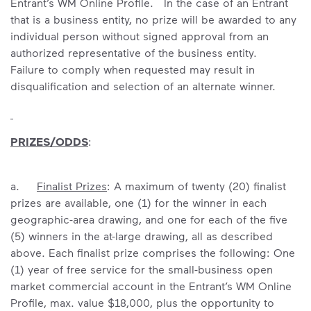
Entrant’s WM Online Profile. In the case of an Entrant
that is a business entity, no prize will be awarded to any
individual person without signed approval from an
authorized representative of the business entity.
Failure to comply when requested may result in
disqualification and selection of an alternate winner.
PRIZES/ODDS
:
a.
Finalist Prizes
: A maximum of twenty (20) finalist
prizes are available, one (1) for the winner in each
geographic-area drawing, and one for each of the five
(5) winners in the at-large drawing, all as described
above. Each finalist prize comprises the following: One
(1) year of free service for the small-business open
market commercial account in the Entrant’s WM Online
Profile, max. value $18,000, plus the opportunity to