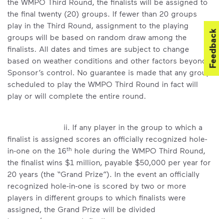
the WMPO Third Round, the finalists will be assigned to
the final twenty (20) groups. If fewer than 20 groups
play in the Third Round, assignment to the playing
Feedback
groups will be based on random draw among the
finalists. All dates and times are subject to change
based on weather conditions and other factors beyond
Sponsor’s control. No guarantee is made that any group
scheduled to play the WMPO Third Round in fact will
play or will complete the entire round.
ii. If any player in the group to which a
finalist is assigned scores an officially recognized hole-
th
in-one on the 16
hole during the WMPO Third Round,
the finalist wins $1 million, payable $50,000 per year for
20 years (the “Grand Prize”). In the event an officially
recognized hole-in-one is scored by two or more
players in different groups to which finalists were
assigned, the Grand Prize will be divided