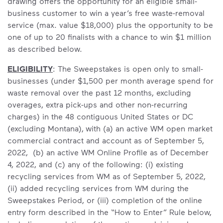
drawing offers the opportunity for an eligible small-
business customer to win a year’s free waste-removal
service (max. value $18,000) plus the opportunity to be
one of up to 20 finalists with a chance to win $1 million
as described below.
ELIGIBILITY
: The Sweepstakes is open only to small-
businesses (under $1,500 per month average spend for
waste removal over the past 12 months, excluding
overages, extra pick-ups and other non-recurring
charges) in the 48 contiguous United States or DC
(excluding Montana),
with (a) an active WM open market
commercial contract and account as of September 5,
2022, (b) an active WM Online Profile as of December
4, 2022, and (c) any of the following: (i) existing
recycling services from WM as of September 5, 2022,
(ii) added recycling services from WM during the
Sweepstakes Period, or (iii) completion of the online
entry form described in the “How to Enter” Rule below,