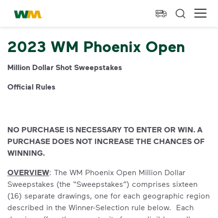
skip to main content
skip to footer
Waste Management Home
Ope
2023 WM Phoenix Open
Million Dollar Shot Sweepstakes
Official Rules
NO PURCHASE IS NECESSARY TO ENTER OR WIN. A
PURCHASE DOES NOT INCREASE THE CHANCES OF
WINNING.
OVERVIEW
: The WM Phoenix Open Million Dollar
Sweepstakes (the “Sweepstakes”) comprises sixteen
(16) separate drawings, one for each geographic region
described in the Winner-Selection rule below. Each