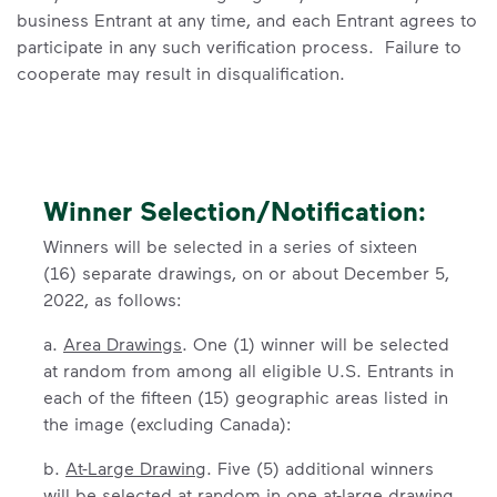
business Entrant at any time, and each Entrant agrees to
participate in any such verification process. Failure to
cooperate may result in disqualification.
Winner Selection/Notification:
Winners will be selected in a series of sixteen
(16) separate drawings, on or about December 5,
2022, as follows:
a.
Area Drawings
. One (1) winner will be selected
at random from among all eligible U.S. Entrants in
each of the fifteen (15) geographic areas listed in
the image (excluding Canada):
b.
At-Large Drawing
. Five (5) additional winners
will be selected at random in one at-large drawing