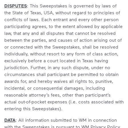
DISPUTES
: This Sweepstakes is governed by laws of
the State of Texas, USA, without regard to principles of
conflicts of laws. Each entrant and every other person
participating agrees, to the extent allowed by applicable
law, that any and all disputes that cannot be resolved
between the parties, and causes of action arising out of
or connected with the Sweepstakes, shall be resolved
individually, without resort to any form of class action,
exclusively before a court located in Texas having
jurisdiction. Further, in any such dispute, under no
circumstances shall participant be permitted to obtain
awards for, and hereby waives all rights to, punitive,
incidental, or consequential damages, including
reasonable attorney’s fees, other than participant’s
actual out-of-pocket expenses (i.e. costs associated with
entering this Sweepstakes).
DATA
: All information submitted to WM in connection
with the Sweepstakes is pursuant to WM Privacy Policy