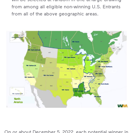
from among all eligible non-winning U.S. Entrants
from all of the above geographic areas.
On or about December 5, 2022, each potential winner in