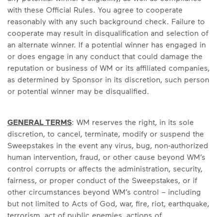
with these Official Rules. You agree to cooperate
reasonably with any such background check. Failure to
cooperate may result in disqualification and selection of
an alternate winner. If a potential winner has engaged in
or does engage in any conduct that could damage the
reputation or business of WM or its affiliated companies,
as determined by Sponsor in its discretion, such person
or potential winner may be disqualified.
GENERAL TERMS
: WM reserves the right, in its sole
discretion, to cancel, terminate, modify or suspend the
Sweepstakes in the event any virus, bug, non-authorized
human intervention, fraud, or other cause beyond WM’s
control corrupts or affects the administration, security,
fairness, or proper conduct of the Sweepstakes, or if
other circumstances beyond WM’s control – including
but not limited to Acts of God, war, fire, riot, earthquake,
terrorism, act of public enemies, actions of