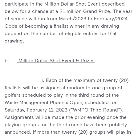
participate in the Million Dollar Shot Event described
below for a chance at a $1 million Grand Prize. The year
of service will run from March/2023 to February/2024.
Odds of becoming a finalist winner in any drawing
depend on the number of eligible entries for that
drawing.
b.
Million Dollar Shot Event & Prizes
:
i. Each of the maximum of twenty (20)
finalists will be assigned at random to one group of
golfers scheduled to play in the third round of the
Waste Management Phoenix Open, scheduled for
Saturday, February 11, 2023 (“WMPO Third Round”).
Assignments will be made the prior evening once the
playing groups for the third round have been publicly
announced. If more than twenty (20) groups will play in