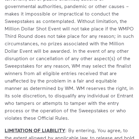
governmental authorities, pandemic or other causes –
makes it impossible or impractical to conduct the
Sweepstakes as contemplated. Without limitation, the
Million Dollar Shot Event will not take place if the WMPO
Third Round does not take place for any reason; in such
circumstances, no prizes associated with the Million
Dollar Event will be awarded. In the event of any other
disruption or cancellation of any other aspect(s) of the
Sweepstakes for any reason, WM may select the finalist
winners from all eligible entries received that are
unaffected by the problem in a fair and equitable
manner as determined by WM. WM reserves the right, in
its sole discretion, to disqualify any individual or Entrant
who tampers or attempts to tamper with the entry
process or the operation of the Sweepstakes or who
violates these Official Rules.
LIMITATION OF LIABILITY
: By entering, You agree, to
the extent allowed by applicable law, to release and hold