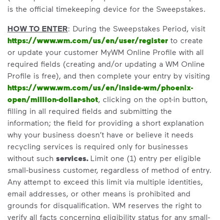
is the official timekeeping device for the Sweepstakes.
HOW TO ENTER
: During the Sweepstakes Period, visit
https://www.wm.com/us/en/user/register
to create
or update your customer MyWM Online Profile with all
required fields (creating and/or updating a WM Online
Profile is free), and then complete your entry by visiting
https://www.wm.com/us/en/inside-wm/phoenix-
open/million-dollar-shot
, clicking on the opt-in button,
filling in all required fields and submitting the
information; the field for providing a short explanation
why your business doesn’t have or believe it needs
recycling services is required only for businesses
without such
services.
Limit one (1) entry per eligible
small-business customer, regardless of method of entry.
Any attempt to exceed this limit via multiple identities,
email addresses, or other means is prohibited and
grounds for disqualification. WM reserves the right to
verify all facts concerning eligibility status for any small-