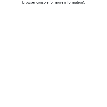
browser console for more information)
.