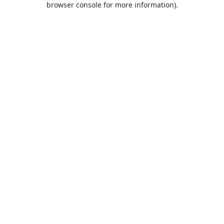
browser console for more information)
.