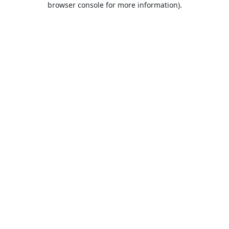
browser console for more information)
.