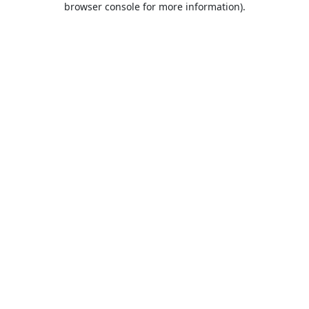
browser console for more information)
.