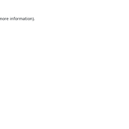
 more information)
.