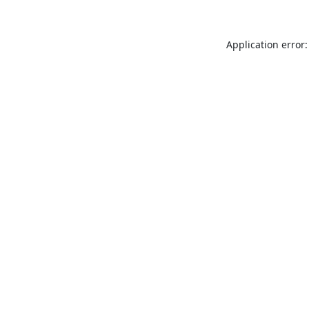
Application error