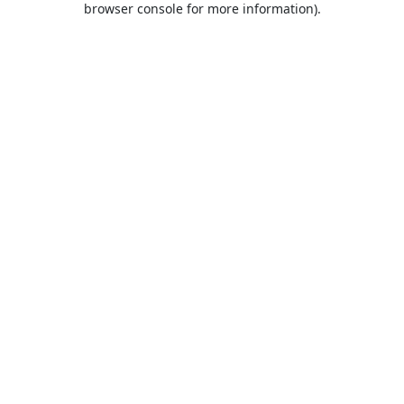
browser console for more information)
.