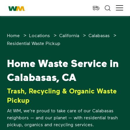
skip to main content
skip to footer
Waste Management Home
Ope
>
>
>
>
Home
Locations
California
Calabasas
Residential Waste Pickup
Home Waste Service in
Calabasas, CA
Trash, Recycling & Organic Waste
Pickup
At WM, we're proud to take care of our Calabasas
neighbors — and our planet — with residential trash
pickup, organics and recycling services.