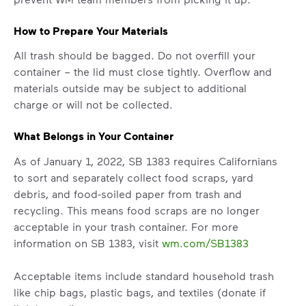
How to Prepare Your Materials
All trash should be bagged. Do not overfill your
container – the lid must close tightly. Overflow and
materials outside may be subject to additional
charge or will not be collected.
What Belongs in Your Container
As of January 1, 2022, SB 1383 requires Californians
to sort and separately collect food scraps, yard
debris, and food-soiled paper from trash and
recycling. This means food scraps are no longer
acceptable in your trash container. For more
information on SB 1383, visit
wm.com/SB1383
Acceptable items include standard household trash
like chip bags, plastic bags, and textiles (donate if