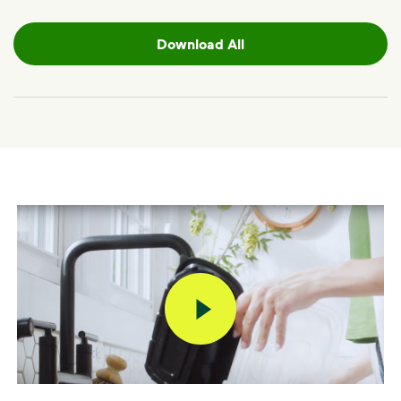
Download All