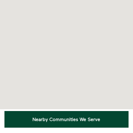
Recycling Myths
Learn the truth behind three common
recycling myths so you can help more
materials find a second life.
Visit Recycle Right® to learn more
<p>Learn the truth behind three common rec
Nearby Communities We Serve