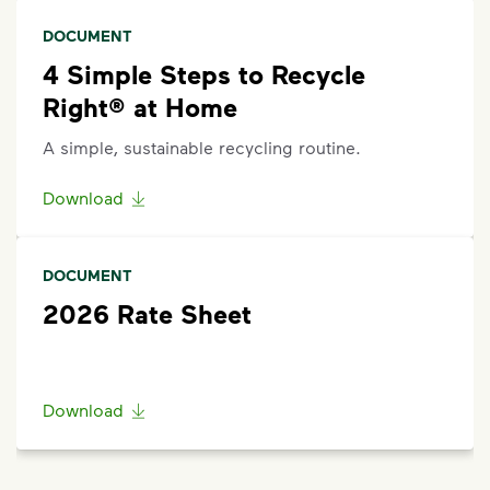
scroll to the bottom of the
support article
to
DOCUMENT
Request Help
.
4 Simple Steps to Recycle
Right® at Home
A simple, sustainable recycling routine.
Download
DOCUMENT
2026 Rate Sheet
Download