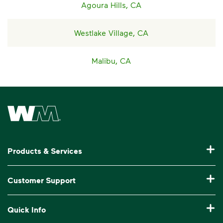
Agoura Hills, CA
Westlake Village, CA
Malibu, CA
Waste Management Home
Products & Services
Residential Trash Collection & Recycling
Customer Support
Commercial Waste Disposal & Recycling
Pay My Bill
Quick Info
Roll-Off Dumpster Rental
Billing & Invoice Help