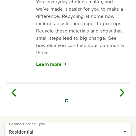
Your everyday choices matter, and
we’ve made it easier for you to make a
difference. Recycling at home now
includes plastic and paper to-go cups.
Recycle these materials and show that
small steps lead to big change. See
how else you can help your community
thrive.
Learn more
<p>Your everyday choices matter, and we’ve 
Choose Service Type