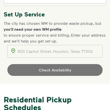
Set Up Service
IMPORTANT ANNOUNCEMENT
The city has chosen WM to provide waste pickup, but
you'll need your own WM profile
We Made It Possible. You
to ensure proper service and billing
.
Enter your address
Make It Powerful.
and we'll help you get set up.
Your everyday choices matter, and
Address
we’ve made it easier for you to make a
difference. Recycling at home now
includes plastic and paper to-go cups.
Check Availability
Recycle these materials and show that
small steps lead to big change. See
how else you can help your community
thrive.
Residential Pickup
Learn more
<p>Your everyday choices matter, and we’ve 
Schedules