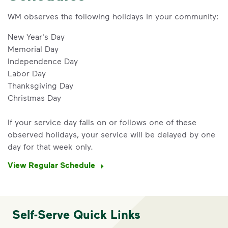
WM observes the following holidays in your community:
New Year's Day
Memorial Day
Independence Day
Labor Day
Thanksgiving Day
Christmas Day
If your service day falls on or follows one of these
observed holidays, your service will be delayed by one
IMPORTANT ANNOUNCEMENT
day for that week only.
We Made It Possible. You
View Regular Schedule
Make It Powerful.
Your everyday choices matter, and
we’ve made it easier for you to make a
Self-Serve Quick Links
difference. Recycling at home now