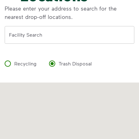
Please enter your address to search for the
nearest drop-off locations.
Address
Facility Search
Recycling
Trash Disposal
VIDEO