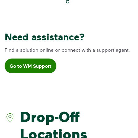
Need assistance?
Find a solution online or connect with a support agent.
Go to WM Support
VIDEO
Recycling Myths
Learn the truth behind three common
recycling myths so you can help more
Drop-Off
materials find a second life.
Visit Recycle Right® to learn more
<p>Learn the truth behind three common rec
Locations