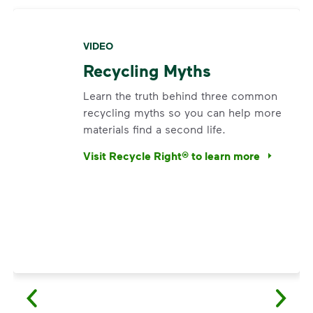
VIDEO
Recycling Myths
Learn the truth behind three common
recycling myths so you can help more
materials find a second life.
Visit Recycle Right® to learn more
<p>Learn the truth behind three common rec