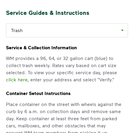
Service Guides & Instructions
Trash
Service & Collection Information
WM provides a 96, 64, or 32 gallon cart (blue) to
collect trash weekly. Rates vary based on cart size
selected. To view your specific service day, please
click here
, enter your address and select “Verify.”
Container Setout Instructions
Place container on the street with wheels against the
curb by 6 a.m. on collection days and remove same
day. Keep container at least three feet from parked
cars, mailboxes, and other obstacles that may
prevent WM team members from picking it up.