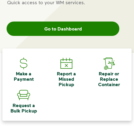
includes plastic and paper to-go cups.
Quick access to your WM services.
Recycle these materials and show that
small steps lead to big change. See
how else you can help your community
Go to Dashboard
thrive.
Learn more
<p>Your everyday choices matter, and we’ve 
Make a
Report a
Repair or
Payment
Missed
Replace
Pickup
Container
Request a
Bulk Pickup