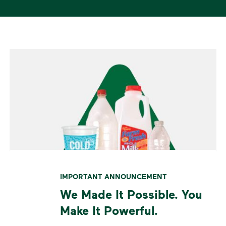
IMPORTANT ANNOUNCEMENT
We Made It Possible. You
Make It Powerful.