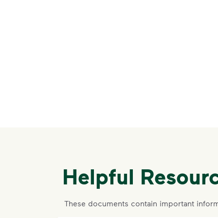
Helpful Resour
These documents contain important inform