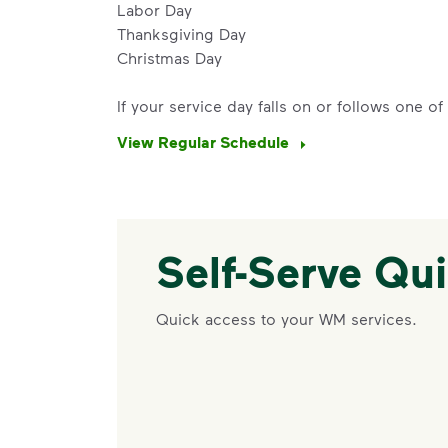
Labor Day
Thanksgiving Day
Christmas Day
If your service day falls on or follows one o
View Regular Schedule
Self-Serve Qui
Quick access to your WM services.