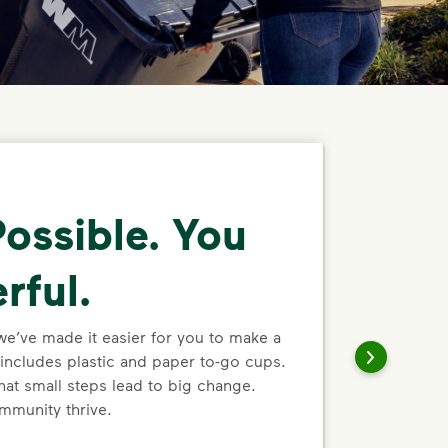
ossible. You
rful.
we’ve made it easier for you to make a
includes plastic and paper to-go cups.
hat small steps lead to big change.
mmunity thrive.