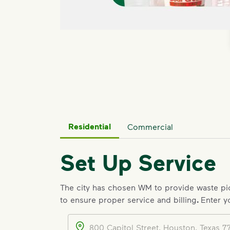
Residential
Commercial
Set Up Service
The city has chosen WM to provide waste p
to ensure proper service and billing
.
Enter y
Address