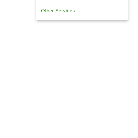
Other Services