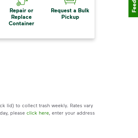
Feedback
Repair or
Request a Bulk
Replace
Pickup
Container
k lid) to collect trash weekly. Rates vary
 day, please
click here
, enter your address