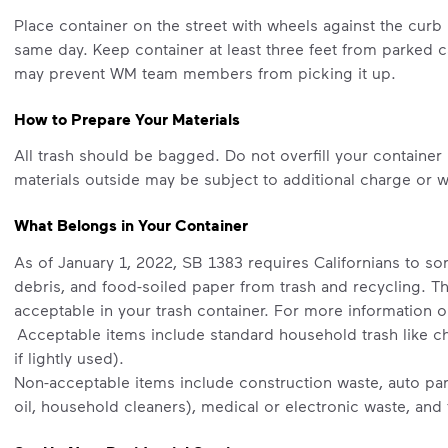
Place container on the street with wheels against the cur
same day. Keep container at least three feet from parked c
may prevent WM team members from picking it up.
How to Prepare Your Materials
All trash should be bagged. Do not overfill your container 
materials outside may be subject to additional charge or wi
What Belongs in Your Container
As of January 1, 2022, SB 1383 requires Californians to sor
debris, and food-soiled paper from trash and recycling. T
acceptable in your trash container. For more information o
Acceptable items include standard household trash like chi
if lightly used).
Non-acceptable items include construction waste, auto part
oil, household cleaners), medical or electronic waste, and