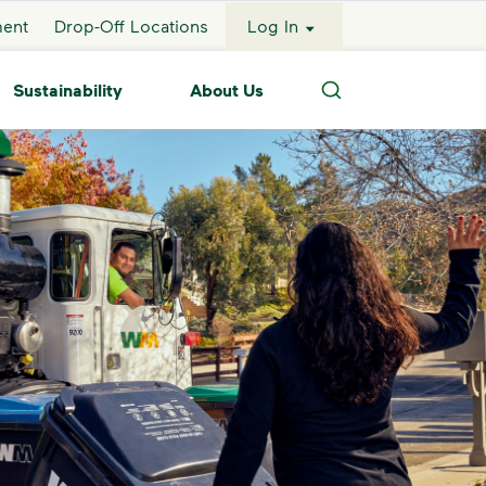
ment
Drop-Off Locations
Log In
Sustainability
About Us
Search