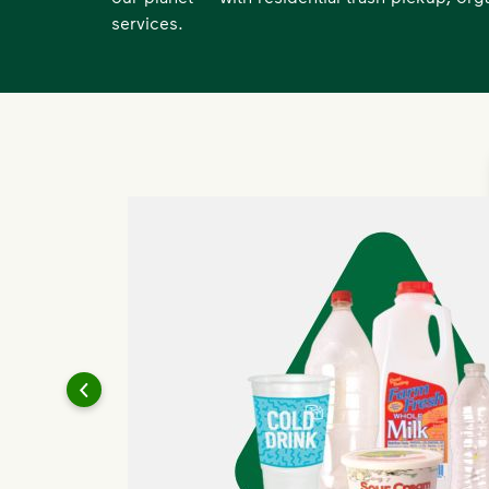
services.