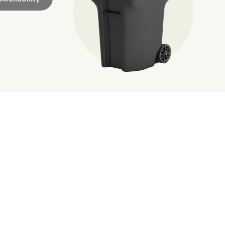
ossible. You
rful.
we’ve made it easier for you to make a
includes plastic and paper to-go cups.
hat small steps lead to big change.
mmunity thrive.
nd we’ve made it easier for you to make a difference. Recyc