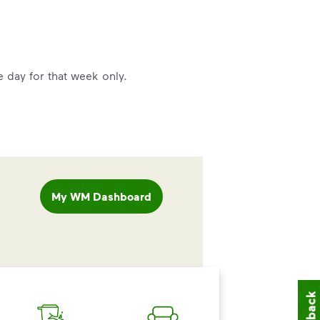
e day for that week only.
My WM Dashboard