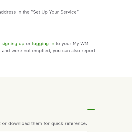
address in the “Set Up Your Service”
y
signing up
or
logging in
to your My WM
e and were not emptied, you can also report
services card. Click details on current
e attempts and within 3 days of the pickup.
t help with changes to your services.
 or download them for quick reference.
riate service card (trash, recycling,