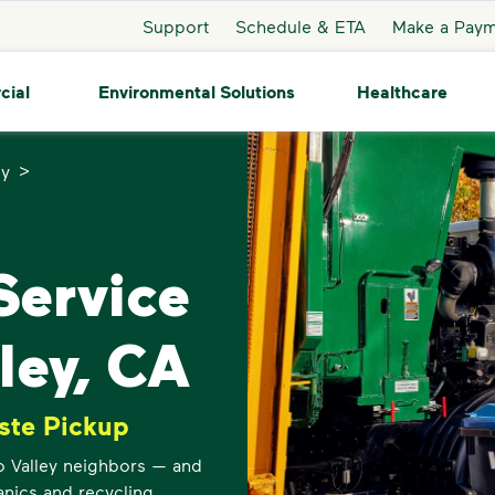
Support
Schedule & ETA
Make a Pay
cial
Environmental Solutions
Healthcare
>
ey
ervice
ley, CA
ste Pickup
o Valley neighbors — and
anics and recycling