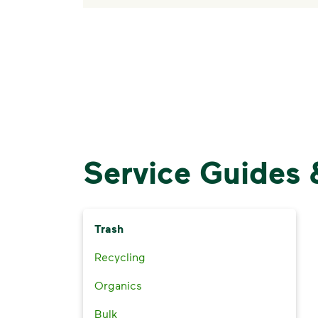
Service Guides 
Trash
Recycling
Organics
Bulk