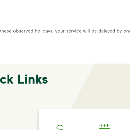
f these observed holidays, your service will be delayed by on
ck Links