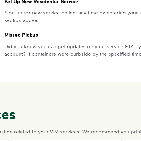
Set Up New Residential Service
Sign up for new service online, any time by entering your 
section above.
Missed Pickup
Did you know you can get updates on your service ETA b
account? If containers were curbside by the specified tim
a missed pickup online. On the main dashboard, locate the 
service to submit your missed pickup request.
Missed pickups can only be reported for successful servic
Visit our
support article
for more details.
Request an Additional Container
ces
Additional carts are available for a fee.
Click here
to reques
Request a Container Repair or Replacement
ation related to your WM services. We recommend you print
Sign up
or
log in
to your My WM account. Locate the approp