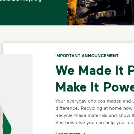
IMPORTANT ANNOUNCEMENT
We Made It P
Make It Powe
Your everyday choices matter, and 
difference. Recycling at home now 
Recycle these materials and show t
See how else you can help your co
Learn more