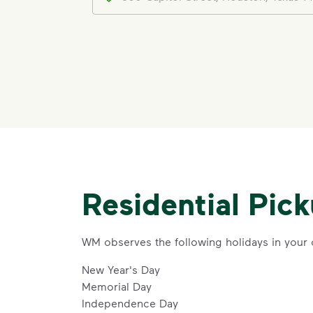
Residential Pic
WM observes the following holidays in your
New Year's Day
Memorial Day
Independence Day