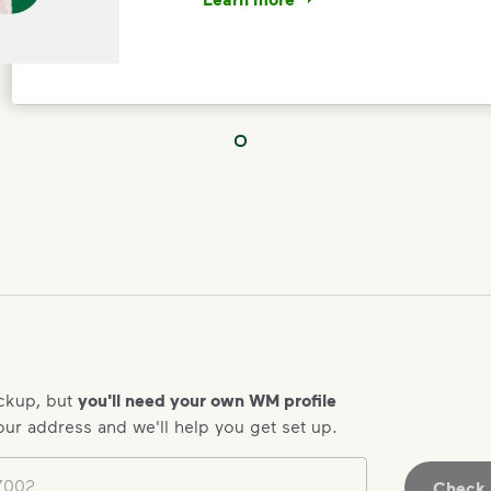
<p>Your everyday choices matter, a
IMPORTANT ANNOUNCEMENT
We Made It P
Make It Powe
Your everyday choices matter, and 
difference. Recycling at home now 
ickup, but
you'll need your own WM profile
Recycle these materials and show t
our address and we'll help you get set up.
See how else you can help your co
Learn more
<p>Your everyday choices matter, a
Check A