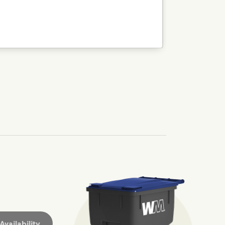
nd we’ve made it easier for you to make a difference. Recyc
ossible. You
rful.
we’ve made it easier for you to make a
includes plastic and paper to-go cups.
hat small steps lead to big change.
mmunity thrive.
nd we’ve made it easier for you to make a difference. Recyc
vailability