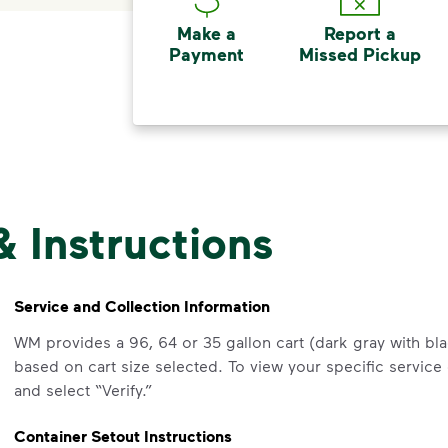
Make a
Report a
Payment
Missed Pickup
& Instructions
Service and Collection Information
WM provides a 96, 64 or 35 gallon cart (dark gray with blac
based on cart size selected. To view your specific service
and select “Verify.”
Container Setout Instructions