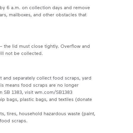
b by 6 a.m. on collection days and remove
ars, mailboxes, and other obstacles that
– the lid must close tightly. Overflow and
ll not be collected.
t and separately collect food scraps, yard
his means food scraps are no longer
n SB 1383, visit
wm.com/SB1383
p bags, plastic bags, and textiles (donate
s, tires, household hazardous waste (paint,
 food scraps.