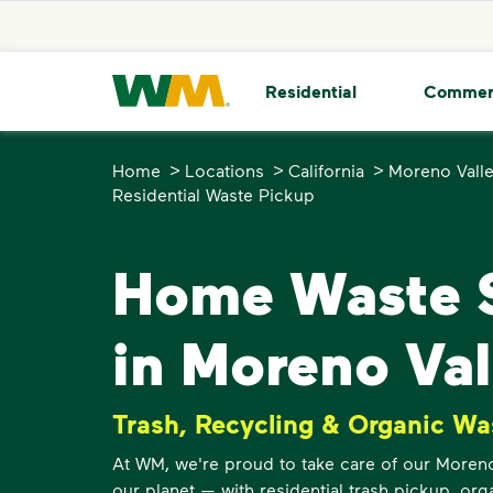
skip to main content
skip to footer
Waste Management Home
Residential
Commer
>
>
>
Home
Locations
California
Moreno Vall
Residential Waste Pickup
Home Waste S
in Moreno Val
Trash, Recycling & Organic Wa
At WM, we're proud to take care of our Moren
our planet — with residential trash pickup, org