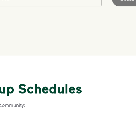
IMPORTANT ANNOUNCEMENT
We Made It P
Make It Powe
kup Schedules
Your everyday choices matter, and 
difference. Recycling at home now 
 community:
Recycle these materials and show t
See how else you can help your co
Learn more
<p>Your everyday choices matter, a