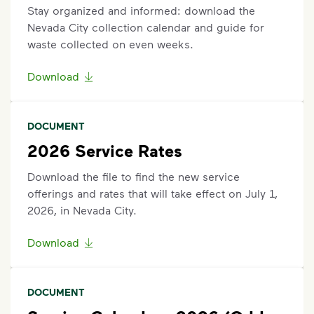
are outside the specified time.
Stay organized and informed: download the
Questions? Unable to submit your request? Please
Nevada City collection calendar and guide for
scroll to the bottom of the page to live chat with an
waste collected on even weeks.
agent or request help.
Download
Request an Additional Container
Additional carts are available for a fee.
Click here
to
DOCUMENT
submit a request for help to make changes to your
service. Select "Continue as Guest,” enter your
2026 Service Rates
address, and follow the prompts to submit a
Download the file to find the new service
request.
offerings and rates that will take effect on July 1,
2026, in Nevada City.
Request Container Repair or Replacement
To view your eligibility to request a container repair
Download
or replacement, please visit our
support article
,
scroll to the "Residential” section, click "Get
Started,” and enter your address.
DOCUMENT
Questions? Unable to submit your request? Please