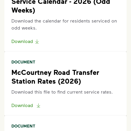
Service Calendar - 2026 (Odd
scroll to the bottom of the article to
”Request Help”
.
Weeks)
Download the calendar for residents serviced on
odd weeks.
Download
DOCUMENT
McCourtney Road Transfer
Station Rates (2026)
Download this file to find current service rates.
Download
DOCUMENT