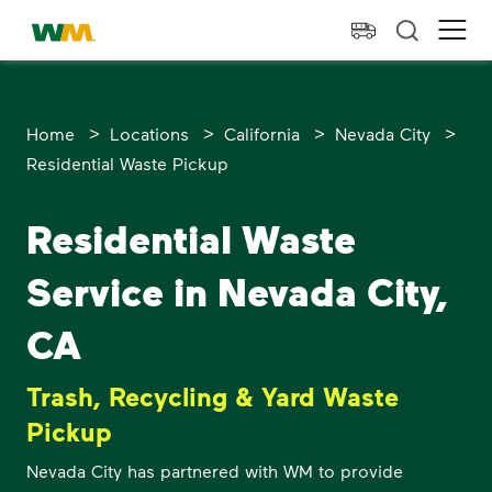
skip to main content
skip to footer
Waste Management Home
Ope
>
>
>
>
Home
Locations
California
Nevada City
Residential Waste Pickup
Residential Waste
Service in Nevada City,
CA
Trash, Recycling & Yard Waste
Pickup
Nevada City has partnered with WM to provide