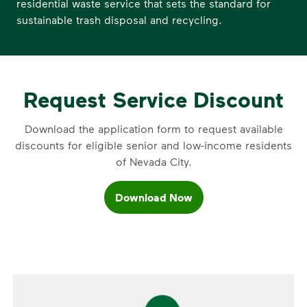
residential waste service that sets the standard for
sustainable trash disposal and recycling.
Request Service Discount
Download the application form to request available
discounts for eligible senior and low-income residents
of Nevada City.
Download Now