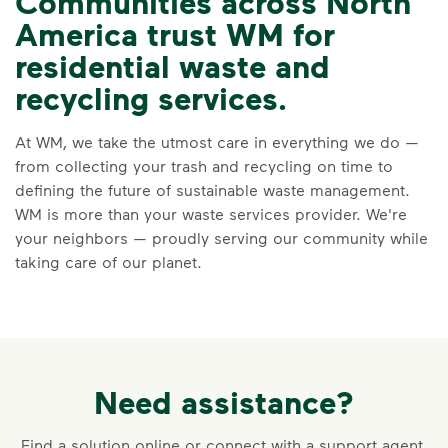
Communities across North
America trust WM for
VIDEO
residential waste and
Recycling Myths
recycling services.
Learn the truth behind three common
At WM, we take the utmost care in everything we do —
recycling myths so you can help more
from collecting your trash and recycling on time to
materials find a second life.
defining the future of sustainable waste management.
Visit Recycle Right® to learn more
<p>Learn the truth behind three common rec
WM is more than your waste services provider. We're
your neighbors — proudly serving our community while
taking care of our planet.
Need assistance?
Find a solution online or connect with a support agent.