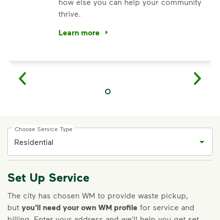
how else you can help your community
thrive.
Learn more
<p>Your everyday choices matter, and we’ve 
Choose Service Type
Set Up Service
IMPORTANT ANNOUNCEMENT
The city has chosen WM to provide waste pickup,
but
you'll need your own WM profile
for service and
We Made It Possible. You
billing.
Enter your address and we'll help you get set