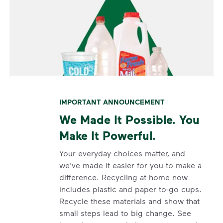
IMPORTANT ANNOUNCEMENT
We Made It Possible. You
Make It Powerful.
Your everyday choices matter, and
we’ve made it easier for you to make a
difference. Recycling at home now
includes plastic and paper to-go cups.
Recycle these materials and show that
small steps lead to big change. See