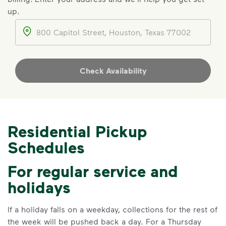
Make It Powerful.
up.
Your everyday choices matter, and
Address
we’ve made it easier for you to make a
difference. Recycling at home now
includes plastic and paper to-go cups.
Check Availability
Recycle these materials and show that
small steps lead to big change. See
how else you can help your community
thrive.
Residential Pickup
Learn more
<p>Your everyday choices matter, and we’ve 
Schedules
For regular service and
holidays
If a holiday falls on a weekday, collections for the rest of
the week will be pushed back a day. For a Thursday