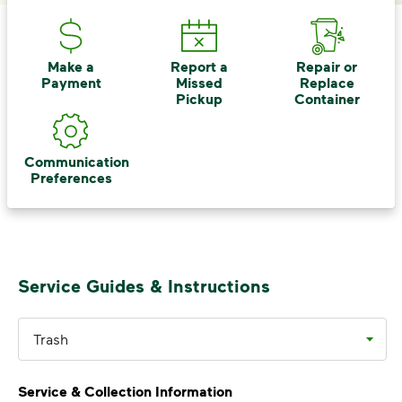
<p>Your everyday choices matter, and we’ve 
Make a
Report a
Repair or
Payment
Missed
Replace
Pickup
Container
Communication
Preferences
Service Guides & Instructions
Trash
Service & Collection Information