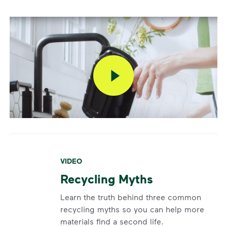
VIDEO
Recycling Myths
Learn the truth behind three common
recycling myths so you can help more
materials find a second life.