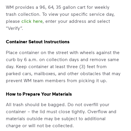
WM provides a 96, 64, 35 gallon cart for weekly
trash collection. To view your specific service day,
please
click here
, enter your address and select
"Verify”.
Container Setout Instructions
Place container on the street with wheels against the
curb by 6 a.m. on collection days and remove same
day. Keep container at least three (3) feet from
parked cars, mailboxes, and other obstacles that may
prevent WM team members from picking it up.
How to Prepare Your Materials
All trash should be bagged. Do not overfill your
container – the lid must close tightly. Overflow and
materials outside may be subject to additional
charge or will not be collected.