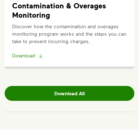
Contamination & Overages
Monitoring
Discover how the contamination and overages
monitoring program works and the steps you can
take to prevent incurring charges.
Download
Download All