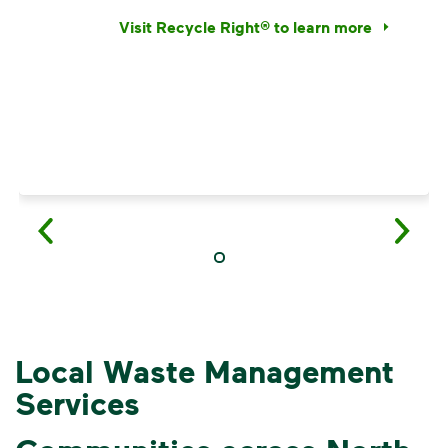
Visit Recycle Right® to learn more
<p>Learn the truth behind three common rec
Local Waste Management
Services