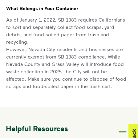
What Belongs in Your Container
As of January 1, 2022, SB 1383 requires Californians
to sort and separately collect food scraps, yard
debris, and food-soiled paper from trash and
recycling.
However, Nevada City residents and businesses are
currently exempt from SB 1383 compliance. While
Nevada County and Grass Valley will introduce food
waste collection in 2025, the City will not be
affected. Make sure you continue to dispose of food
scraps and food-soiled paper in the trash cart.
Acceptable items
include standard household trash
like chip bags, plastic bags, and textiles (donate if
lightly used), food scraps, and food-soiled paper.
Non-acceptable
items include construction waste,
auto parts, tires, household hazardous waste (paint,
Helpful Resources
oil, household cleaners), medical or electronic
waste.