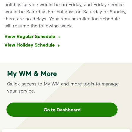
holiday, service would be on Friday, and Friday service
would be Saturday. For holidays on Saturday or Sunday,
there are no delays. Your regular collection schedule
will resume the following week.
View Regular Schedule
IMPORTANT ANNOUNCEMENT
View Holiday Schedule
We Made It Possible. You
Make It Powerful.
Your everyday choices matter, and
My WM & More
we’ve made it easier for you to make a
Quick access to My WM and more tools to manage
difference. Recycling at home now
your service.
includes plastic and paper to-go cups.
Recycle these materials and show that
small steps lead to big change. See
Go to Dashboard
how else you can help your community
thrive.
Learn more