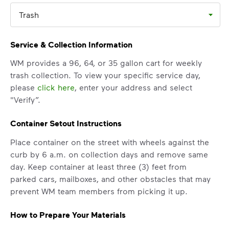
Trash
Service & Collection Information
WM provides a 96, 64, or 35 gallon cart for weekly
trash collection. To view your specific service day,
please
click here
, enter your address and select
"Verify”.
Container Setout Instructions
Place container on the street with wheels against the
curb by 6 a.m. on collection days and remove same
day. Keep container at least three (3) feet from
parked cars, mailboxes, and other obstacles that may
prevent WM team members from picking it up.
How to Prepare Your Materials