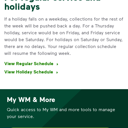
holidays
If a holiday falls on a weekday, collections for the rest of
the week will be pushed back a day. For a Thursday
holiday, service would be on Friday, and Friday service
would be Saturday. For holidays on Saturday or Sunday,
there are no delays. Your regular collection schedule
will resume the following week.
View Regular Schedule
IMPORTANT ANNOUNCEMENT
View Holiday Schedule
We Made It Possible. You
Make It Powerful.
Your everyday choices matter, and
My WM & More
we’ve made it easier for you to make a
Quick access to My WM and more tools to manage
difference. Recycling at home now
your service.
includes plastic and paper to-go cups.
Recycle these materials and show that