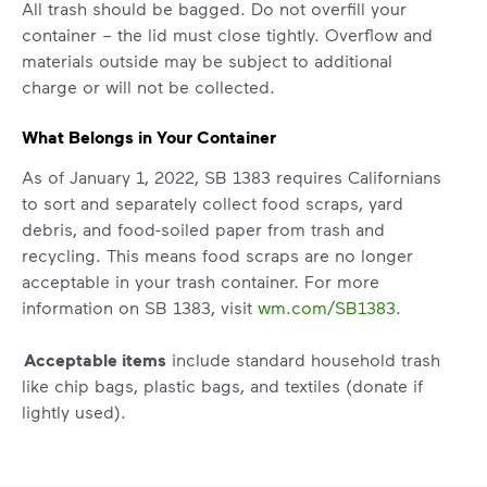
All trash should be bagged. Do not overfill your
container – the lid must close tightly. Overflow and
materials outside may be subject to additional
charge or will not be collected.
What Belongs in Your Container
As of January 1, 2022, SB 1383 requires Californians
to sort and separately collect food scraps, yard
debris, and food-soiled paper from trash and
recycling. This means food scraps are no longer
acceptable in your trash container. For more
information on SB 1383, visit
wm.com/SB1383
.
Acceptable items
include standard household trash
like chip bags, plastic bags, and textiles (donate if
lightly used).
Non-acceptable
items include construction waste,
auto parts, tires, household hazardous waste (paint,