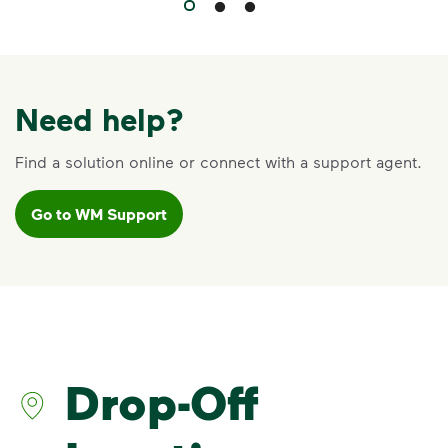
Need help?
Find a solution online or connect with a support agent.
Go to WM Support
Drop-Off