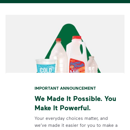
IMPORTANT ANNOUNCEMENT
We Made It Possible. You
Make It Powerful.
Your everyday choices matter, and
we’ve made it easier for you to make a