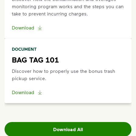
monitoring program works and the steps you can
take to prevent incurring charges.
Download
DOCUMENT
BAG TAG 101
Discover how to properly use the bonus trash
pickup service.
Download
Download All