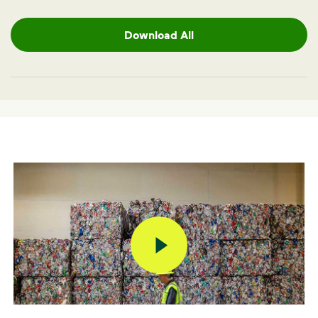
Download All