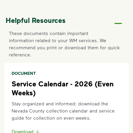
oil, household cleaners), medical or electronic
waste, and food scraps.
Helpful Resources
Set Up New Residential Service
Sign up for new service online, any time by entering
These documents contain important
your address in the "Set Up Service” section above.
information related to your WM services. We
recommend you print or download them for quick
Report a Missed Pickup
reference.
Did you know you can get updates on your service
ETA by
signing up
or
logging in
to your My WM
DOCUMENT
account? If containers were curbside by the
Service Calendar - 2026 (Even
specified time and were not emptied, you can also
Weeks)
report a missed pickup online. On the main
dashboard, locate the services card. Click details on
Stay organized and informed: download the
current service to submit your missed pickup
Nevada County collection calendar and service
request.
guide for collection on even weeks.
Missed pickups must be reported within three (3)
Download