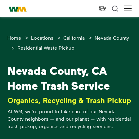
skip to main content
skip to footer
Waste Management Home
Ope
>
>
>
Home
Locations
California
Nevada County
>
Residential Waste Pickup
Nevada County, CA
Home Trash Service
Organics, Recycling & Trash Pickup
At WM, we're proud to take care of our Nevada
County neighbors — and our planet — with residential
trash pickup, organics and recycling services.