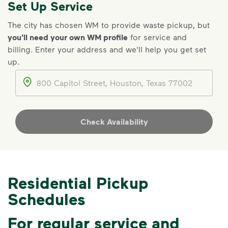
Set Up Service
IMPORTANT ANNOUNCEMENT
The city has chosen WM to provide waste pickup, but
you'll need your own WM profile
for service and
We Made It Possible. You
billing
.
Enter your address and we'll help you get set
Make It Powerful.
up.
Your everyday choices matter, and
Address
we’ve made it easier for you to make a
difference. Recycling at home now
includes plastic and paper to-go cups.
Check Availability
Recycle these materials and show that
small steps lead to big change. See
how else you can help your community
thrive.
Residential Pickup
Learn more
<p>Your everyday choices matter, and we’ve 
Schedules
For regular service and