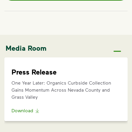
Media Room
Press Release
One Year Later: Organics Curbside Collection
Gains Momentum Across Nevada County and
Grass Valley
Download