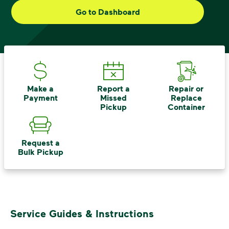
small steps lead to big change. See
Go to Dashboard
how else you can help your community
thrive.
Learn more
<p>Your everyday choices matter, and we’ve 
Make a
Report a
Repair or
Payment
Missed
Replace
Pickup
Container
Request a
Bulk Pickup
Service Guides & Instructions