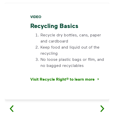
VIDEO
Recycling Basics
Recycle dry bottles, cans, paper
and cardboard
Keep food and liquid out of the
recycling
No loose plastic bags or film, and
no bagged recyclables
Visit Recycle Right® to learn more
<ol> <li>Recycle dry bottles, cans, paper an