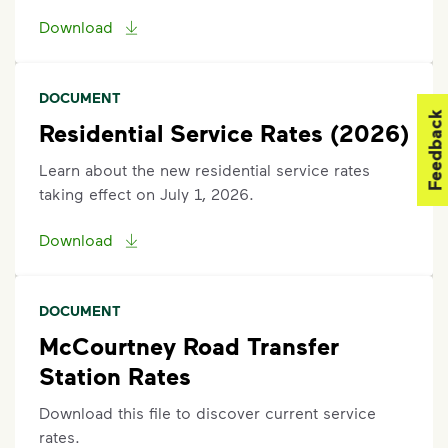
Download
DOCUMENT
Feedback
Residential Service Rates (2026)
Learn about the new residential service rates
taking effect on July 1, 2026.
Download
DOCUMENT
McCourtney Road Transfer
Station Rates
Download this file to discover current service
rates.