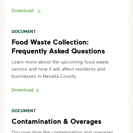
Download
DOCUMENT
Food Waste Collection:
Frequently Asked Questions
Learn more about the upcoming food waste
service and how it will affect residents and
businesses in Nevada County.
Download
DOCUMENT
Contamination & Overages
Discover how the contamination and overages