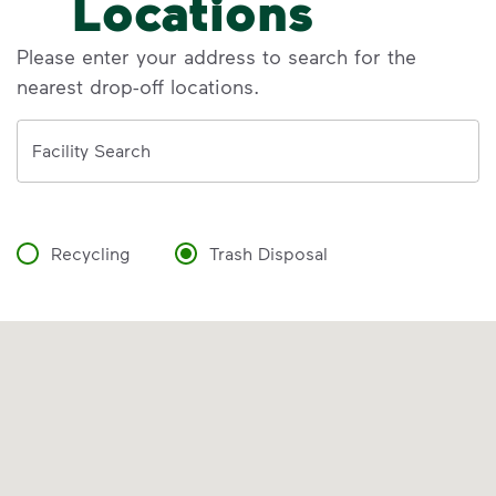
Locations
Please enter your address to search for the
nearest drop-off locations.
Address
Facility Search
Recycling
Trash Disposal