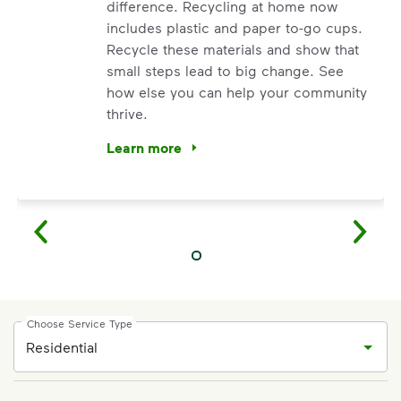
difference. Recycling at home now
includes plastic and paper to-go cups.
Recycle these materials and show that
small steps lead to big change. See
how else you can help your community
thrive.
Learn more
<p>Your everyday choices matter, and we’ve 
Choose Service Type