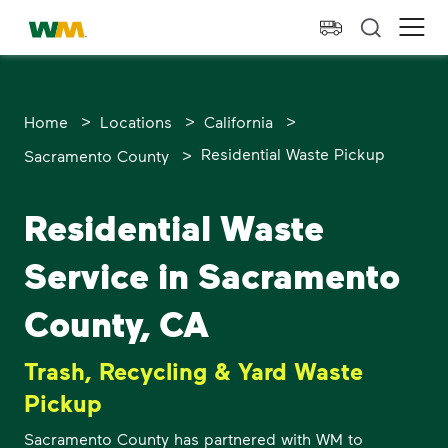
skip to main content
skip to footer
Waste Management Home
Ope
>
>
>
Home
Locations
California
>
Residential Waste Pickup
Sacramento County
Residential Waste
Service in Sacramento
County, CA
Trash, Recycling & Yard Waste
Pickup
Sacramento County has partnered with WM to