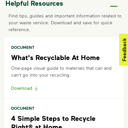
Helpful Resources
For new service starts, please contact the County of
Sacramento at
916-875-5555
.
Find tips, guides and important information related to
your waste service. Download and save for quick
Report a Missed Pickup
reference.
If containers were curbside by the specified time
Feedback
and were not emptied, report a missed pickup by
DOCUMENT
contacting the County of Sacramento at
916-875-
What's Recyclable At Home
5555
.
One-page visual guide to materials that can and
Request an Additional Container
can't go into your recycling.
Additional carts are available for a fee. To change
Download
your service, call the County of Sacramento at
916-
875-5555
.
DOCUMENT
Request a Container Repair or Replacement
4 Simple Steps to Recycle
To request a container repair or replacement, please
Right® at Home
contact the County of Sacramento at
916-875-5555
.