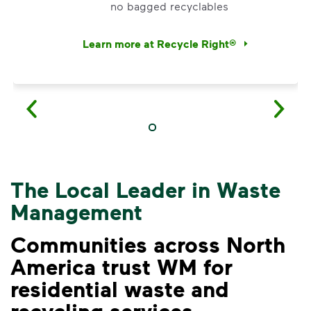
no bagged recyclables
Learn more at Recycle Right®
<p>Watch&nbsp;<i>Recycling 101</i>&nbsp;to 
The Local Leader in Waste
Management
Communities across North
America trust WM for
residential waste and
VIDEO
recycling services.