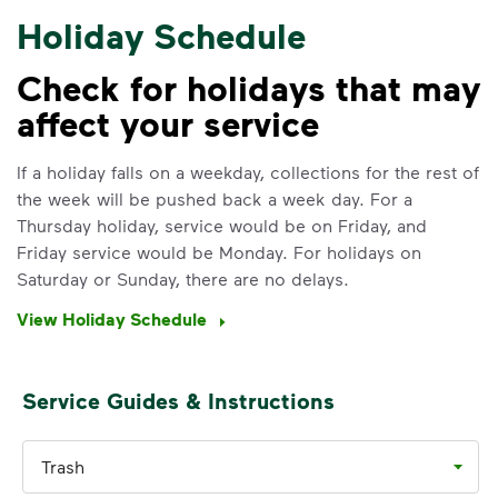
Holiday Schedule
Check for holidays that may
affect your service
IMPORTANT ANNOUNCEMENT
We Made It Possible. You
If a holiday falls on a weekday, collections for the rest of
the week will be pushed back a week day. For a
Make It Powerful.
Thursday holiday, service would be on Friday, and
Friday service would be Monday. For holidays on
Your everyday choices matter, and
Saturday or Sunday, there are no delays.
we’ve made it easier for you to make a
difference. Recycling at home now
View Holiday Schedule
includes plastic and paper to-go cups.
Recycle these materials and show that
small steps lead to big change. See
Service Guides & Instructions
how else you can help your community
thrive.
Trash
Learn more
<p>Your everyday choices matter, and we’ve 