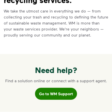
Recycling 101
We take the utmost care in everything we do — from
Watch
Recycling 101
to learn about the
collecting your trash and recycling to defining the future
Three Basic Rules of recycling:
of sustainable waste management. WM is more than
Recycle dry bottles, cans, paper
your waste services provider. We're your neighbors —
and cardboard
proudly serving our community and our planet.
Keep food and liquid out of the
recycling
No loose plastic bags or film, and
no bagged recyclables
Learn more at Recycle Right®
Need help?
<p>Watch&nbsp;<i>Recycling 101</i>&nbsp;to 
Find a solution online or connect with a support agent.
Go to WM Support