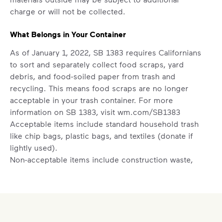
difference. Recycling at home now
charge or will not be collected.
includes plastic and paper to-go cups.
Recycle these materials and show that
What Belongs in Your Container
small steps lead to big change. See
As of January 1, 2022, SB 1383 requires Californians
how else you can help your community
to sort and separately collect food scraps, yard
thrive.
debris, and food-soiled paper from trash and
Learn more
recycling. This means food scraps are no longer
<p>Your everyday choices matter, and we’ve 
acceptable in your trash container. For more
information on SB 1383, visit
wm.com/SB1383
Acceptable items include standard household trash
like chip bags, plastic bags, and textiles (donate if
lightly used).
Non-acceptable items include construction waste,
auto parts, tires, household hazardous waste (paint,
oil, household cleaners), medical or electronic
waste, and food scraps.
Set Up New Residential Service