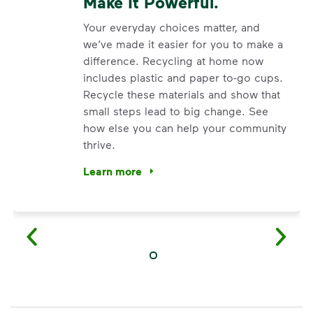
Make It Powerful.
Your everyday choices matter, and
we’ve made it easier for you to make a
difference. Recycling at home now
includes plastic and paper to-go cups.
Recycle these materials and show that
small steps lead to big change. See
how else you can help your community
thrive.
Learn more
<p>Your everyday choices matter, and we’ve 