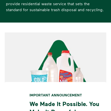
provide residential waste service that sets the
standard for sustainable trash disposal and recycling.
IMPORTANT ANNOUNCEMENT
We Made It Possible. You