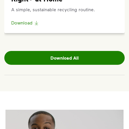
A simple, sustainable recycling routine.
Download
Download All