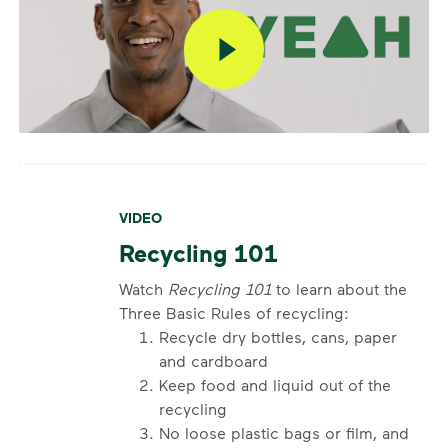
VIDEO
Recycling 101
Watch
Recycling 101
to learn about the
Three Basic Rules of recycling:
Recycle dry bottles, cans, paper
and cardboard
Keep food and liquid out of the
recycling
No loose plastic bags or film, and