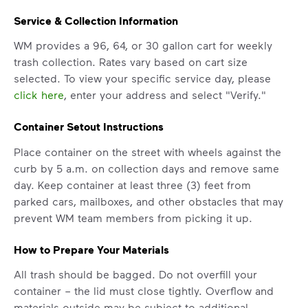
Service & Collection Information
WM provides a 96, 64, or 30 gallon cart for weekly
trash collection. Rates vary based on cart size
selected. To view your specific service day, please
click here
, enter your address and select "Verify."
Container Setout Instructions
Place container on the street with wheels against the
curb by 5 a.m. on collection days and remove same
day. Keep container at least three (3) feet from
parked cars, mailboxes, and other obstacles that may
IMPORTANT ANNOUNCEMENT
prevent WM team members from picking it up.
We Made It Possible. You
How to Prepare Your Materials
Make It Powerful.
All trash should be bagged. Do not overfill your
Your everyday choices matter, and
container – the lid must close tightly. Overflow and
we’ve made it easier for you to make a
materials outside may be subject to additional