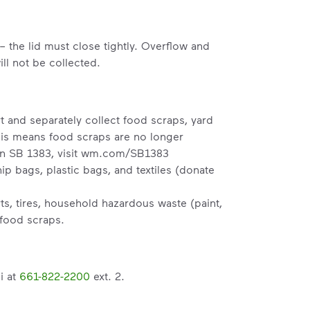
– the lid must close tightly. Overflow and
ll not be collected.
t and separately collect food scraps, yard
his means food scraps are no longer
n SB 1383, visit
wm.com/SB1383
p bags, plastic bags, and textiles (donate
s, tires, household hazardous waste (paint,
 food scraps.
i at
661-822-2200
ext. 2.