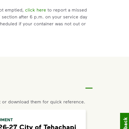
not emptied,
click here
to report a missed
” section after 6 p.m. on your service day
heduled if your container was not out or
ce” link, that means you are not eligible or
 the bottom of the page to live chat with
 a request for help to make changes to
ss, and follow the prompts to submit a
 or download them for quick reference.
placement, please visit our
support article
,
UMENT
6-27 City of Tehachapi
d enter your address.