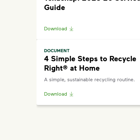
Guide
Download
DOCUMENT
4 Simple Steps to Recycle
Right® at Home
A simple, sustainable recycling routine.
Download