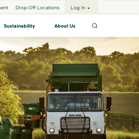
ment
Drop-Off Locations
Log In
Sustainability
About Us
Search