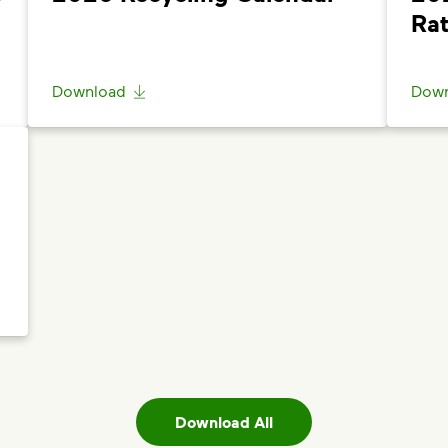
Questions? Unable to submit your request? Please scroll t
Rat
Help”
.
Download
Down
Download All