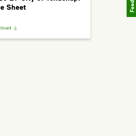
Feedback
o the bottom of the article to
”Request
e Sheet
load