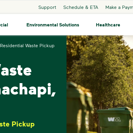
Support
Schedule & ETA
Make a Pay
cial
Environmental Solutions
Healthcare
Residential Waste Pickup
Waste
hachapi,
ste Pickup