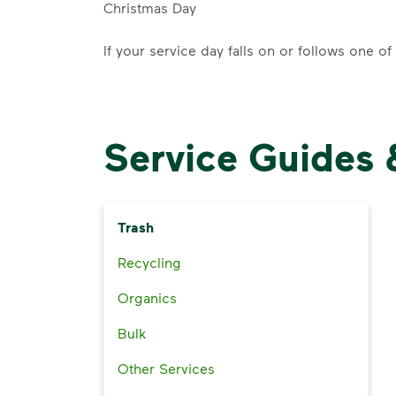
Christmas Day
If your service day falls on or follows one o
Service Guides 
Trash
Recycling
Organics
Bulk
Other Services