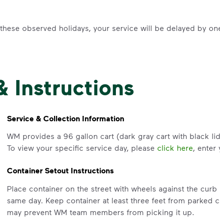
f these observed holidays, your service will be delayed by on
& Instructions
Service & Collection Information
WM provides a 96 gallon cart (dark gray cart with black lid
To view your specific service day, please
click here
, enter
Container Setout Instructions
Place container on the street with wheels against the cur
same day. Keep container at least three feet from parked c
may prevent WM team members from picking it up.