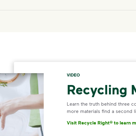
VIDEO
Recycling 
Learn the truth behind three 
more materials find a second li
Visit Recycle Right® to learn 
<p>Learn the truth behind thr