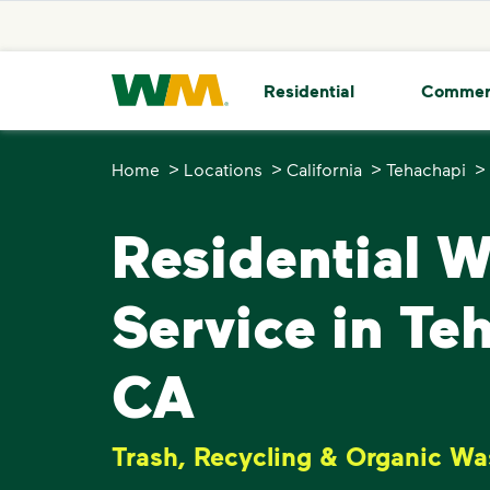
skip to main content
skip to footer
Waste Management Home
Residential
Commer
>
>
>
>
Home
Locations
California
Tehachapi
Residential 
Service in Te
CA
Trash, Recycling & Organic Wa