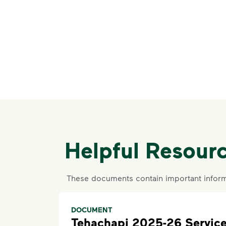
Helpful Resour
These documents contain important inform
DOCUMENT
Tehachapi 2025-26 Servic