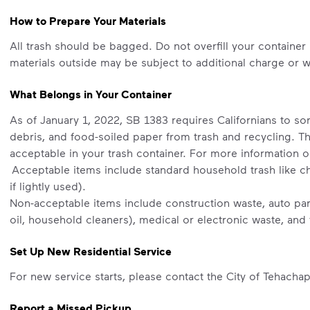
How to Prepare Your Materials
All trash should be bagged. Do not overfill your container 
materials outside may be subject to additional charge or wi
What Belongs in Your Container
As of January 1, 2022, SB 1383 requires Californians to sor
debris, and food-soiled paper from trash and recycling. T
acceptable in your trash container. For more information o
Acceptable items include standard household trash like chi
if lightly used).
Non-acceptable items include construction waste, auto part
oil, household cleaners), medical or electronic waste, and
Set Up New Residential Service
For new service starts, please contact the City of Tehachap
Report a Missed Pickup