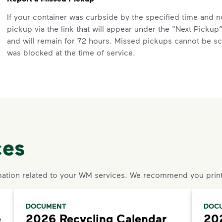
If your container was curbside by the specified time and 
pickup via the link that will appear under the "Next Pickup
and will remain for 72 hours. Missed pickups cannot be sc
was blocked at the time of service.
If you do not see the "Report Missed Pickup for Prior Servi
are outside the specified time.
Questions? Unable to submit your request? Please scroll to
an agent or request help.
Request an Additional Container
ces
Additional carts are available for a fee.
Click here
to submit
your service. Select "Continue as Guest,” enter your addre
request.
ation related to your WM services. We recommend you print
Request a Container Repair or Replacement
To view your eligibility to request a container repair or re
DOCUMENT
DOC
e
2026 Recycling Calendar
202
scroll to the "Residential” section, click "Get Started,” an