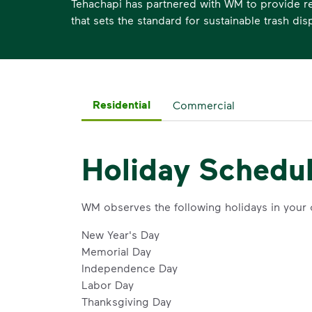
Tehachapi has partnered with WM to provide re
that sets the standard for sustainable trash dis
Residential
Commercial
Holiday Schedu
WM observes the following holidays in your
New Year's Day
Memorial Day
Independence Day
Labor Day
Thanksgiving Day