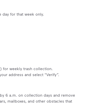
e day for that week only.
) for weekly trash collection.
 your address and select "Verify”.
b by 6 a.m. on collection days and remove
ars, mailboxes, and other obstacles that