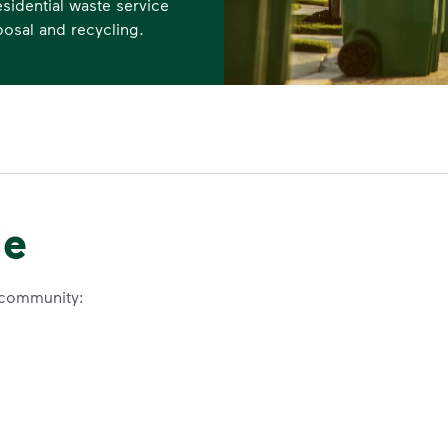
sidential waste service
posal and recycling.
le
 community: