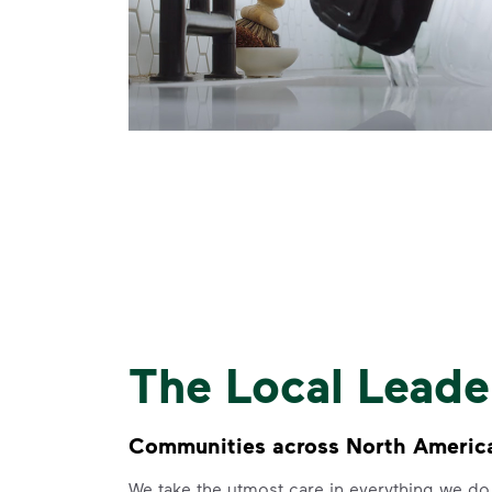
The Local Lead
Communities across North America 
We take the utmost care in everything we do