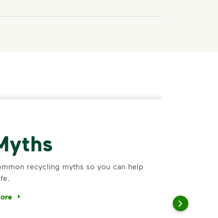
Myths
common recycling myths so you can help
fe.
more
ee common recycling myths so you can help more materials fi