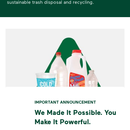
sustainable trash disposal and recycling.
IMPORTANT ANNOUNCEMENT
We Made It Possible. You
Make It Powerful.