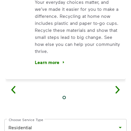
Your everyday choices matter, and
we’ve made it easier for you to make a
difference. Recycling at home now
includes plastic and paper to-go cups.
Recycle these materials and show that
small steps lead to big change. See
how else you can help your community
thrive.
Learn more
<p>Your everyday choices matter, and we’ve 
Choose Service Type