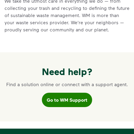
We take the utmost care in everything we do — from
Learn the truth behind three common
collecting your trash and recycling to defining the future
recycling myths so you can help more
of sustainable waste management. WM is more than
materials find a second life.
your waste services provider. We're your neighbors —
Learn more at Recycle Right®
<p>Learn the truth behind three common rec
proudly serving our community and our planet.
Need help?
Find a solution online or connect with a support agent.
Go to WM Support