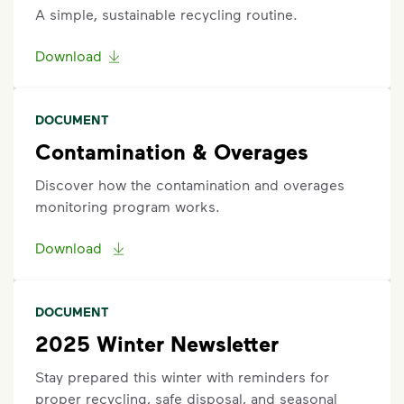
A simple, sustainable recycling routine.
Download
DOCUMENT
Contamination & Overages
Discover how the contamination and overages
monitoring program works.
Download
DOCUMENT
2025 Winter Newsletter
Stay prepared this winter with reminders for
proper recycling, safe disposal, and seasonal