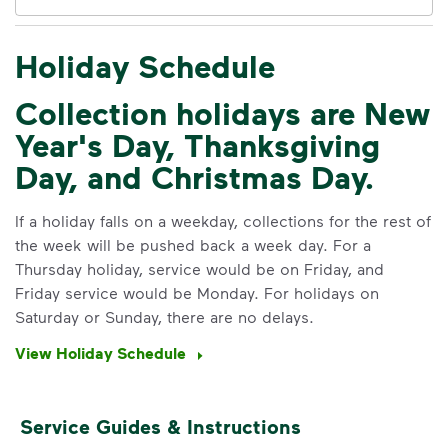
Holiday Schedule
IMPORTANT ANNOUNCEMENT
Collection holidays are New
We Made It Possible. You
Year's Day, Thanksgiving
Make It Powerful.
Day, and Christmas Day.
Your everyday choices matter, and
we’ve made it easier for you to make a
If a holiday falls on a weekday, collections for the rest of
difference. Recycling at home now
the week will be pushed back a week day. For a
includes plastic and paper to-go cups.
Thursday holiday, service would be on Friday, and
Recycle these materials and show that
Friday service would be Monday. For holidays on
small steps lead to big change. See
Saturday or Sunday, there are no delays.
how else you can help your community
View Holiday Schedule
thrive.
Learn more
<p>Your everyday choices matter, and we’ve 
Service Guides & Instructions