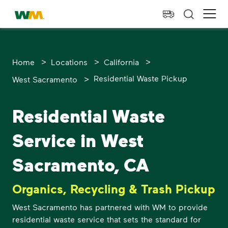
skip to main content
skip to footer
Waste Management Home
Ope
>
>
>
Home
Locations
California
>
Residential Waste Pickup
West Sacramento
Residential Waste
Service in West
Sacramento, CA
Organics, Recycling & Trash Pickup
West Sacramento has partnered with WM to provide
residential waste service that sets the standard for