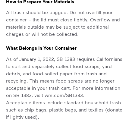
How to Prepare Your Materials
includes plastic and paper to-go cups.
Recycle these materials and show that
All trash should be bagged. Do not overfill your
small steps lead to big change. See
container – the lid must close tightly. Overflow and
how else you can help your community
materials outside may be subject to additional
thrive.
charges or will not be collected.
Learn more
<p>Your everyday choices matter, and we’ve 
What Belongs in Your Container
As of January 1, 2022, SB 1383 requires Californians
to sort and separately collect food scraps, yard
debris, and food-soiled paper from trash and
recycling. This means food scraps are no longer
acceptable in your trash cart. For more information
on SB 1383, visit
wm.com/SB1383.
Acceptable items include standard household trash
such as chip bags, plastic bags, and textiles (donate
if lightly used).
Non-acceptable items include construction waste,
auto parts, tires, household hazardous waste (paint,