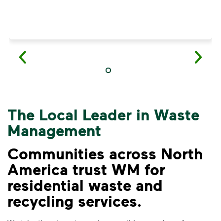
The Local Leader in Waste
Management
Communities across North
America trust WM for
residential waste and
VIDEO
recycling services.
Recycling Myths