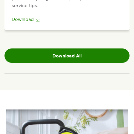
service tips.
Download
Download All