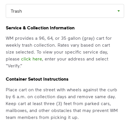
Trash
Service & Collection Information
WM provides a 96, 64, or 35 gallon (gray) cart for
weekly trash collection. Rates vary based on cart
size selected. To view your specific service day,
please
click here
, enter your address and select
“Verify.”
Container Setout Instructions
IMPORTANT ANNOUNCEMENT
We Made It Possible. You
Place cart on the street with wheels against the curb
by 6 a.m. on collection days and remove same day.
Make It Powerful.
Keep cart at least three (3) feet from parked cars,
mailboxes, and other obstacles that may prevent WM
Your everyday choices matter, and
team members from picking it up.
we’ve made it easier for you to make a
difference. Recycling at home now