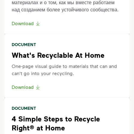
материалах и о том, как мы вместе работаем
над созданием более устойчивого сообщества.
Download
DOCUMENT
What's Recyclable At Home
One-page visual guide to materials that can and
can't go into your recycling.
Download
DOCUMENT
4 Simple Steps to Recycle
Right® at Home