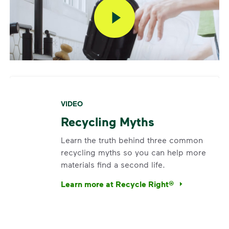
VIDEO
Recycling Myths
Learn the truth behind three common
recycling myths so you can help more
materials find a second life.
Learn more at Recycle Right®
<p>Learn the truth behind three common rec