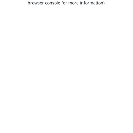
browser console for more information)
.