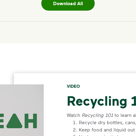
Download All
VIDEO
Recycling 
Watch
Recycling 101
to learn a
Recycle dry bottles, can
Keep food and liquid out 