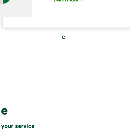
<p>Your everyday choices matter, a
IMPORTANT ANNOUNCEMENT
We Made It P
Make It Powe
Your everyday choices matter, and 
difference. Recycling at home now 
le
Recycle these materials and show t
See how else you can help your co
 your service
Learn more
<p>Your everyday choices matter, a