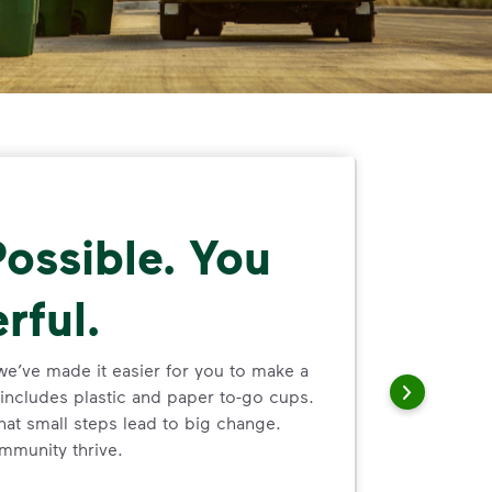
ossible. You
rful.
we’ve made it easier for you to make a
includes plastic and paper to-go cups.
hat small steps lead to big change.
mmunity thrive.