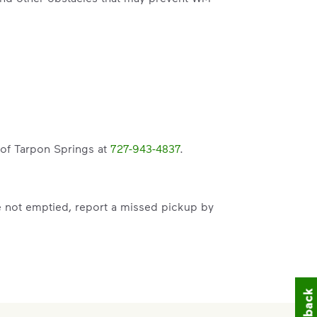
y of Tarpon Springs at
727-943-4837
.
e not emptied, report a missed pickup by