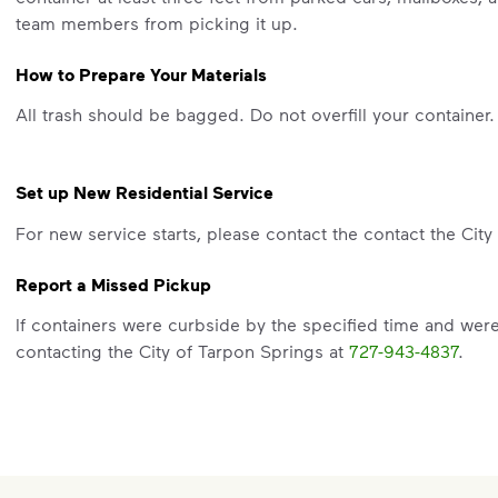
team members from picking it up.
How to Prepare Your Materials
All trash should be bagged. Do not overfill your container.
Set up New Residential Service
For new service starts, please contact the contact the Cit
Report a Missed Pickup
If containers were curbside by the specified time and wer
contacting the City of Tarpon Springs at
727-943-4837
.