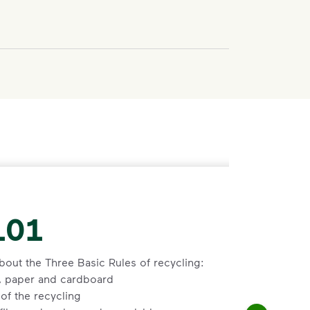
101
bout the Three Basic Rules of recycling:
s, paper and cardboard
of the recycling