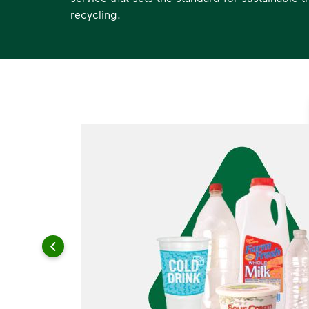
recycling.