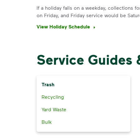
If a holiday falls on a weekday, collections 
on Friday, and Friday service would be Satur
View Holiday Schedule
Service Guides 
Trash
Recycling
Yard Waste
Bulk