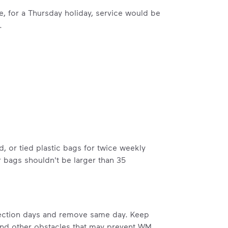
le, for a Thursday holiday, service would be
.
ossible. You
rful.
, or tied plastic bags for twice weekly
we’ve made it easier for you to make a
 bags shouldn't be larger than 35
includes plastic and paper to-go cups.
hat small steps lead to big change.
mmunity thrive.
llection days and remove same day. Keep
nd we’ve made it easier for you to make a difference. Recyc
 and other obstacles that may prevent WM