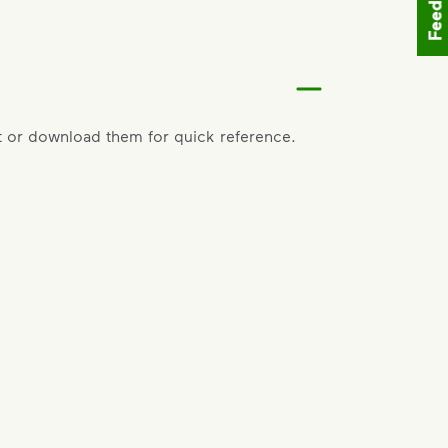
Feedback
 or download them for quick reference.