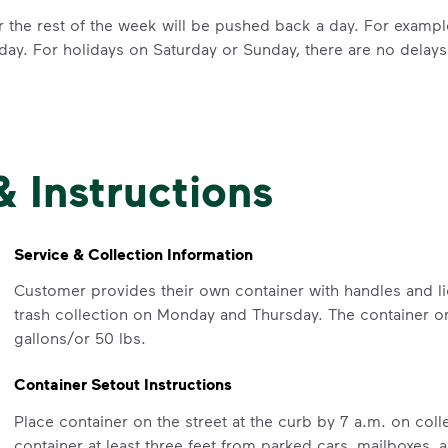
for the rest of the week will be pushed back a day. For examp
day. For holidays on Saturday or Sunday, there are no delays
IMPORTANT ANNOUNCEMENT
& Instructions
We Made It P
Make It Powe
Service & Collection Information
Customer provides their own container with handles and lid
Your everyday choices matter, and 
trash collection on Monday and Thursday. The container or
difference. Recycling at home now 
gallons/or 50 lbs.
Recycle these materials and show t
Container Setout Instructions
See how else you can help your co
Place container on the street at the curb by 7 a.m. on co
Learn more
<p>Your everyday choices matter, a
container at least three feet from parked cars, mailboxes,