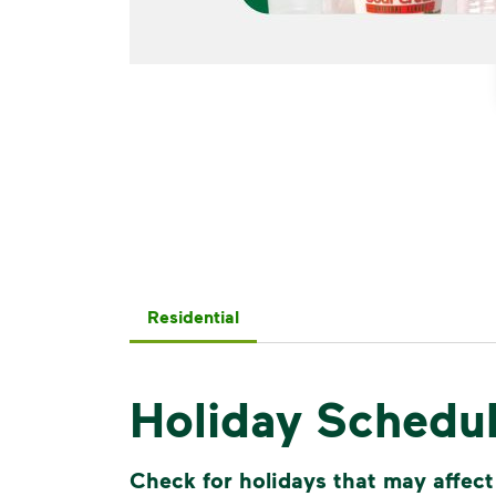
Residential
Holiday Schedu
Check for holidays that may affect