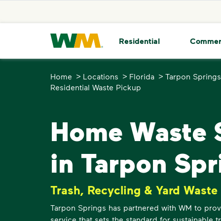
skip to main content
skip to footer
Waste Management Home
Residential
Commer
>
>
>
Home
Locations
Florida
Tarpon Springs
Residential Waste Pickup
Home Waste S
in Tarpon Spr
Trash, Recycling & Yard Waste
Tarpon Springs has partnered with WM to provi
service that sets the standard for sustainable 