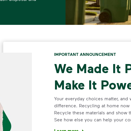
IMPORTANT ANNOUNCEMENT
We Made It P
Make It Powe
Your everyday choices matter, and 
difference. Recycling at home now 
Recycle these materials and show t
See how else you can help your co
Learn more