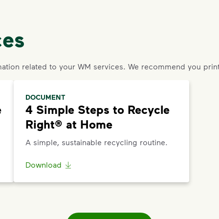
ces
ation related to your WM services. We recommend you print
DOCUMENT
e
4 Simple Steps to Recycle
Right® at Home
A simple, sustainable recycling routine.
Download