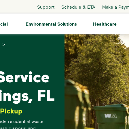
Support
Schedule & ETA
Make a Pay
cial
Environmental Solutions
Healthcare
>
ervice
ings, FL
 Pickup
de residential waste
trash disposal and