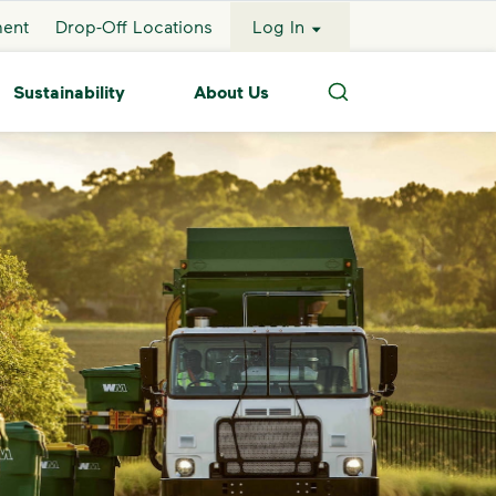
ment
Drop-Off Locations
Log In
Sustainability
About Us
Search