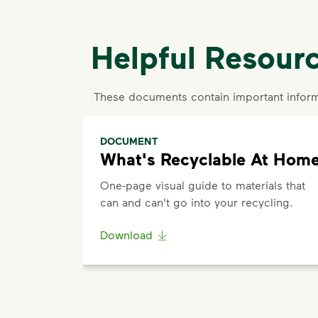
Helpful Resour
These documents contain important inform
DOCUMENT
What's Recyclable At Hom
One-page visual guide to materials that
can and can't go into your recycling.
Download