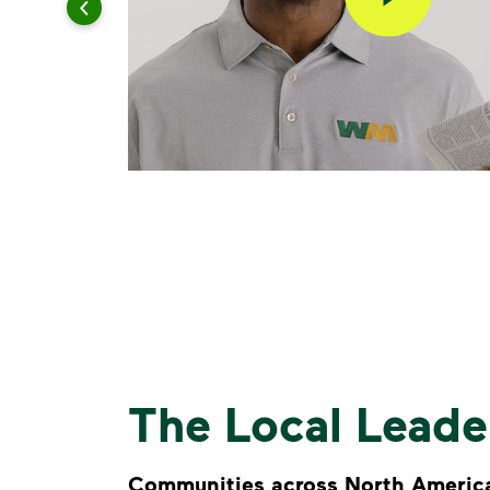
The Local Lead
Communities across North America 