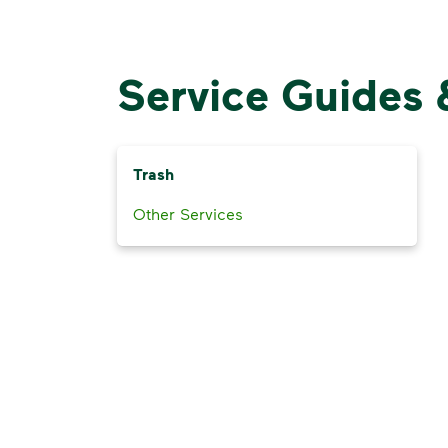
Service Guides 
Trash
Other Services