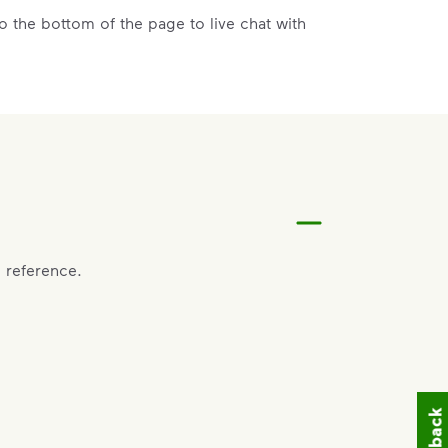
 the bottom of the page to live chat with
vice, call the County of Baldwin at
478-445-
act the County of Baldwin at
478-445-4791
.
 reference.