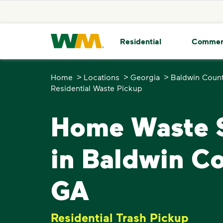
skip to main content
skip to footer
Waste Management Home
Residential
Commer
>
>
>
Home
Locations
Georgia
Baldwin Coun
Residential Waste Pickup
Home Waste S
in Baldwin Co
GA
Residential Trash Pickup