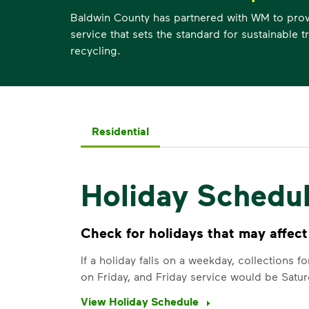
Baldwin County has partnered with WM to provi
service that sets the standard for sustainable 
recycling.
Residential
Holiday Schedu
Check for holidays that may affect
If a holiday falls on a weekday, collections 
on Friday, and Friday service would be Satur
View Holiday Schedule