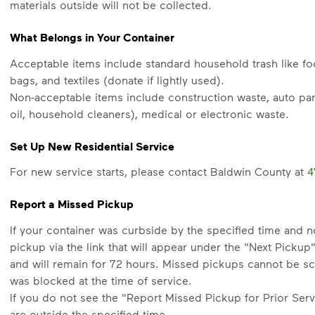
materials outside will not be collected.
What Belongs in Your Container
Acceptable items include standard household trash like fo
bags, and textiles (donate if lightly used).
Non-acceptable items include construction waste, auto part
oil, household cleaners), medical or electronic waste.
Set Up New Residential Service
For new service starts, please contact Baldwin County at
4
Report a Missed Pickup
If your container was curbside by the specified time and 
pickup via the link that will appear under the "Next Pickup
and will remain for 72 hours. Missed pickups cannot be sc
was blocked at the time of service.
If you do not see the "Report Missed Pickup for Prior Servi
are outside the specified time.