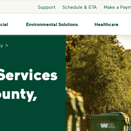
Support
Schedule & ETA
Make a Pay
cial
Environmental Solutions
Healthcare
>
ty
ervices
unty,