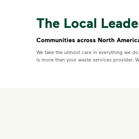
The Local Lead
Communities across North America 
We take the utmost care in everything we do
is more than your waste services provider. 