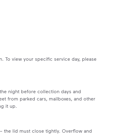
n. To view your specific service day, please
 the night before collection days and
feet from parked cars, mailboxes, and other
g it up.
– the lid must close tightly. Overflow and