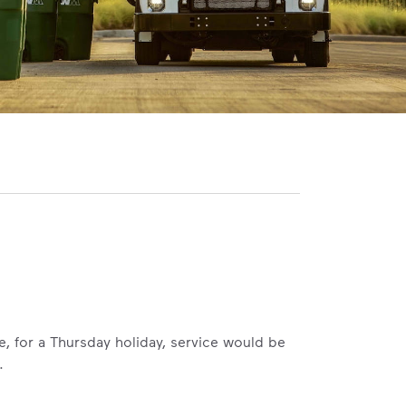
le, for a Thursday holiday, service would be
.