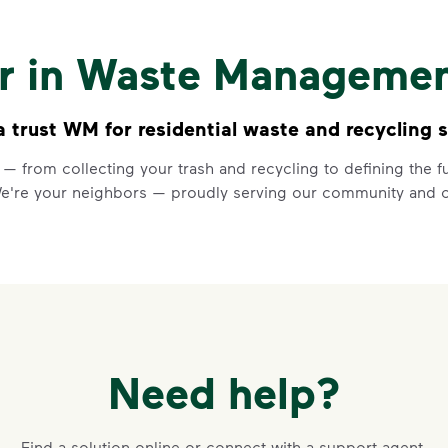
Recycling 
Watch
Recycling 101
to learn a
er in Waste Manageme
Recycle dry bottles, can
Keep food and liquid out 
No loose plastic bags or
trust WM for residential waste and recycling s
 — from collecting your trash and recycling to defining the
Learn more at Recycle Right®
<p>Watch&nbsp;<i>Recycling 101
We're your neighbors — proudly serving our community and o
Need help?
VIDEO
Recycling 
Find a solution online or connect with a support agent.