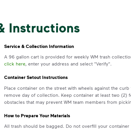
& Instructions
Service & Collection Information
A 96 gallon cart is provided for weekly WM trash collectio
click here
, enter your address and select "Verify".
Container Setout Instructions
Place container on the street with wheels against the curb
remove day of collection. Keep container at least two (2) 
obstacles that may prevent WM team members from pickin
How to Prepare Your Materials
All trash should be bagged. Do not overfill your container 