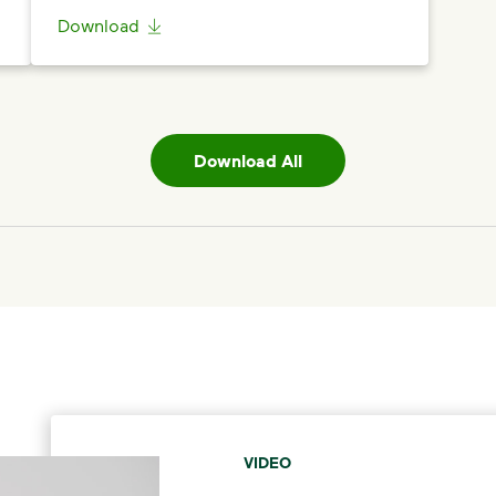
Download
Download All
VIDEO