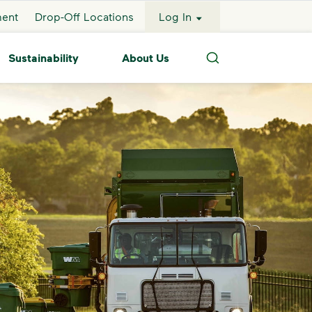
ment
Drop-Off Locations
Log In
Sustainability
About Us
Search