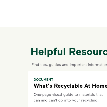
Helpful Resour
Find tips, guides and important informatio
DOCUMENT
What's Recyclable At Hom
One-page visual guide to materials that
can and can't go into your recycling.