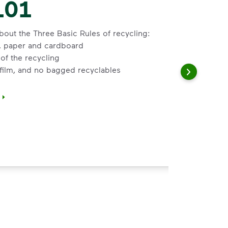
101
bout the Three Basic Rules of recycling:
s, paper and cardboard
of the recycling
 film, and no bagged recyclables
</i>&nbsp;to learn about the Three Basic Rules of recycling