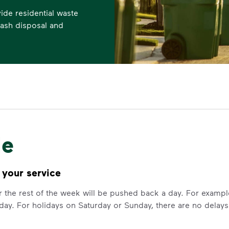
de residential waste
trash disposal and
le
 your service
for the rest of the week will be pushed back a day. For examp
day. For holidays on Saturday or Sunday, there are no delays