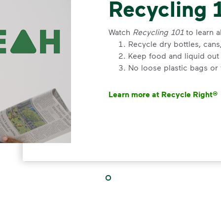
Recycling 
Watch
Recycling 101
to learn a
Recycle dry bottles, can
Keep food and liquid out 
No loose plastic bags or
Learn more at Recycle Right®
<p>Watch&nbsp;<i>Recycling 101
VIDEO