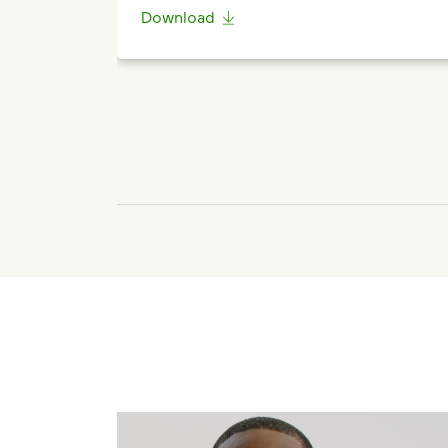
Download