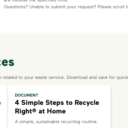
Questions? Unable to submit your request? Please scroll to
an agent or request help.
Request an Additional Container
Additional carts are available for a fee. To change your ser
4791
.
ces
Request a Container Repair or Replacement
To request a container repair or replacement, please cont
n related to your waste service. Download and save for quick
DOCUMENT
e
4 Simple Steps to Recycle
Right® at Home
A simple, sustainable recycling routine.