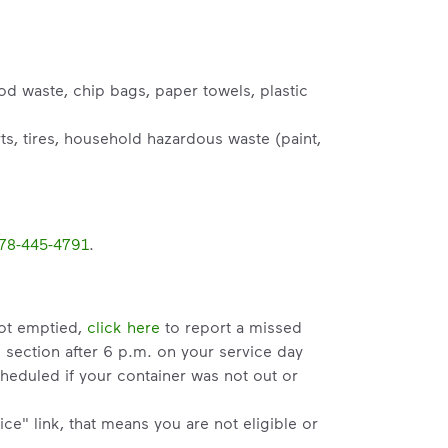
od waste, chip bags, paper towels, plastic
s, tires, household hazardous waste (paint,
78-445-4791
.
not emptied,
click here
to report a missed
" section after 6 p.m. on your service day
heduled if your container was not out or
ce" link, that means you are not eligible or