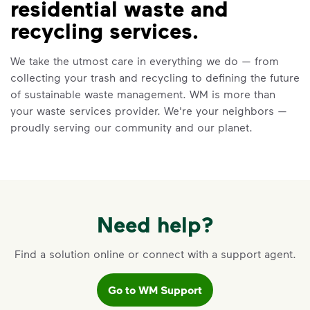
residential waste and
VIDEO
recycling services.
Recycling 101
We take the utmost care in everything we do — from
Watch
Recycling 101
to learn about the
collecting your trash and recycling to defining the future
Three Basic Rules of recycling:
of sustainable waste management. WM is more than
Recycle dry bottles, cans, paper
your waste services provider. We're your neighbors —
and cardboard
proudly serving our community and our planet.
Keep food and liquid out of the
recycling
No loose plastic bags or film, and
no bagged recyclables
Learn more at Recycle Right®
Need help?
<p>Watch&nbsp;<i>Recycling 101</i>&nbsp;to 
Find a solution online or connect with a support agent.
Go to WM Support