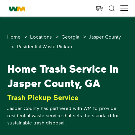
skip to main content
skip to footer
Waste Management Home
Ope
>
>
>
Home
Locations
Georgia
Jasper County
>
Residential Waste Pickup
Home Trash Service in
Jasper County, GA
Trash Pickup Service
Jasper County has partnered with WM to provide
residential waste service that sets the standard for
sustainable trash disposal.