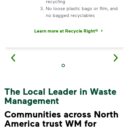
recycling
No loose plastic bags or film, and
no bagged recyclables
Learn more at Recycle Right®
<p>Watch&nbsp;<i>Recycling 101</i>&nbsp;to 
The Local Leader in Waste
Management
Communities across North
America trust WM for