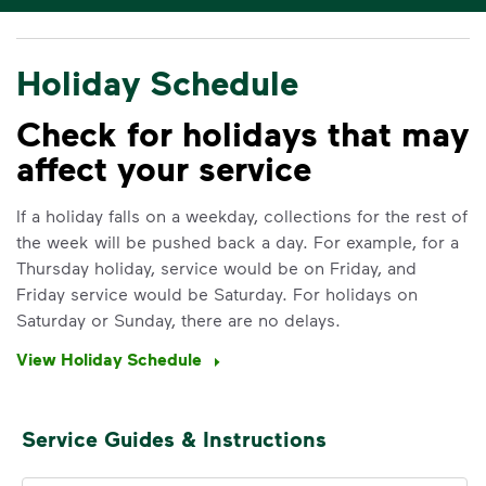
Holiday Schedule
Check for holidays that may
affect your service
If a holiday falls on a weekday, collections for the rest of
the week will be pushed back a day. For example, for a
Thursday holiday, service would be on Friday, and
Friday service would be Saturday. For holidays on
Saturday or Sunday, there are no delays.
View Holiday Schedule
Service Guides & Instructions