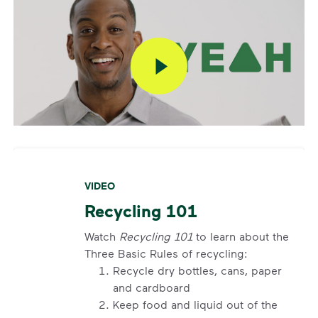
VIDEO
Recycling 101
Watch
Recycling 101
to learn about the
Three Basic Rules of recycling:
Recycle dry bottles, cans, paper
and cardboard
Keep food and liquid out of the