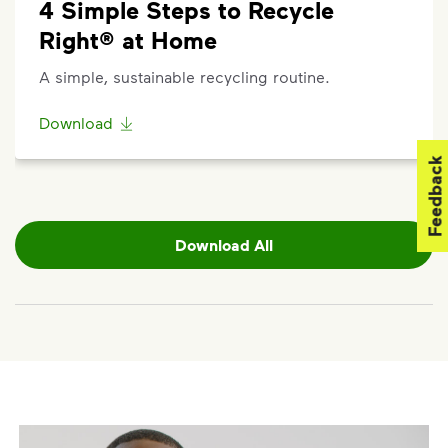
4 Simple Steps to Recycle
Started," and enter your address.
Questions? Unable to submit your request? Please
Right® at Home
scroll to the bottom of the article to
"Request Help"
.
A simple, sustainable recycling routine.
Download
Feedback
Download All