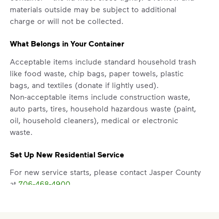
materials outside may be subject to additional
charge or will not be collected.
What Belongs in Your Container
Acceptable items include standard household trash
like food waste, chip bags, paper towels, plastic
bags, and textiles (donate if lightly used).
Non-acceptable items include construction waste,
auto parts, tires, household hazardous waste (paint,
oil, household cleaners), medical or electronic
waste.
Set Up New Residential Service
For new service starts, please contact Jasper County
at
706-468-4900
.
Report a Missed Pickup