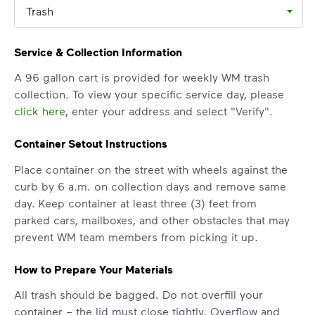
Trash
Service & Collection Information
A 96 gallon cart is provided for weekly WM trash
collection. To view your specific service day, please
click here
, enter your address and select "Verify".
Container Setout Instructions
Place container on the street with wheels against the
curb by 6 a.m. on collection days and remove same
day. Keep container at least three (3) feet from
parked cars, mailboxes, and other obstacles that may
prevent WM team members from picking it up.
How to Prepare Your Materials
All trash should be bagged. Do not overfill your
container – the lid must close tightly. Overflow and