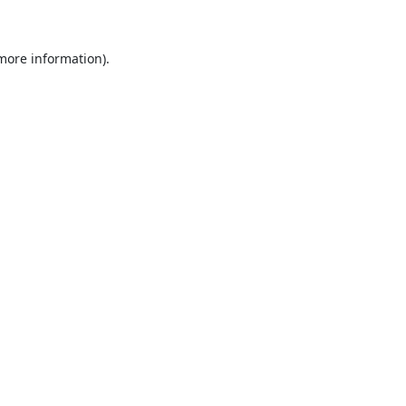
 more information)
.