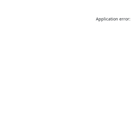
Application error