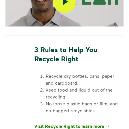
Additional 96 and 64 gallon carts are available for a
fee. To add a container or to change your service,
please contact Ely City Hall at
319-848-4103
.
Request a Container Repair or Replacement
To view your eligibility to request a container repair
3 Rules to Help You
or replacement, please visit our
support article
,
Recycle Right
scroll to the "Residential” section, click "Get
Started,” and enter your address.
Questions? Unable to submit your request? Please
Recycle dry bottles, cans, paper
scroll to the bottom of the article to
”Request Help”
.
and cardboard.
Keep food and liquid out of the
recycling.
No loose plastic bags or film, and
no bagged recyclables.
Visit Recycle Right to learn more
<div>&nbsp;</div> <ol> <li>Recycle dry bottl