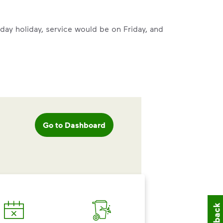
mmunity thrive.
rsday holiday, service would be on Friday, and
nd we’ve made it easier for you to make a difference. Recyc
Go to Dashboard