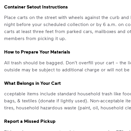
Container Setout Instructions
Place carts on the street with wheels against the curb and 
night before your scheduled collection or by 6 a.m. on c
carts at least three feet from parked cars, mailboxes and
members from picking it up.
How to Prepare Your Materials
All trash should be bagged. Don’t overfill your cart – the l
outside may be subject to additional charge or will not be
What Belongs in Your Cart
cceptable items include standard household trash like food
bags, & textiles (donate if lightly used). Non-acceptable i
tires, household hazardous waste (paint, oil, household cl
Report a Missed Pickup