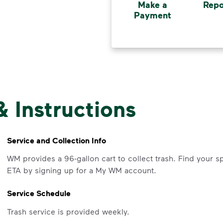
Make a
Repo
Payment
& Instructions
Service and Collection Info
WM provides a 96-gallon cart to collect trash. Find your s
ETA by signing up for a My WM account.
Service Schedule
Trash service is provided weekly.