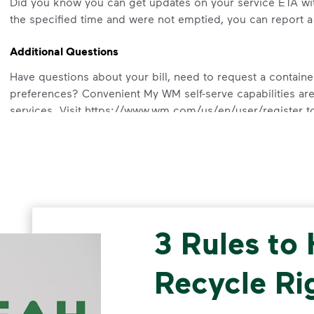
Did you know you can get updates on your service ETA wi
the specified time and were not emptied, you can report 
Additional Questions
Have questions about your bill, need to request a containe
preferences? Convenient My WM self-serve capabilities are
services. Visit https://www.wm.com/us/en/user/register to
3 Rules to
Recycle Ri