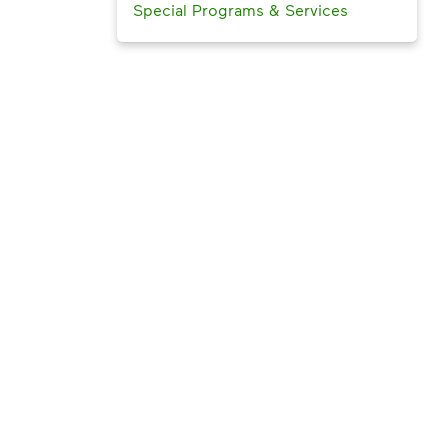
Special Programs & Services