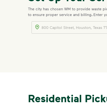
The city has chosen WM to provide waste p
to ensure proper service and billing
.
Enter y
Address
Residential Pic