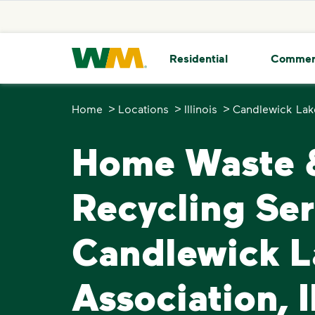
skip to main content
skip to footer
Waste Management Home
Residential
Commer
>
>
>
Home
Locations
Illinois
Candlewick Lak
Home Waste 
Recycling Ser
Candlewick L
Association, I