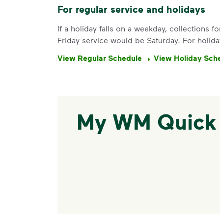
For regular service and holidays
If a holiday falls on a weekday, collections 
Friday service would be Saturday. For holida
View Regular Schedule
View Holiday Sch
My WM Quick