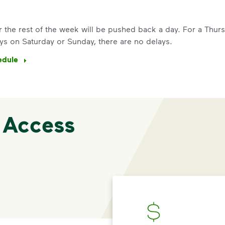
See how else you can help your co
Learn more
for the rest of the week will be pushed back a day. For a Thu
<p>Your everyday choices matter, a
ys on Saturday or Sunday, there are no delays.
edule
 Access