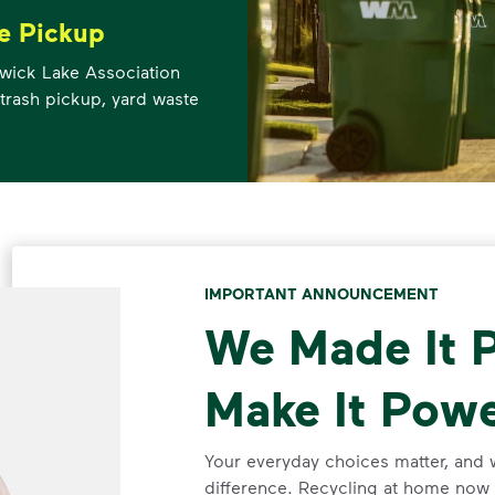
e Pickup
ewick Lake Association
trash pickup, yard waste
IMPORTANT ANNOUNCEMENT
We Made It P
Make It Powe
Your everyday choices matter, and 
difference. Recycling at home now 