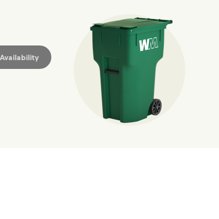
hat small steps lead to big change.
mmunity thrive.
nd we’ve made it easier for you to make a difference. Recyc
vailability
ossible. You
rful.
we’ve made it easier for you to make a
includes plastic and paper to-go cups.
hat small steps lead to big change.