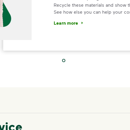
Recycle these materials and show t
See how else you can help your co
Learn more
<p>Your everyday choices matter, a
IMPORTANT ANNOUNCEMENT
We Made It P
Make It Powe
Your everyday choices matter, and 
vice
difference. Recycling at home now 