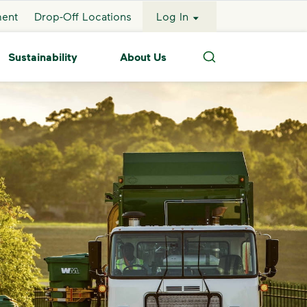
ment
Drop-Off Locations
Log In
Sustainability
About Us
Search