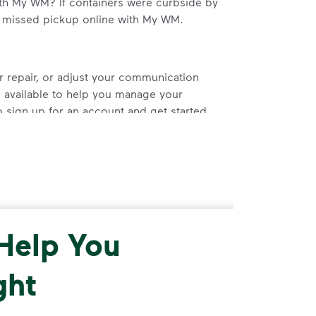
th My WM? If containers were curbside by
a missed pickup online with My WM.
r repair, or adjust your communication
 available to help you manage your
 sign up for an account and get started.
 Help You
ght