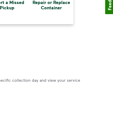
Feedback
rt a Missed
Repair or Replace
Pickup
Container
pecific collection day and view your service