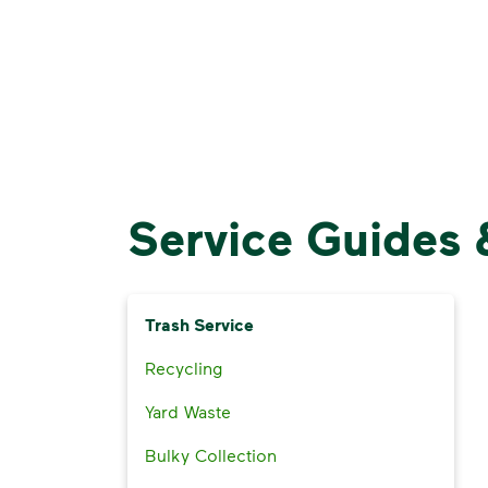
Service Guides 
Trash Service
Recycling
Yard Waste
Bulky Collection