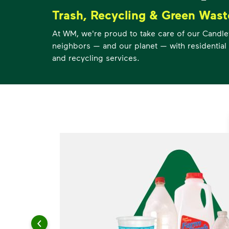
Trash, Recycling & Green Wast
At WM, we're proud to take care of our Candl
neighbors — and our planet — with residential 
and recycling services.