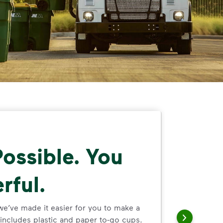
ossible. You
rful.
we’ve made it easier for you to make a
includes plastic and paper to-go cups.