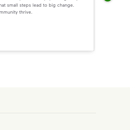
hat small steps lead to big change.
mmunity thrive.
nd we’ve made it easier for you to make a difference. Recyc
ossible. You
rful.
we’ve made it easier for you to make a
includes plastic and paper to-go cups.