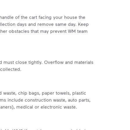
handle of the cart facing your house the
ollection days and remove same day. Keep
 other obstacles that may prevent WM team
id must close tightly. Overflow and materials
 collected.
 waste, chip bags, paper towels, plastic
tems include construction waste, auto parts,
eaners), medical or electronic waste.