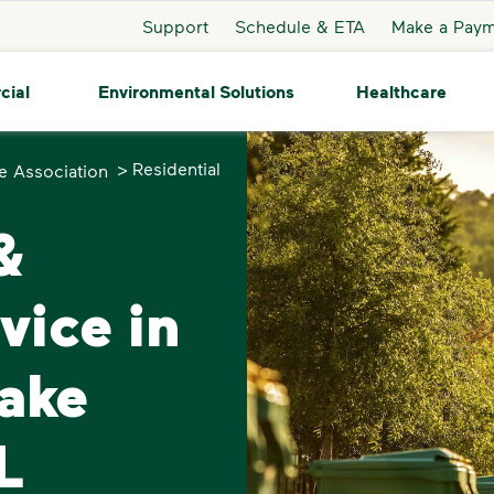
Support
Schedule & ETA
Make a Pay
cial
Environmental Solutions
Healthcare
>
Residential
e Association
&
vice in
ake
L