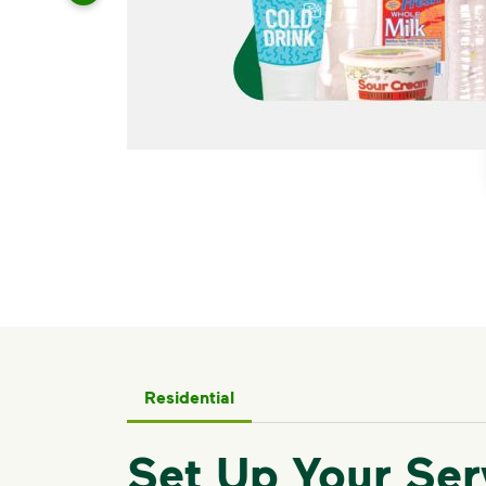
Residential
Set Up Your Ser