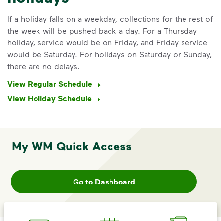
If a holiday falls on a weekday, collections for the rest of
the week will be pushed back a day. For a Thursday
holiday, service would be on Friday, and Friday service
would be Saturday. For holidays on Saturday or Sunday,
there are no delays.
View Regular Schedule
View Holiday Schedule
IMPORTANT ANNOUNCEMENT
My WM Quick Access
We Made It Possible. You
Make It Powerful.
Go to Dashboard
Your everyday choices matter, and
we’ve made it easier for you to make a
difference. Recycling at home now
includes plastic and paper to-go cups.