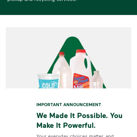
IMPORTANT ANNOUNCEMENT
We Made It Possible. You
Make It Powerful.
Your everyday choices matter, and