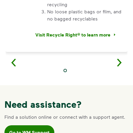
appropriate service card (trash, recycling, organics,
recycling
etc.) on the main dashboard and select “Container
No loose plastic bags or film, and
Issue” and follow the prompts to submit.
no bagged recyclables
Questions? Unable to submit your request? Please
Visit Recycle Right® to learn more
scroll to the bottom of the
support article
to
<div>Watch&nbsp;<i>Recycling 101</i> to lea
Request Help
.
Need assistance?
Find a solution online or connect with a support agent.
Go to WM Support