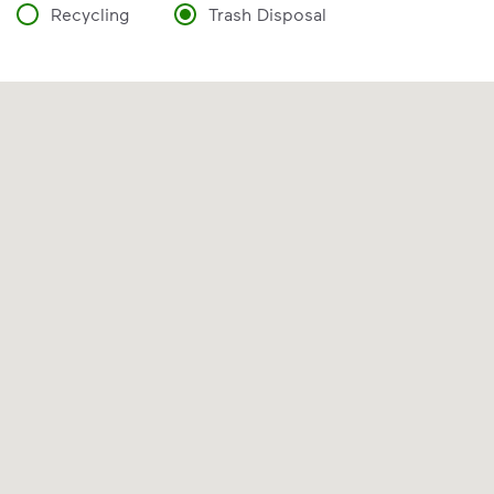
Recycling
Trash Disposal
VIDEO
Recycling 101
Watch
Recycling 101
to learn the Three
Basic Rules of recycling:
Recycle dry bottles, cans, paper
and cardboard
Keep food and liquid out of the
recycling
No loose plastic bags or film, and