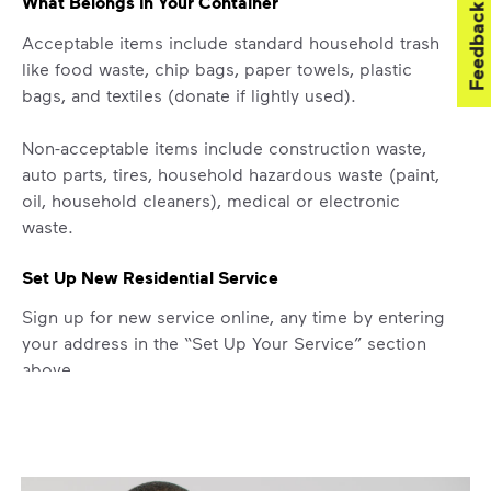
What Belongs in Your Container
Feedback
Acceptable items include standard household trash
like food waste, chip bags, paper towels, plastic
bags, and textiles (donate if lightly used).
Non-acceptable items include construction waste,
auto parts, tires, household hazardous waste (paint,
oil, household cleaners), medical or electronic
waste.
Set Up New Residential Service
Sign up for new service online, any time by entering
your address in the “Set Up Your Service” section
above.
Missed Pickup
Did you know you can get updates on your service
ETA by
signing up
or
logging in
to your My WM