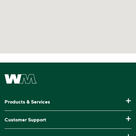
no bagged recyclables
Visit Recycle Right® to learn more
<div>Watch&nbsp;<i>Recycling 101</i> to lea
Waste Management Home
Products & Services
Residential Trash Collection & Recycling
Customer Support
Commercial Waste Disposal & Recycling
Pay My Bill