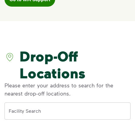
VIDEO
Recycling 101
Watch
Recycling 101
to learn the Three
Basic Rules of recycling:
Recycle dry bottles, cans, paper
Drop-Off
and cardboard
Keep food and liquid out of the
recycling
Locations
No loose plastic bags or film, and
no bagged recyclables
Please enter your address to search for the
nearest drop-off locations.
Visit Recycle Right® to learn more
<div>Watch&nbsp;<i>Recycling 101</i> to lea
Address
Facility Search