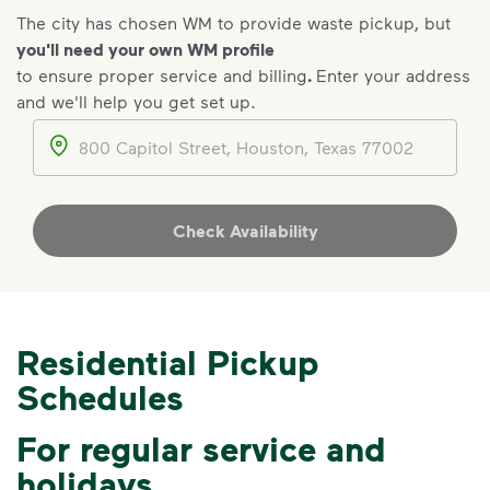
The city has chosen WM to provide waste pickup, but
you'll need your own WM profile
to ensure proper service and billing
.
Enter your address
IMPORTANT ANNOUNCEMENT
and we'll help you get set up.
We Made It Possible. You
Address
Make It Powerful.
Your everyday choices matter, and
we’ve made it easier for you to make a
Check Availability
difference. Recycling at home now
includes plastic and paper to-go cups.
Recycle these materials and show that
small steps lead to big change. See
Residential Pickup
how else you can help your community
Schedules
thrive.
Learn more
<p>Your everyday choices matter, and we’ve 
For regular service and
holidays