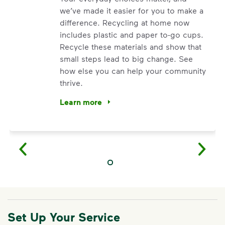
we’ve made it easier for you to make a
difference. Recycling at home now
includes plastic and paper to-go cups.
Recycle these materials and show that
small steps lead to big change. See
how else you can help your community
thrive.
Learn more
<p>Your everyday choices matter, and we’ve 
Set Up Your Service