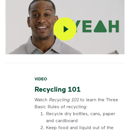
account? If containers were curbside by the
specified time and were not emptied, you can also
report a missed pickup online. On the main
dashboard, locate the services card. Click details on
current service to submit your missed pickup
request.
Missed pickups can only be reported for successful
service attempts and within 3 days of the pickup.
Visit our
support article
for more details.
VIDEO
Request an Additional Container
Recycling 101
Additional carts are available for a fee.
Click here
to
request help with changes to your services.
Watch
Recycling 101
to learn the Three
Basic Rules of recycling:
Request a Container Repair or Replacement
Recycle dry bottles, cans, paper
and cardboard
Sign up
or
log in
to your My WM account. Locate the
Keep food and liquid out of the