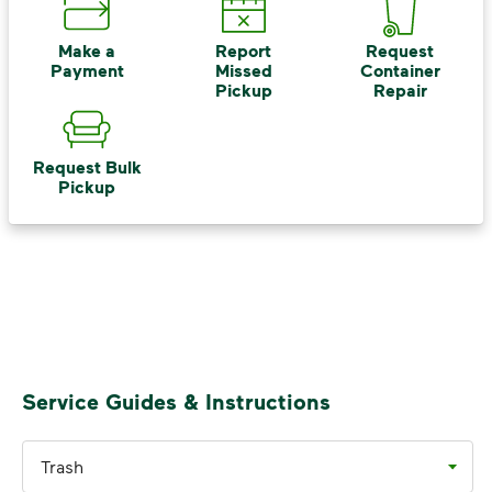
Recycle these materials and show that
small steps lead to big change. See
Make a
Report
Request
Payment
Missed
Container
how else you can help your community
Pickup
Repair
thrive.
Learn more
<p>Your everyday choices matter, and we’ve 
Request Bulk
Pickup
Service Guides & Instructions
Trash