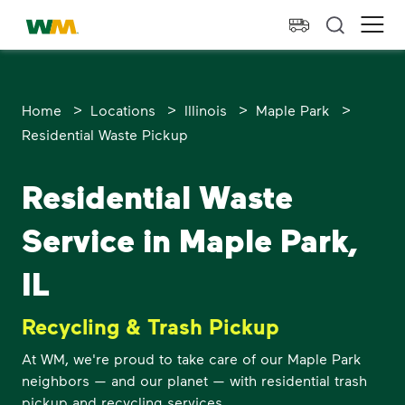
skip to main content
skip to footer
Waste Management Home
Ope
>
>
>
>
Home
Locations
Illinois
Maple Park
Residential Waste Pickup
Residential Waste
Service in Maple Park,
IL
Recycling & Trash Pickup
At WM, we're proud to take care of our Maple Park
neighbors — and our planet — with residential trash
pickup and recycling services.