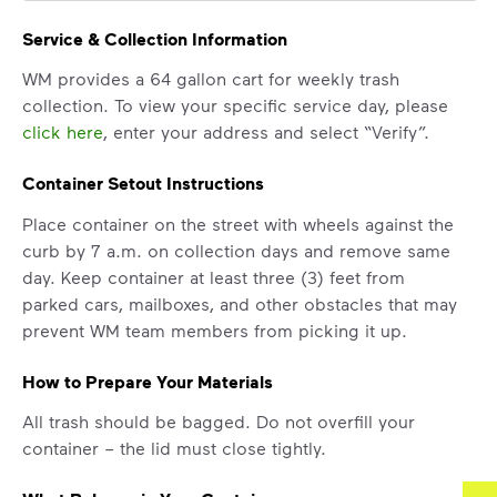
Service & Collection Information
WM provides a 64 gallon cart for weekly trash
collection. To view your specific service day, please
click here
, enter your address and select “Verify”.
Container Setout Instructions
Place container on the street with wheels against the
curb by 7 a.m. on collection days and remove same
day. Keep container at least three (3) feet from
parked cars, mailboxes, and other obstacles that may
prevent WM team members from picking it up.
How to Prepare Your Materials
All trash should be bagged. Do not overfill your
container – the lid must close tightly.