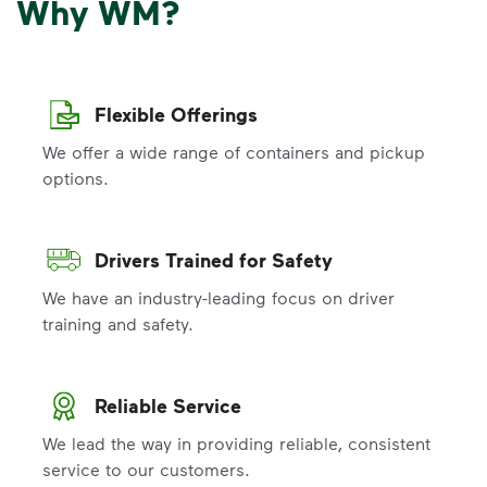
Why WM?
Flexible Offerings
We offer a wide range of containers and pickup
options.
Drivers Trained for Safety
We have an industry-leading focus on driver
training and safety.
Reliable Service
We lead the way in providing reliable, consistent
service to our customers.