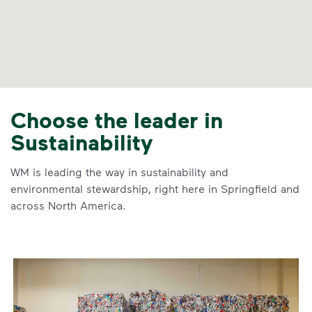
Choose the leader in
Sustainability
WM is leading the way in sustainability and
environmental stewardship, right here in Springfield and
across North America.