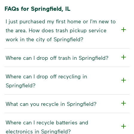
FAQs for Springfield, IL
I just purchased my first home or I'm new to
the area. How does trash pickup service
work in the city of Springfield?
Where can I drop off trash in Springfield?
Where can I drop off recycling in
Springfield?
What can you recycle in Springfield?
Where can I recycle batteries and
electronics in Springfield?