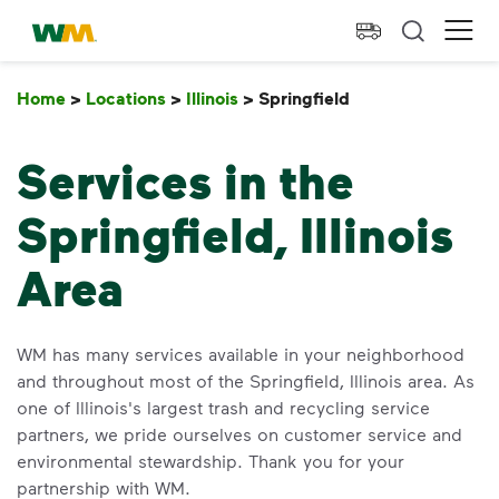
skip to main content
skip to footer
Waste Management Home
Ope
Home
>
Locations
>
Illinois
>
Springfield
Springfield
Services in the
Springfield, Illinois
Area
WM has many services available in your neighborhood
and throughout most of the Springfield, Illinois area. As
one of Illinois's largest trash and recycling service
partners, we pride ourselves on customer service and
environmental stewardship. Thank you for your
partnership with WM.