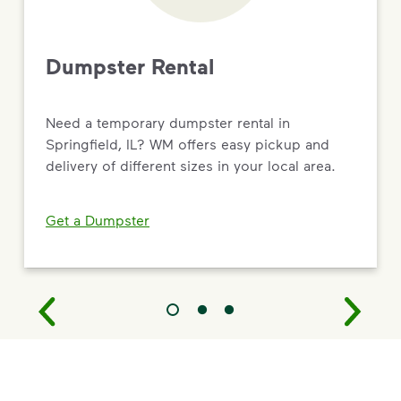
Dumpster Rental
Need a temporary dumpster rental in
Springfield, IL? WM offers easy pickup and
delivery of different sizes in your local area.
Get a Dumpster