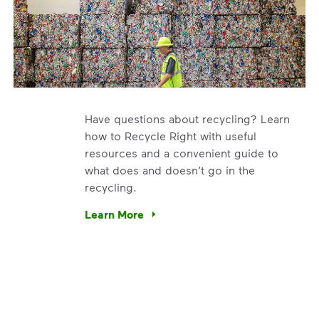
Have questions about recycling? Learn
how to Recycle Right with useful
resources and a convenient guide to
what does and doesn’t go in the
recycling.
e’re using our expertise and leadership to protect the envir
Learn More
Have questions about recycling? Learn how t