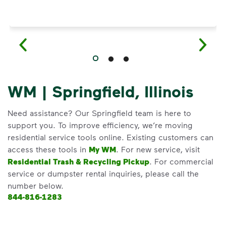
WM | Springfield, Illinois
Need assistance? Our Springfield team is here to
support you. To improve efficiency, we’re moving
residential service tools online. Existing customers can
access these tools in
My WM
. For new service, visit
Residential Trash & Recycling Pickup
. For commercial
service or dumpster rental inquiries, please call the
number below.
844-816-1283