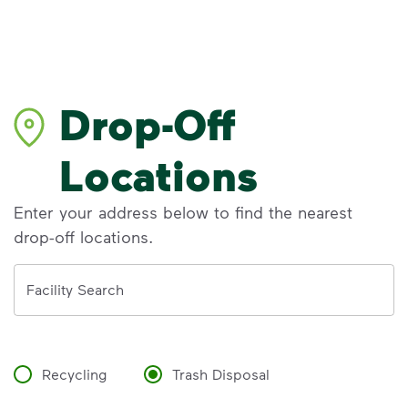
Drop-Off
Locations
Enter your address below to find the nearest
drop-off locations.
Address
Facility Search
Recycling
Trash Disposal