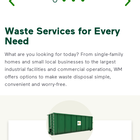
Waste Services for Every
Need
What are you looking for today? From single-family
homes and small local businesses to the largest
industrial facilities and commercial operations, WM
offers options to make waste disposal simple,
convenient and worry-free.