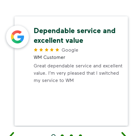
Dependable service and
excellent value
Google
WM Customer
Great dependable service and excellent
value. I’m very pleased that I switched
my service to WM