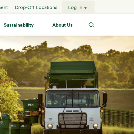
ment
Drop-Off Locations
Log In
Sustainability
About Us
Search