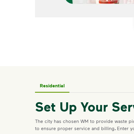
Residential
Set Up Your Ser
The city has chosen WM to provide waste p
to ensure proper service and billing
.
Enter y