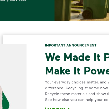
IMPORTANT ANNOUNCEMENT
We Made It P
Make It Powe
Your everyday choices matter, and 
difference. Recycling at home now 
Recycle these materials and show t
See how else you can help your co
Learn more