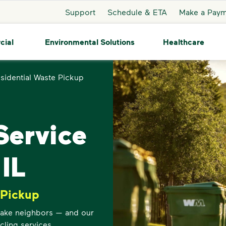
Support
Schedule & ETA
Make a Pay
cial
Environmental Solutions
Healthcare
sidential Waste Pickup
ervice
 IL
 Pickup
 Lake neighbors — and our
cling services.