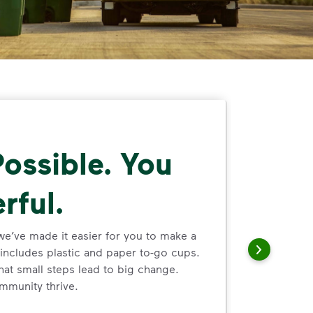
ossible. You
rful.
we’ve made it easier for you to make a
includes plastic and paper to-go cups.
hat small steps lead to big change.
mmunity thrive.