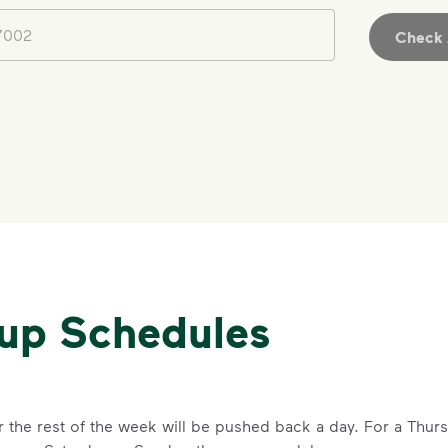
Check A
IMPORTANT ANNOUNCEMENT
We Made It P
Make It Powe
Your everyday choices matter, and 
kup Schedules
difference. Recycling at home now 
Recycle these materials and show t
See how else you can help your co
Learn more
for the rest of the week will be pushed back a day. For a Thu
<p>Your everyday choices matter, a