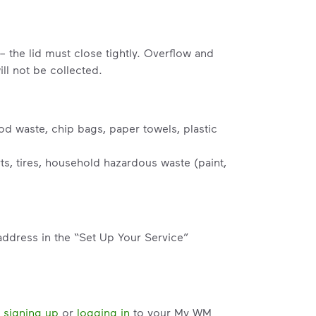
– the lid must close tightly. Overflow and
ll not be collected.
od waste, chip bags, paper towels, plastic
s, tires, household hazardous waste (paint,
address in the “Set Up Your Service”
y
signing up
or
logging in
to your My WM