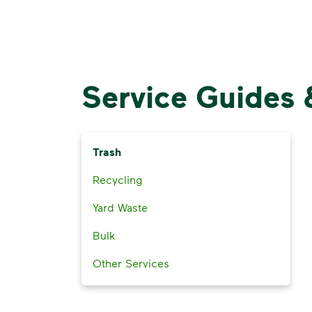
Service Guides 
Trash
Recycling
Yard Waste
Bulk
Other Services