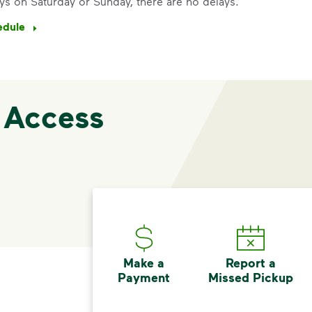
ys on Saturday or Sunday, there are no delays.
edule
 Access
Make a
Report a
Payment
Missed Pickup