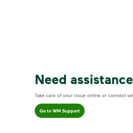
Need assistanc
Take care of your issue online or connect wi
Go to WM Support