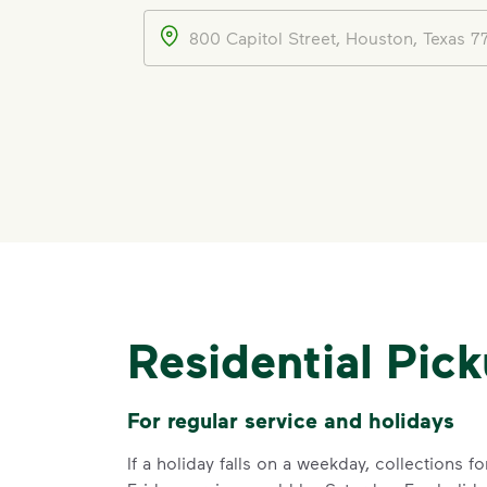
Address
Residential Pic
For regular service and holidays
If a holiday falls on a weekday, collections 