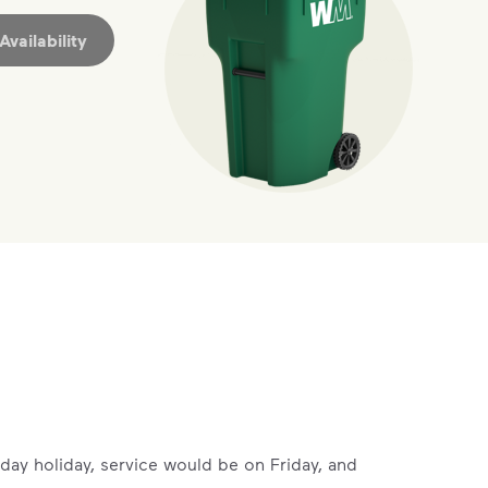
vailability
ossible. You
rful.
we’ve made it easier for you to make a
includes plastic and paper to-go cups.
hat small steps lead to big change.
mmunity thrive.
rsday holiday, service would be on Friday, and
nd we’ve made it easier for you to make a difference. Recyc