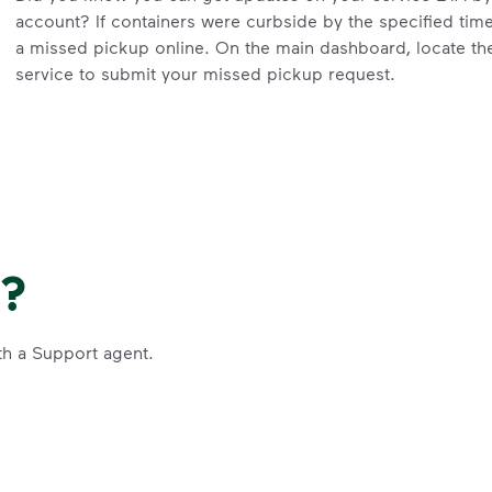
account? If containers were curbside by the specified tim
a missed pickup online. On the main dashboard, locate the 
service to submit your missed pickup request.
Missed pickups can only be reported for successful servic
Visit our
support article
for more details.
Request an Additional Container
Additional carts are available for a fee.
Click here
to reques
Request a Container Repair or Replacement
e?
Sign up
or
log in
to your My WM account. Locate the approp
organics, etc.) on the main dashboard and select “Contain
th a Support agent.
Questions? Unable to submit your request? Please scroll 
Request Help
.