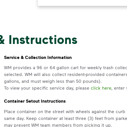
& Instructions
Service & Collection Information
WM provides a 96 or 64 gallon cart for weekly trash collec
selected. WM will also collect resident-provided containe
gallons, and must weigh less than 50 pounds).
To view your specific service day, please
click here
, enter
Container Setout Instructions
Place container on the street with wheels against the cur
same day. Keep container at least three (3) feet from park
may prevent WM team members from picking it up.