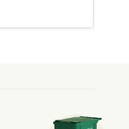
nd we’ve made it easier for you to make a difference. Recyc
ossible. You
rful.
we’ve made it easier for you to make a
includes plastic and paper to-go cups.
hat small steps lead to big change.
mmunity thrive.
nd we’ve made it easier for you to make a difference. Recyc