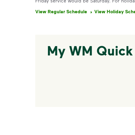
Friday service would be Saturday. For holida
View Regular Schedule
View Holiday Sch
My WM Quick