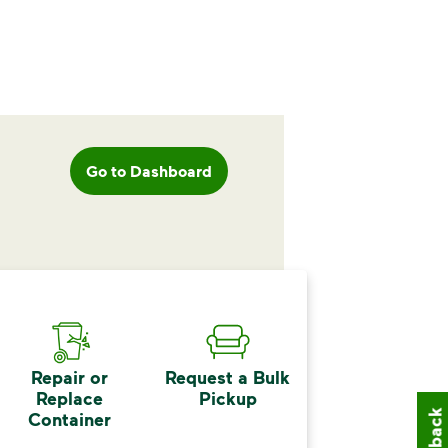
Go to Dashboard
Repair or
Request a Bulk
Replace
Pickup
Container