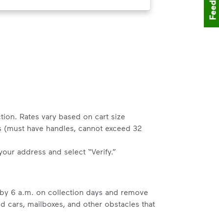
Feedback
tion. Rates vary based on cart size
rs (must have handles, cannot exceed 32
 your address and select “Verify.”
b by 6 a.m. on collection days and remove
ed cars, mailboxes, and other obstacles that