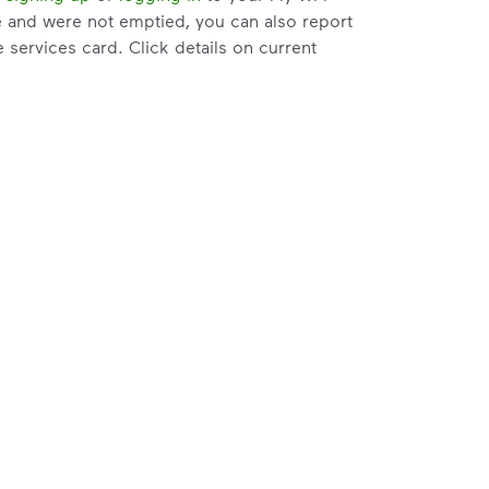
e and were not emptied, you can also report
services card. Click details on current
e attempts and within 3 days of the pickup.
t help with changes to your services.
riate service card (trash, recycling,
er Issue” and follow the prompts to submit.
to the bottom of the
support article
to