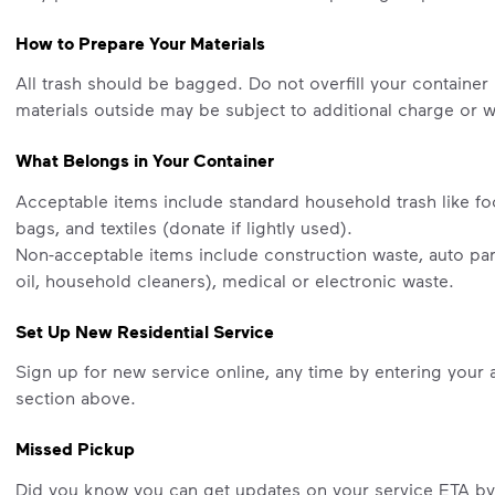
How to Prepare Your Materials
All trash should be bagged. Do not overfill your container 
materials outside may be subject to additional charge or wi
What Belongs in Your Container
Acceptable items include standard household trash like fo
bags, and textiles (donate if lightly used).
Non-acceptable items include construction waste, auto part
oil, household cleaners), medical or electronic waste.
Set Up New Residential Service
Sign up for new service online, any time by entering your 
section above.
Missed Pickup
Did you know you can get updates on your service ETA b