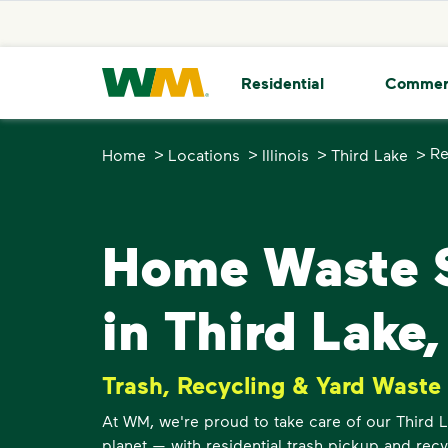
skip to main content
skip to footer
Waste Management Home
Residential
Commer
>
>
>
>
Re
Home
Locations
Illinois
Third Lake
Home Waste S
in Third Lake,
Trash, Recycling & Yard Waste
At WM, we're proud to take care of our Third
planet — with residential trash pickup and recy