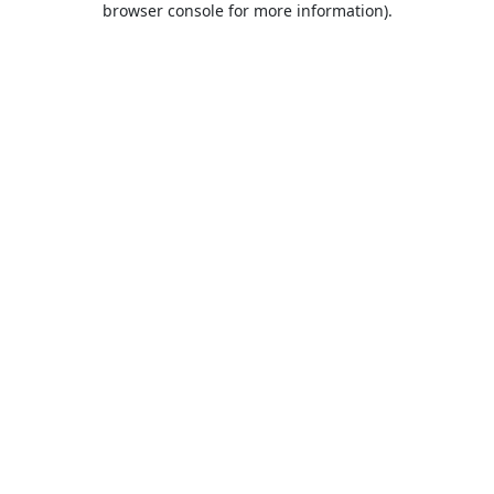
browser console for more information)
.