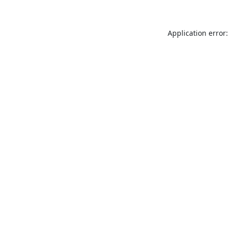
Application error