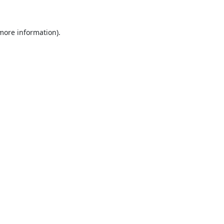
 more information)
.