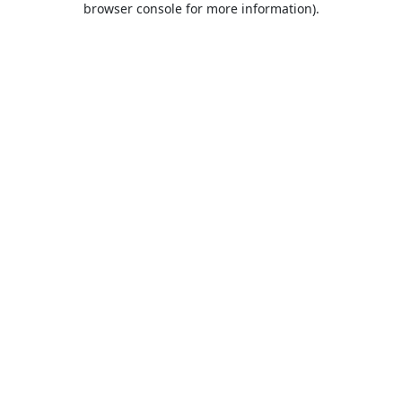
browser console for more information)
.