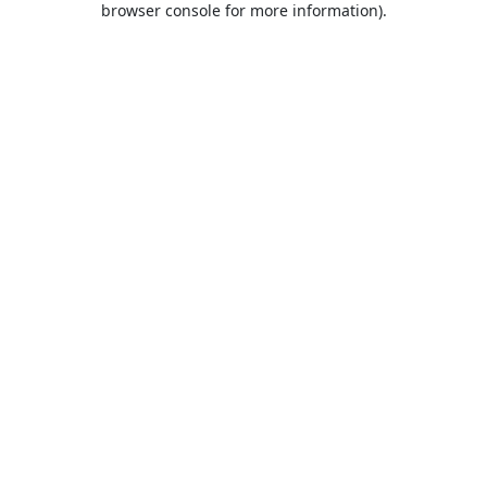
browser console for more information)
.