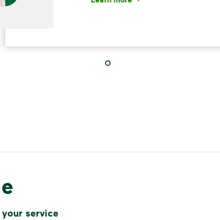
<p>Your everyday choices matter, a
IMPORTANT ANNOUNCEMENT
We Made It P
Make It Powe
Your everyday choices matter, and 
difference. Recycling at home now 
le
Recycle these materials and show t
See how else you can help your co
 your service
Learn more
<p>Your everyday choices matter, a