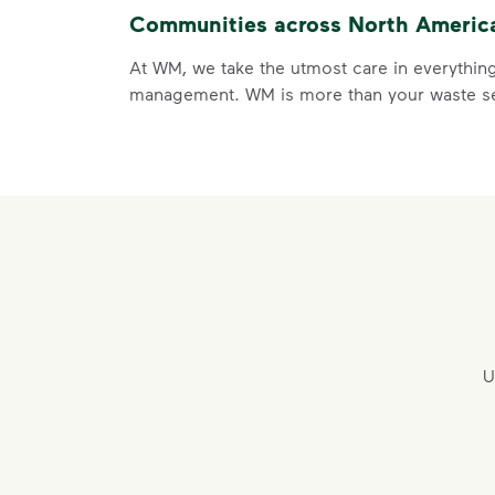
Communities across North America 
At WM, we take the utmost care in everything
management. WM is more than your waste ser
U