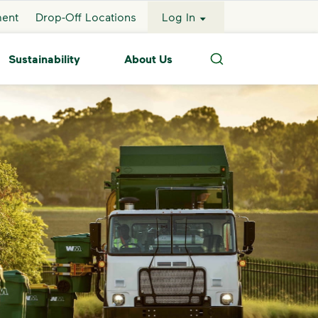
ment
Drop-Off Locations
Log In
Sustainability
About Us
Search