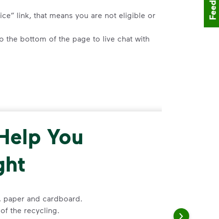
Feedback
ce” link, that means you are not eligible or
 the bottom of the page to live chat with
 a request for help to make changes to
ss, and follow the prompts to submit a
 Help You
placement, please visit our
support article
,
ght
d enter your address.
o the bottom of the article to
”Request
s, paper and cardboard.
of the recycling.