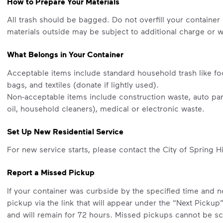
How to Prepare Your Materials
All trash should be bagged. Do not overfill your container 
materials outside may be subject to additional charge or wi
What Belongs in Your Container
Acceptable items include standard household trash like fo
bags, and textiles (donate if lightly used).
Non-acceptable items include construction waste, auto part
oil, household cleaners), medical or electronic waste.
Set Up New Residential Service
For new service starts, please contact the City of Spring Hi
Report a Missed Pickup
If your container was curbside by the specified time and 
pickup via the link that will appear under the "Next Pickup
and will remain for 72 hours. Missed pickups cannot be sc