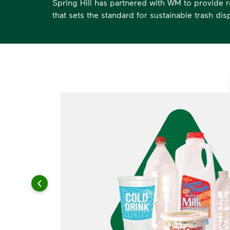
Spring Hill has partnered with WM to provide r
that sets the standard for sustainable trash dis