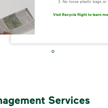
No loose plastic bags or
Visit Recycle Right to learn m
<div>&nbsp;</div> <ol> <li>Rec
3 Rules to
Recycle Ri
Recycle dry bottles, can
nagement Services
Keep food and liquid out 
No loose plastic bags or