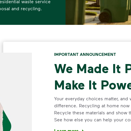
esidential waste service
posal and recycling.
IMPORTANT ANNOUNCEMENT
We Made It P
Make It Powe
Your everyday choices matter, and 
difference. Recycling at home now 
Recycle these materials and show t
See how else you can help your co
Learn more