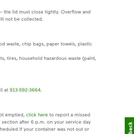
– the lid must close tightly. Overflow and
ll not be collected.
od waste, chip bags, paper towels, plastic
s, tires, household hazardous waste (paint,
ll at
913-592-3664
.
not emptied,
click here
to report a missed
” section after 6 p.m. on your service day
heduled if your container was not out or