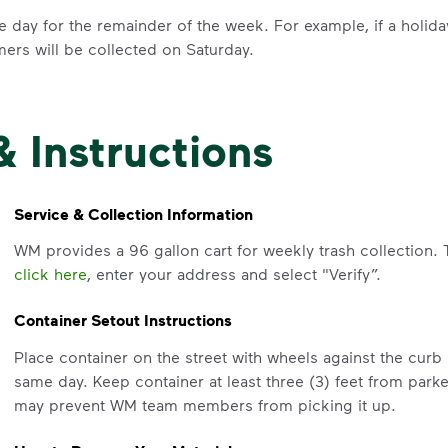
e day for the remainder of the week. For example, if a holid
mers will be collected on Saturday.
& Instructions
IMPORTANT ANNOUNCEMENT
We Made It P
Service & Collection Information
Make It Powe
WM provides a 96 gallon cart for weekly trash collection. 
click here
, enter your address and select "Verify”.
Your everyday choices matter, and 
Container Setout Instructions
difference. Recycling at home now 
Place container on the street with wheels against the cur
Recycle these materials and show t
same day. Keep container at least three (3) feet from park
See how else you can help your co
may prevent WM team members from picking it up.
Learn more
<p>Your everyday choices matter, a