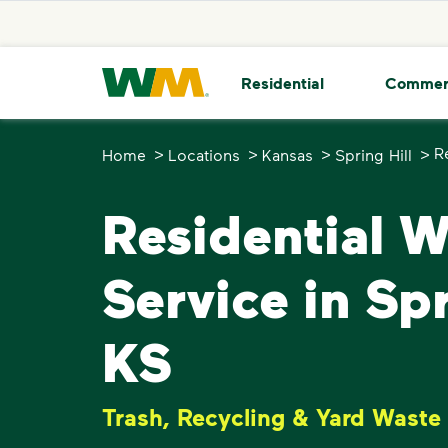
skip to main content
skip to footer
Waste Management Home
Residential
Commer
>
>
>
>
R
Home
Locations
Kansas
Spring Hill
Residential 
Service in Spr
KS
Trash, Recycling & Yard Waste