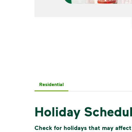
Residential
Holiday Schedu
Check for holidays that may affect