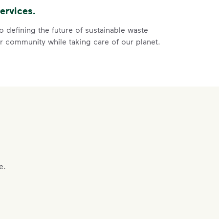
ervices.
ore
ycle dry bottles, cans, paper and cardboard.</li> <li>Keep f
 defining the future of sustainable waste
 community while taking care of our planet.
 Help You
ght
e.
s, paper and cardboard.
of the recycling.
 film, and no bagged recyclables.