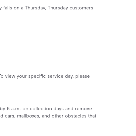
ay falls on a Thursday, Thursday customers
ossible. You
rful.
To view your specific service day, please
we’ve made it easier for you to make a
includes plastic and paper to-go cups.
b by 6 a.m. on collection days and remove
hat small steps lead to big change.
ed cars, mailboxes, and other obstacles that
mmunity thrive.
nd we’ve made it easier for you to make a difference. Recyc