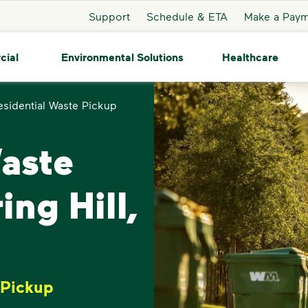
Support
Schedule & ETA
Make a Pay
cial
Environmental Solutions
Healthcare
esidential Waste Pickup
Waste
ing Hill,
 Pickup