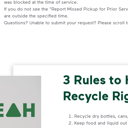
was blocked at the time of service.
If you do not see the "Report Missed Pickup for Prior Servi
are outside the specified time.
Questions? Unable to submit your request? Please scroll to
an agent or request help.
Request an Additional Container
Additional carts are available for a fee.
Click here
to submit
your service. Select "Continue as Guest,” enter your addre
request.
3 Rules to
Request a Container Repair or Replacement
To view your eligibility to request a container repair or re
Recycle Ri
scroll to the "Residential” section, click "Get Started,” an
Questions? Unable to submit your request? Please scroll t
Help”
.
Recycle dry bottles, can
Keep food and liquid out 