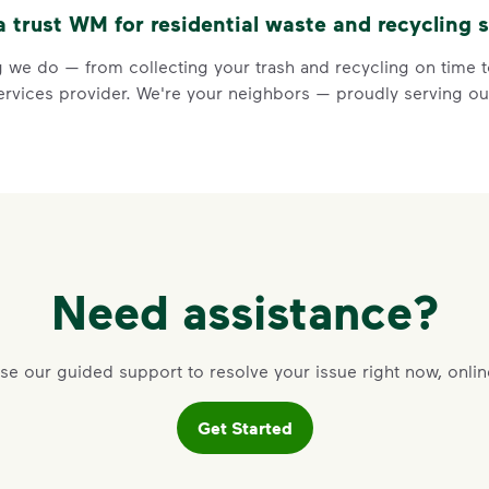
trust WM for residential waste and recycling s
Visit Recycle Right to learn m
<div>&nbsp;</div> <ol> <li>Rec
 we do — from collecting your trash and recycling on time to
vices provider. We're your neighbors — proudly serving our
3 Rules to
Need assistance?
Recycle Ri
se our guided support to resolve your issue right now, onlin
Recycle dry bottles, can
Get Started
Keep food and liquid out 
No loose plastic bags or