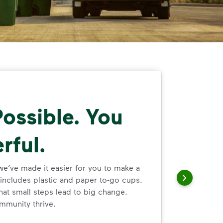
ossible. You
rful.
we’ve made it easier for you to make a
includes plastic and paper to-go cups.
hat small steps lead to big change.
mmunity thrive.