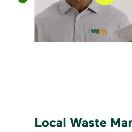
Local Waste Ma