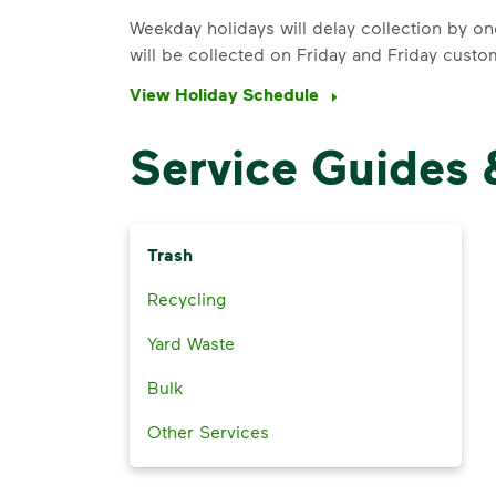
Weekday holidays will delay collection by on
will be collected on Friday and Friday custo
View Holiday Schedule
Service Guides 
Trash
Recycling
Yard Waste
Bulk
Other Services