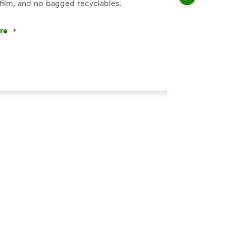
 film, and no bagged recyclables.
ore
ycle dry bottles, cans, paper and cardboard.</li> <li>Keep f
 Help You
ght
s, paper and cardboard.
of the recycling.
 film, and no bagged recyclables.