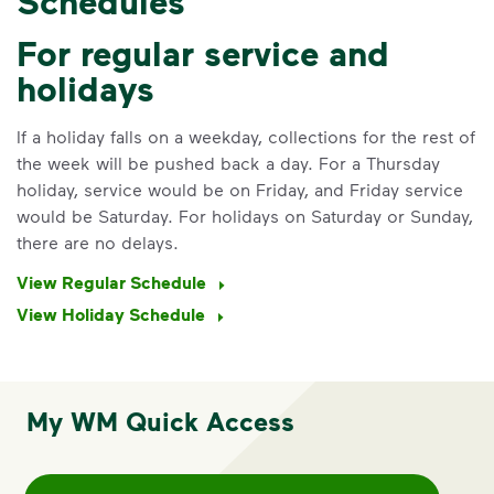
Schedules
For regular service and
holidays
If a holiday falls on a weekday, collections for the rest of
the week will be pushed back a day. For a Thursday
holiday, service would be on Friday, and Friday service
would be Saturday. For holidays on Saturday or Sunday,
there are no delays.
View Regular Schedule
View Holiday Schedule
My WM Quick Access