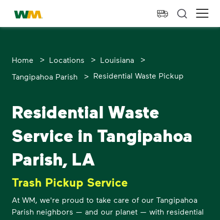
skip to main content
skip to footer
Waste Management Home
Ope
>
>
>
Home
Locations
Louisiana
>
Residential Waste Pickup
Tangipahoa Parish
Residential Waste
Service in Tangipahoa
Parish, LA
Trash Pickup Service
At WM, we're proud to take care of our Tangipahoa
Parish neighbors — and our planet — with residential