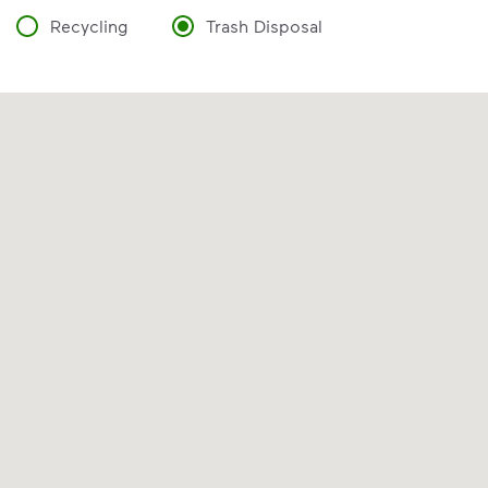
Recycling
Trash Disposal
VIDEO
Recycling Myths
Discover the reality behind common
recycling myths so you can help more
materials find a second life.
Learn more at Recycle Right®
<p>Discover the reality behind common recy