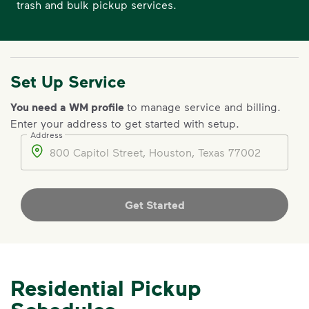
trash and bulk pickup services.
Set Up Service
You need a WM profile
to manage service and billing.
Enter your address to get started with setup.
Address
Address
Get Started
Residential Pickup