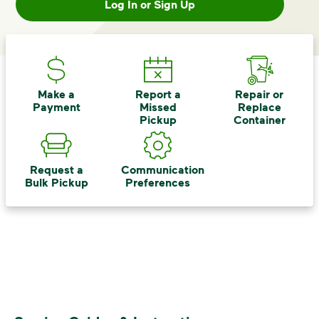
Log In or Sign Up
Make a
Report a
Repair or
Payment
Missed
Replace
Pickup
Container
Request a
Communication
Bulk Pickup
Preferences