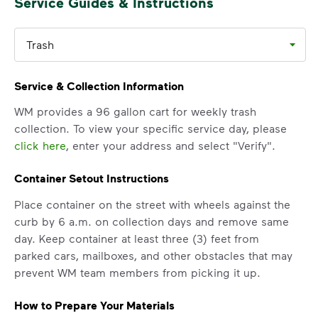
Service Guides & Instructions
Trash
Service & Collection Information
WM provides a 96 gallon cart for weekly trash
collection. To view your specific service day, please
click here
, enter your address and select "Verify".
Container Setout Instructions
Place container on the street with wheels against the
curb by 6 a.m. on collection days and remove same
day. Keep container at least three (3) feet from
parked cars, mailboxes, and other obstacles that may
prevent WM team members from picking it up.
How to Prepare Your Materials