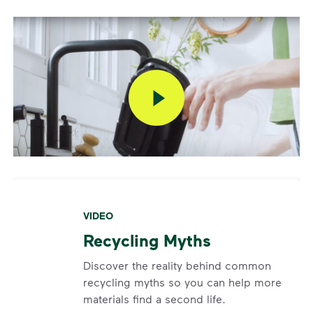
VIDEO
Recycling Myths
Discover the reality behind common
recycling myths so you can help more
materials find a second life.