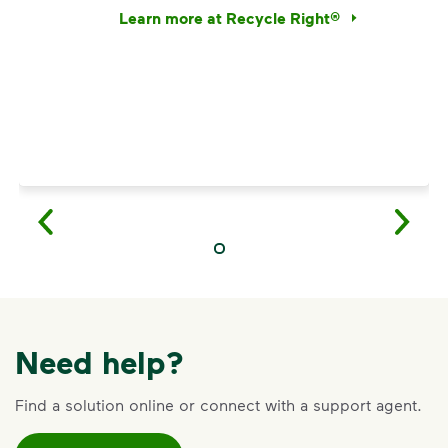
Learn more at Recycle Right®
<p>Discover the reality behind common recy
Need help?
Find a solution online or connect with a support agent.