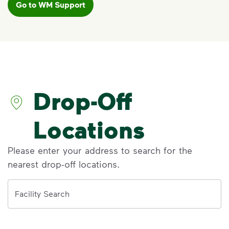
Go to WM Support
VIDEO
Recycling Myths
Discover the reality behind common
recycling myths so you can help more
materials find a second life.
Drop-Off
Learn more at Recycle Right®
<p>Discover the reality behind common recy
Locations
Please enter your address to search for the
nearest drop-off locations.
Address
Facility Search