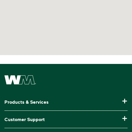
Waste Management Home
Products & Services
Residential Trash Collection & Recycling
Customer Support
Commercial Waste Disposal & Recycling