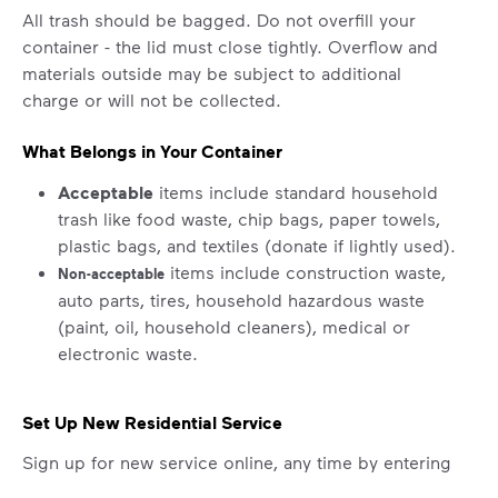
All trash should be bagged. Do not overfill your
container - the lid must close tightly. Overflow and
materials outside may be subject to additional
charge or will not be collected.
What Belongs in Your Container
Acceptable
items include standard household
trash like food waste, chip bags, paper towels,
plastic bags, and textiles (donate if lightly used).
items include construction waste,
Non-acceptable
auto parts, tires, household hazardous waste
(paint, oil, household cleaners), medical or
electronic waste.
Set Up New Residential Service
Sign up for new service online, any time by entering
your address in the "Set Up Service" section above.