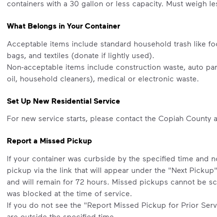
containers with a 30 gallon or less capacity. Must weigh l
What Belongs in Your Container
Acceptable items include standard household trash like fo
bags, and textiles (donate if lightly used).
Non-acceptable items include construction waste, auto part
oil, household cleaners), medical or electronic waste.
Set Up New Residential Service
For new service starts, please contact the Copiah County 
Report a Missed Pickup
If your container was curbside by the specified time and 
pickup via the link that will appear under the "Next Pickup
and will remain for 72 hours. Missed pickups cannot be sc
was blocked at the time of service.
If you do not see the "Report Missed Pickup for Prior Servi
are outside the specified time.