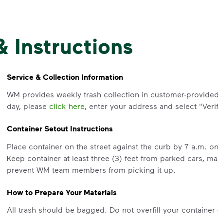
& Instructions
Service & Collection Information
WM provides weekly trash collection in customer-provided 
day, please
click here
, enter your address and select "Verif
Container Setout Instructions
Place container on the street against the curb by 7 a.m. 
Keep container at least three (3) feet from parked cars, m
prevent WM team members from picking it up.
How to Prepare Your Materials
All trash should be bagged. Do not overfill your container - 