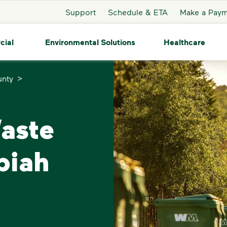
Support
Schedule & ETA
Make a Pay
cial
Environmental Solutions
Healthcare
>
unty
Waste
piah