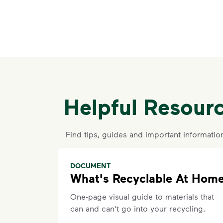
Helpful Resour
Find tips, guides and important informatio
DOCUMENT
What's Recyclable At Hom
One-page visual guide to materials that
can and can't go into your recycling.