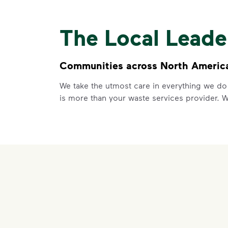
The Local Lead
Communities across North America 
We take the utmost care in everything we do
is more than your waste services provider. 