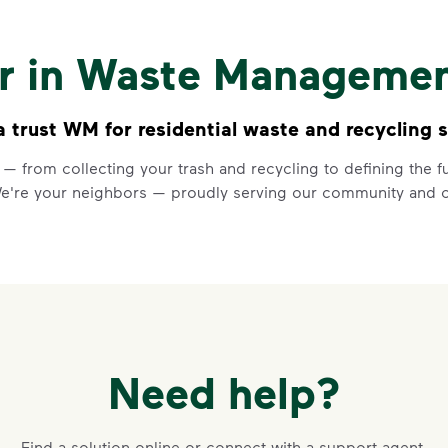
Recycling 
Watch
Recycling 101
to learn a
er in Waste Manageme
Recycle dry bottles, can
Keep food and liquid out 
No loose plastic bags or
trust WM for residential waste and recycling s
 — from collecting your trash and recycling to defining the
Learn more at Recycle Right®
<p>Watch&nbsp;<i>Recycling 101
We're your neighbors — proudly serving our community and o
Need help?
VIDEO
Recycling 
Find a solution online or connect with a support agent.