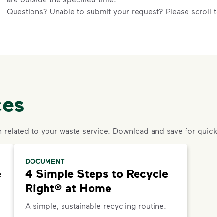
Questions? Unable to submit your request? Please scroll to
an agent or request help.
ces
n related to your waste service. Download and save for quick
DOCUMENT
e
4 Simple Steps to Recycle
Right® at Home
A simple, sustainable recycling routine.