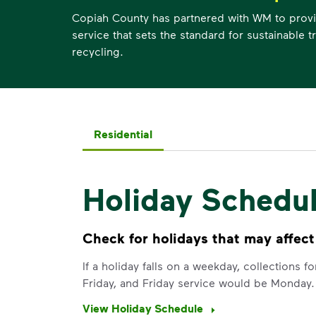
Copiah County has partnered with WM to provi
service that sets the standard for sustainable 
recycling.
Residential
Holiday Schedu
Check for holidays that may affect
If a holiday falls on a weekday, collections 
Friday, and Friday service would be Monday.
View Holiday Schedule