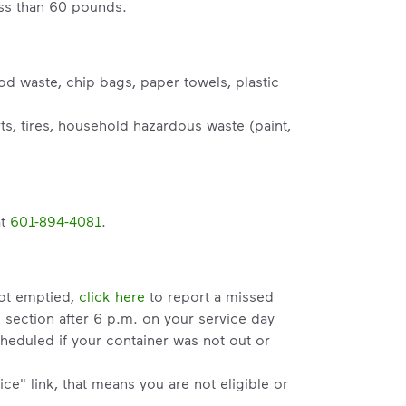
ess than 60 pounds.
od waste, chip bags, paper towels, plastic
s, tires, household hazardous waste (paint,
at
601-894-4081
.
not emptied,
click here
to report a missed
" section after 6 p.m. on your service day
heduled if your container was not out or
ce" link, that means you are not eligible or