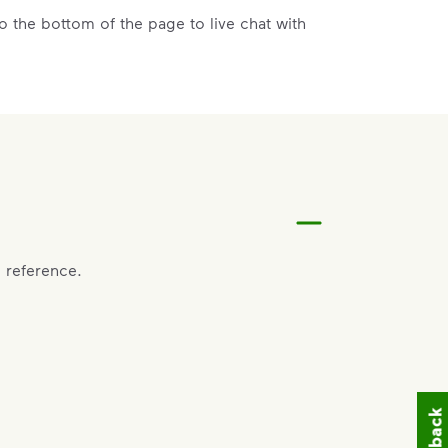
 the bottom of the page to live chat with
 reference.