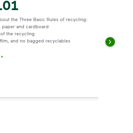
101
bout the Three Basic Rules of recycling:
s, paper and cardboard
of the recycling
 film, and no bagged recyclables
</i>&nbsp;to learn about the Three Basic Rules of recycling