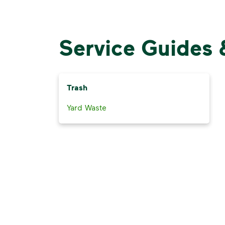
Service Guides 
Trash
Yard Waste