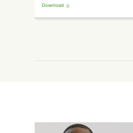
Download