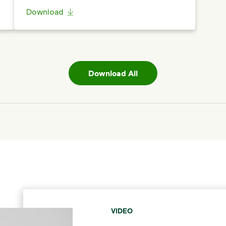
Download
Download All
VIDEO