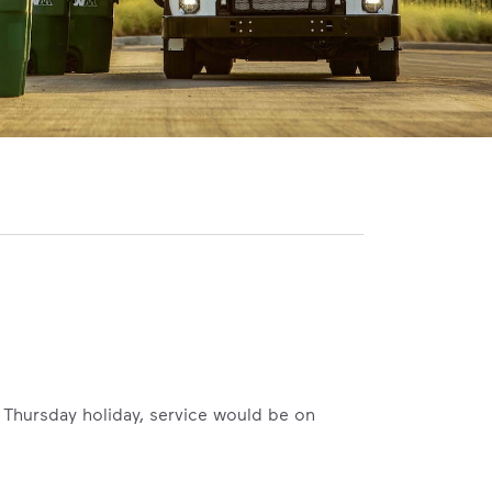
 a Thursday holiday, service would be on