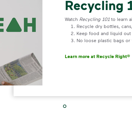
Recycling 
Watch
Recycling 101
to learn a
Recycle dry bottles, can
Keep food and liquid out 
No loose plastic bags or
Learn more at Recycle Right®
<p>Watch&nbsp;<i>Recycling 101
VIDEO