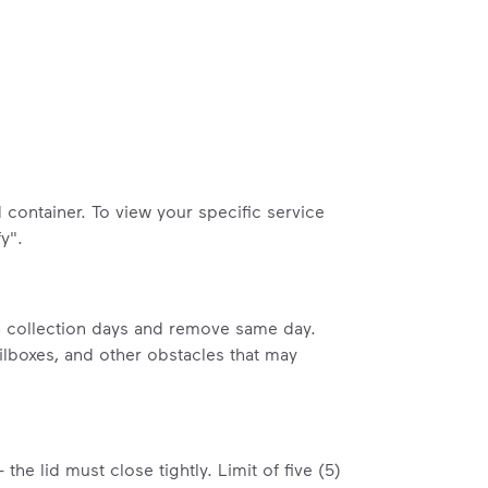
container. To view your specific service
y".
on collection days and remove same day.
ailboxes, and other obstacles that may
the lid must close tightly. Limit of five (5)