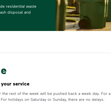
de residential waste
trash disposal and
le
 your service
for the rest of the week will be pushed back a week day. For
 For holidays on Saturday or Sunday, there are no delays.