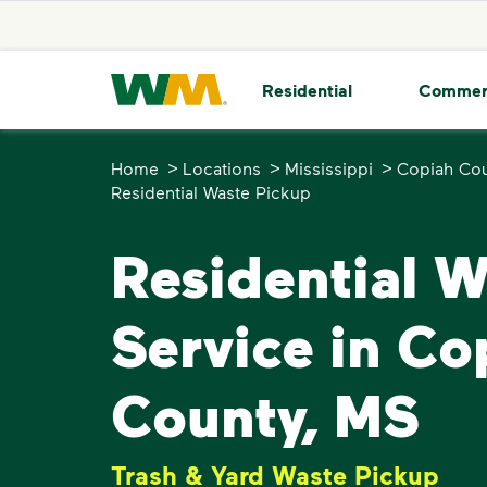
skip to main content
skip to footer
Waste Management Home
Residential
Commer
>
>
>
Home
Locations
Mississippi
Copiah Co
Residential Waste Pickup
Residential 
Service in Co
County, MS
Trash & Yard Waste Pickup