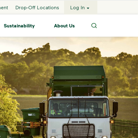
ment
Drop-Off Locations
Log In
Sustainability
About Us
Search