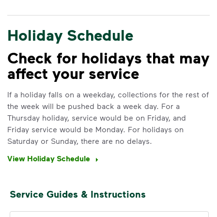
Holiday Schedule
Check for holidays that may
affect your service
IMPORTANT ANNOUNCEMENT
We Made It Possible. You
If a holiday falls on a weekday, collections for the rest of
the week will be pushed back a week day. For a
Make It Powerful.
Thursday holiday, service would be on Friday, and
Friday service would be Monday. For holidays on
Your everyday choices matter, and
Saturday or Sunday, there are no delays.
we’ve made it easier for you to make a
difference. Recycling at home now
View Holiday Schedule
includes plastic and paper to-go cups.
Recycle these materials and show that
small steps lead to big change. See
Service Guides & Instructions
how else you can help your community
thrive.