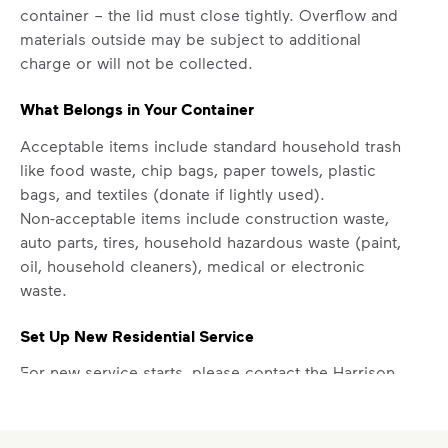
Your everyday choices matter, and
container – the lid must close tightly. Overflow and
we’ve made it easier for you to make a
materials outside may be subject to additional
difference. Recycling at home now
charge or will not be collected.
includes plastic and paper to-go cups.
Recycle these materials and show that
What Belongs in Your Container
small steps lead to big change. See
Acceptable items include standard household trash
how else you can help your community
like food waste, chip bags, paper towels, plastic
thrive.
bags, and textiles (donate if lightly used).
Learn more
Non-acceptable items include construction waste,
<p>Your everyday choices matter, and we’ve 
auto parts, tires, household hazardous waste (paint,
oil, household cleaners), medical or electronic
waste.
Set Up New Residential Service
For new service starts, please contact the Harrison
County Utility Authority at
228-701-9086
.
Report a Missed Pickup