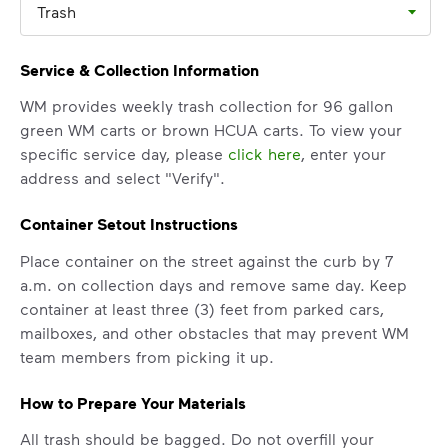
Trash
Learn more
<p>Your everyday choices matter, and we’ve 
Service & Collection Information
WM provides weekly trash collection for 96 gallon
green WM carts or brown HCUA carts. To view your
specific service day, please
click here
, enter your
address and select "Verify".
Container Setout Instructions
Place container on the street against the curb by 7
a.m. on collection days and remove same day. Keep
container at least three (3) feet from parked cars,
mailboxes, and other obstacles that may prevent WM
IMPORTANT ANNOUNCEMENT
team members from picking it up.
We Made It Possible. You
How to Prepare Your Materials
Make It Powerful.
All trash should be bagged. Do not overfill your