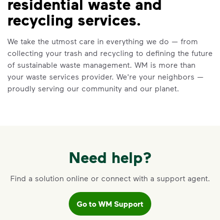
residential waste and
VIDEO
recycling services.
Recycling 101
We take the utmost care in everything we do — from
Watch
Recycling 101
to learn about the
collecting your trash and recycling to defining the future
Three Basic Rules of recycling:
of sustainable waste management. WM is more than
Recycle dry bottles, cans, paper
your waste services provider. We're your neighbors —
and cardboard
proudly serving our community and our planet.
Keep food and liquid out of the
recycling
No loose plastic bags or film, and
no bagged recyclables
Learn more at Recycle Right®
Need help?
<p>Watch&nbsp;<i>Recycling 101</i>&nbsp;to 
Find a solution online or connect with a support agent.
Go to WM Support