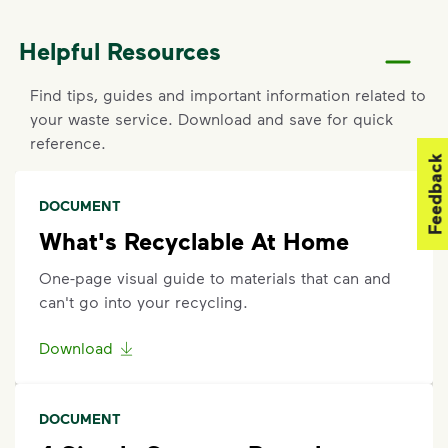
If containers were curbside by the specified time
Helpful Resources
and were not emptied, report a missed pickup by
contacting the Harrison County Utility Authority at
Find tips, guides and important information related to
228-701-9086
.
your waste service. Download and save for quick
reference.
Request an Additional Container
Feedback
Additional carts are available for a fee.
Click here
to
DOCUMENT
submit a request for help to make changes to your
service. Select "Continue as Guest," enter your
What's Recyclable At Home
address, and follow the prompts to submit a
One-page visual guide to materials that can and
request.
can't go into your recycling.
Request a Container Repair or Replacement
Download
To request a container repair or replacement, please
contact the Harrison County Utility Authority at
228-
701-9086
.
DOCUMENT