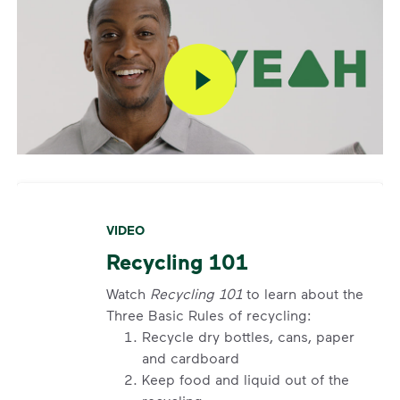
VIDEO
Recycling 101
Watch
Recycling 101
to learn about the
Three Basic Rules of recycling:
Recycle dry bottles, cans, paper
and cardboard
Keep food and liquid out of the