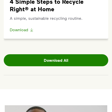
4 Simple Steps to Recycle
Right® at Home
A simple, sustainable recycling routine.
Download
Download All