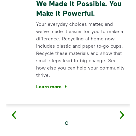
We Made It Possible. You
Make It Powerful.
Your everyday choices matter, and
we’ve made it easier for you to make a
difference. Recycling at home now
includes plastic and paper to-go cups.
Recycle these materials and show that
small steps lead to big change. See
how else you can help your community
thrive.
Learn more
<p>Your everyday choices matter, and we’ve 