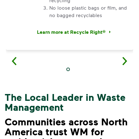
recycling
No loose plastic bags or film, and
no bagged recyclables
Learn more at Recycle Right®
<p>Watch&nbsp;<i>Recycling 101</i>&nbsp;to 
The Local Leader in Waste
Management
Communities across North
America trust WM for