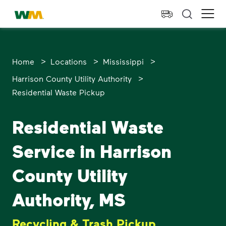
skip to main content
skip to footer
Waste Management Home
Ope
>
>
>
Home
Locations
Mississippi
>
Harrison County Utility Authority
Residential Waste Pickup
Residential Waste
Service in Harrison
County Utility
Authority, MS
Recycling & Trash Pickup