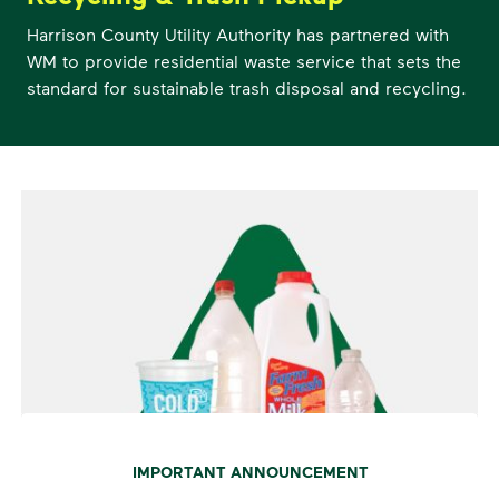
Harrison County Utility Authority has partnered with
WM to provide residential waste service that sets the
standard for sustainable trash disposal and recycling.
IMPORTANT ANNOUNCEMENT