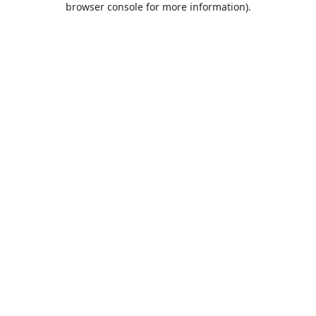
browser console for more information)
.