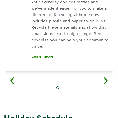
Your everyday choices matter, and
we’ve made it easier for you to make a
difference. Recycling at home now
includes plastic and paper to-go cups.
Recycle these materials and show that
small steps lead to big change. See
how else you can help your community
thrive.
Learn more
<p>Your everyday choices matter, and we’ve 
Holiday Schedule