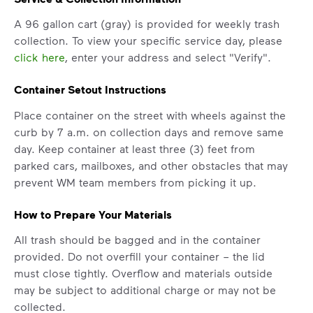
A 96 gallon cart (gray) is provided for weekly trash
collection. To view your specific service day, please
click here
, enter your address and select "Verify".
Container Setout Instructions
Place container on the street with wheels against the
curb by 7 a.m. on collection days and remove same
day. Keep container at least three (3) feet from
parked cars, mailboxes, and other obstacles that may
prevent WM team members from picking it up.
IMPORTANT ANNOUNCEMENT
How to Prepare Your Materials
We Made It Possible. You
Make It Powerful.
All trash should be bagged and in the container
provided. Do not overfill your container – the lid
Your everyday choices matter, and
must close tightly. Overflow and materials outside
we’ve made it easier for you to make a
may be subject to additional charge or may not be
difference. Recycling at home now
collected.