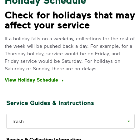
Check for holidays that may
affect your service
IMPORTANT ANNOUNCEMENT
We Made It Possible. You
If a holiday falls on a weekday, collections for the rest of
the week will be pushed back a day. For example, for a
Make It Powerful.
Thursday holiday, service would be on Friday, and
Friday service would be Saturday. For holidays on
Your everyday choices matter, and
Saturday or Sunday, there are no delays.
we’ve made it easier for you to make a
difference. Recycling at home now
View Holiday Schedule
includes plastic and paper to-go cups.
Recycle these materials and show that
small steps lead to big change. See
Service Guides & Instructions
how else you can help your community
thrive.
Trash
Learn more
<p>Your everyday choices matter, and we’ve 
Service & Collection Information