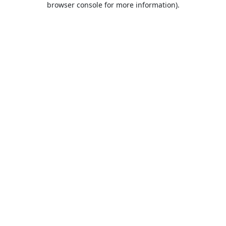
browser console for more information)
.